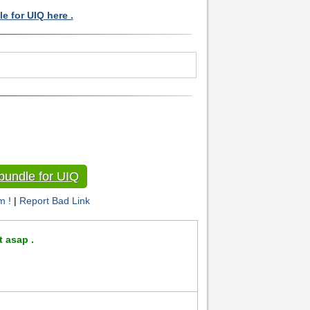
e for UIQ here .
bundle for UIQ
m !
|
Report Bad Link
t asap .