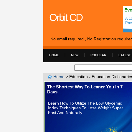
Eve
Orbit CD
A 1
Pro
No email required , No Registration require
HOME
NEW
POPULAR
LATEST
Home
>
Education
Education Dictionarie
»
The Shortest Way To Leaner You In 7
Days
Learn How To Utilize The Low Glycemic
Index Techniques To Lose Weight Super
Fast And Naturally.