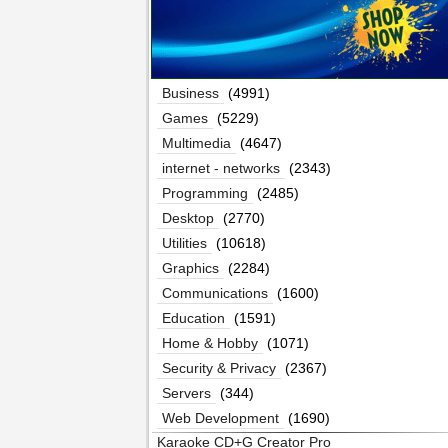
Business
(4991)
Games
(5229)
Multimedia
(4647)
internet - networks
(2343)
Programming
(2485)
Desktop
(2770)
Utilities
(10618)
Graphics
(2284)
Communications
(1600)
Education
(1591)
Home & Hobby
(1071)
Security & Privacy
(2367)
Servers
(344)
Web Development
(1690)
Karaoke CD+G Creator Pro