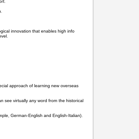
rt.
n.
cal innovation that enables high info
vel.
pecial approach of learning new overseas
n see virtually any word from the historical
example, German-English and English-Italian).