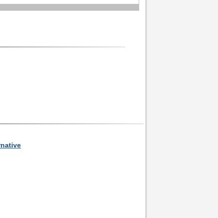
rnative