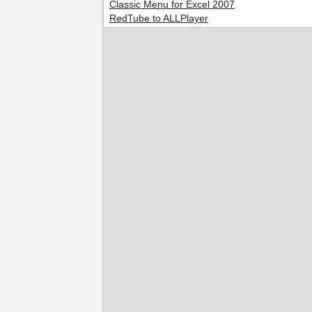
Classic Menu for Excel 2007
RedTube to ALLPlayer