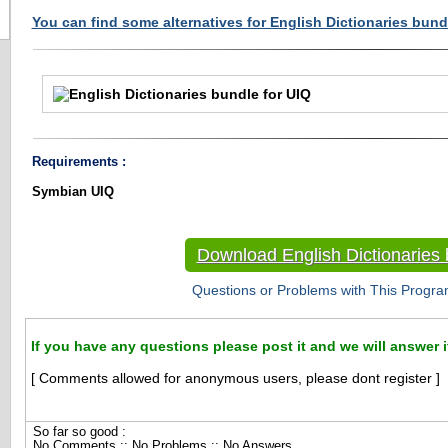
You can find some alternatives for English Dictionaries bundl
Requirements :
Symbian UIQ
Download English Dictionaries 
Questions or Problems with This Progra
If you have any questions please post it and we will answer i
[ Comments allowed for anonymous users, please dont register ]
So far so good :
No Comments :: No Problems :: No Answers