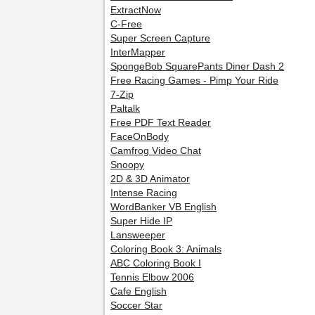
ExtractNow
C-Free
Super Screen Capture
InterMapper
SpongeBob SquarePants Diner Dash 2
Free Racing Games - Pimp Your Ride
7-Zip
Paltalk
Free PDF Text Reader
FaceOnBody
Camfrog Video Chat
Snoopy
2D & 3D Animator
Intense Racing
WordBanker VB English
Super Hide IP
Lansweeper
Coloring Book 3: Animals
ABC Coloring Book I
Tennis Elbow 2006
Cafe English
Soccer Star