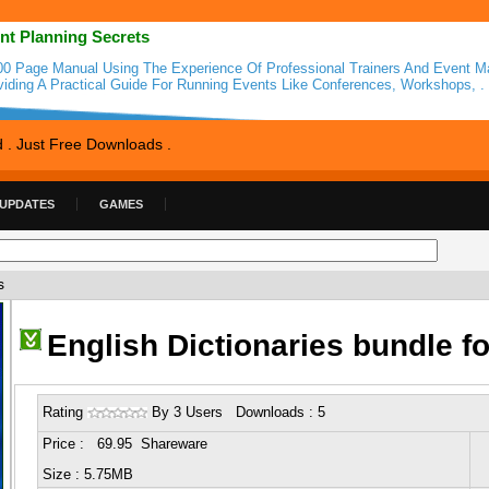
nt Planning Secrets
00 Page Manual Using The Experience Of Professional Trainers And Event M
viding A Practical Guide For Running Events Like Conferences, Workshops, .
d . Just Free Downloads .
 UPDATES
GAMES
s
English Dictionaries bundle f
Rating
By 3 Users Downloads : 5
Price : 69.95 Shareware
Size : 5.75MB