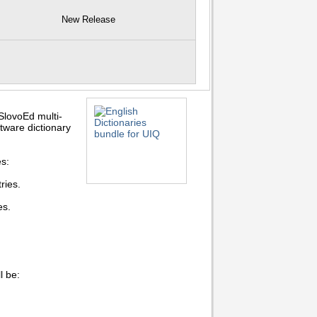
New Release
SlovoEd multi-
ftware dictionary
es:
ries.
es.
l be: