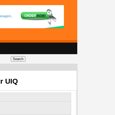
anagers,
or UIQ