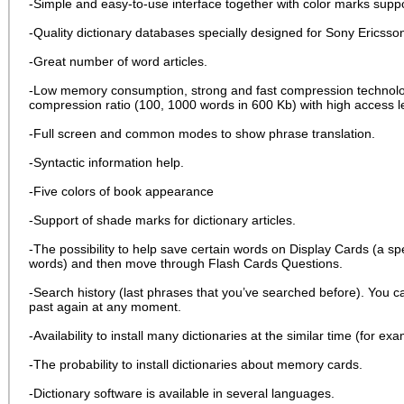
-Simple and easy-to-use interface together with color marks suppo
-Quality dictionary databases specially designed for Sony Ericsso
-Great number of word articles.
-Low memory consumption, strong and fast compression technologi
compression ratio (100, 1000 words in 600 Kb) with high access le
-Full screen and common modes to show phrase translation.
-Syntactic information help.
-Five colors of book appearance
-Support of shade marks for dictionary articles.
-The possibility to help save certain words on Display Cards (a s
words) and then move through Flash Cards Questions.
-Search history (last phrases that you’ve searched before). You ca
past again at any moment.
-Availability to install many dictionaries at the similar time (for 
-The probability to install dictionaries about memory cards.
-Dictionary software is available in several languages.