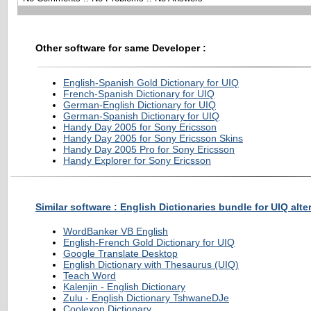
Other software for same Developer :
English-Spanish Gold Dictionary for UIQ
French-Spanish Dictionary for UIQ
German-English Dictionary for UIQ
German-Spanish Dictionary for UIQ
Handy Day 2005 for Sony Ericsson
Handy Day 2005 for Sony Ericsson Skins
Handy Day 2005 Pro for Sony Ericsson
Handy Explorer for Sony Ericsson
Similar software : English Dictionaries bundle for UIQ alte
WordBanker VB English
English-French Gold Dictionary for UIQ
Google Translate Desktop
English Dictionary with Thesaurus (UIQ)
Teach Word
Kalenjin - English Dictionary
Zulu - English Dictionary TshwaneDJe
Coolexon Dictionary