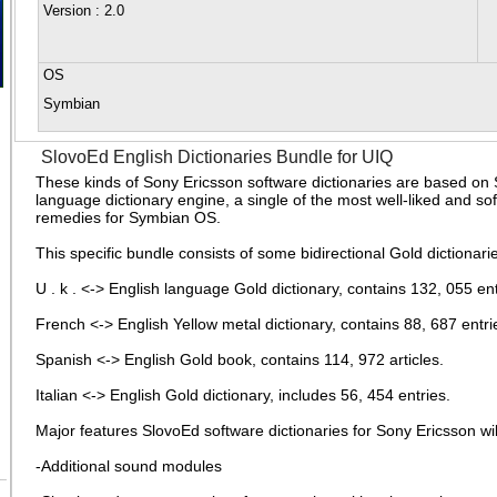
Version
: 2.0
OS
Symbian
SlovoEd English Dictionaries Bundle for UIQ
These kinds of Sony Ericsson software dictionaries are based on 
language dictionary engine, a single of the most well-liked and so
remedies for Symbian OS.
This specific bundle consists of some bidirectional Gold dictionari
U . k . <-> English language Gold dictionary, contains 132, 055 ent
French <-> English Yellow metal dictionary, contains 88, 687 entri
Spanish <-> English Gold book, contains 114, 972 articles.
Italian <-> English Gold dictionary, includes 56, 454 entries.
Major features SlovoEd software dictionaries for Sony Ericsson wil
-Additional sound modules