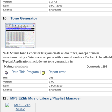
Version
3.2.7.8
Date
15/07/2009
License
Shareware
10 .
Tone Generator
NCH Sound Tone Generator lets you create audio tones, sweeps or noise
waveforms using a Windows computer with a sound card or a PocketPC handheld
Typical Applications include test tone generation in
Rating
Downloads : 295
Rate This Program
|
Report error
Hits
295
Version
3.00
Date
23/08/2010
License
Shareware
11 .
MP3 EZlib Music Library/Playlist Manager