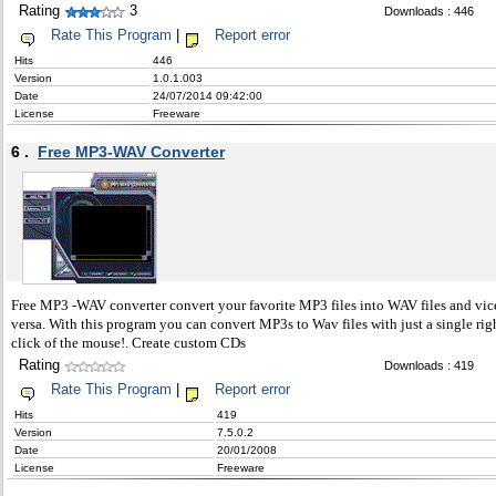
Rating
3
Downloads : 446
Rate This Program
|
Report error
Hits
446
Version
1.0.1.003
Date
24/07/2014 09:42:00
License
Freeware
6 .
Free MP3-WAV Converter
Free MP3 -WAV converter convert your favorite MP3 files into WAV files and vic
versa. With this program you can convert MP3s to Wav files with just a single rig
click of the mouse!. Create custom CDs
Rating
Downloads : 419
Rate This Program
|
Report error
Hits
419
Version
7.5.0.2
Date
20/01/2008
License
Freeware