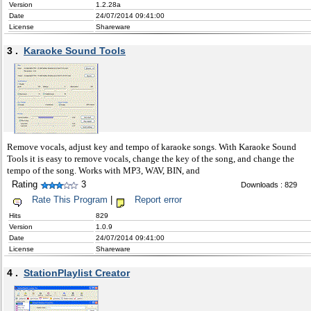
Version
1.2.28a
Date
24/07/2014 09:41:00
License
Shareware
3 .
Karaoke Sound Tools
Remove vocals, adjust key and tempo of karaoke songs. With Karaoke Sound
Tools it is easy to remove vocals, change the key of the song, and change the
tempo of the song. Works with MP3, WAV, BIN, and
Rating
3
Downloads : 829
Rate This Program
|
Report error
Hits
829
Version
1.0.9
Date
24/07/2014 09:41:00
License
Shareware
4 .
StationPlaylist Creator