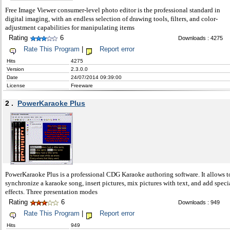
Free Image Viewer consumer-level photo editor is the professional standard in
digital imaging, with an endless selection of drawing tools, filters, and color-
adjustment capabilities for manipulating items
Rating
6
Downloads : 4275
Rate This Program
|
Report error
Hits
4275
Version
2.3.0.0
Date
24/07/2014 09:39:00
License
Freeware
2 .
PowerKaraoke Plus
PowerKaraoke Plus is a professional CDG Karaoke authoring software. It allows t
synchronize a karaoke song, insert pictures, mix pictures with text, and add speci
effects. Three presentation modes
Rating
6
Downloads : 949
Rate This Program
|
Report error
Hits
949