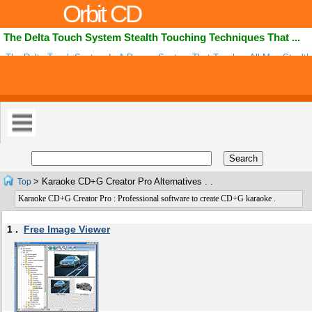
Orbit CD
The Delta Touch System Stealth Touching Techniques That ...
The Delta Touch System Is A Proven System That Teaches All Men Stealth
Techniques That Makes Her Body Crave For Them More And Awakens A W
Naughty .
> Karaoke CD+G Creator Pro Alternatives . .
Top
Karaoke CD+G Creator Pro : Professional software to create CD+G karaoke .
1 .
Free Image Viewer