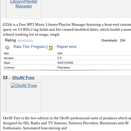
EZlib is a Free MP3 Music Library/Playlist Manager featuring a front-end custom
query on 14 ID3v2 tag fields and file created/modified dates, which builds a mor
refined working list of songs; single
Rating
Downloads : 294
Rate This Program
|
Report error
Hits
294
Version
2.5
Date
30/07/2008
License
Freeware
12 .
OtsAV Free
OtsAV Free is the free edition in the OtsAV professional suite of products which a
designed for DJs, Radio and TV Stations, Solution Providers, Businesses and AV
Enthusiasts. Automated beat-mixing and