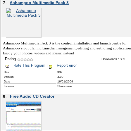
7 .
Ashampoo Multimedia Pack 3
Ashampoo Multimedia Pack 3 is the control, installation and launch centre for
Ashampoo`s popular multimedia management, editing and authoring application
Enjoy your photos, videos and music instead
Rating
Downloads : 339
Rate This Program
|
Report error
Hits
339
Version
3.00
Date
16/01/2009
License
Shareware
8 .
Free Audio CD Creator