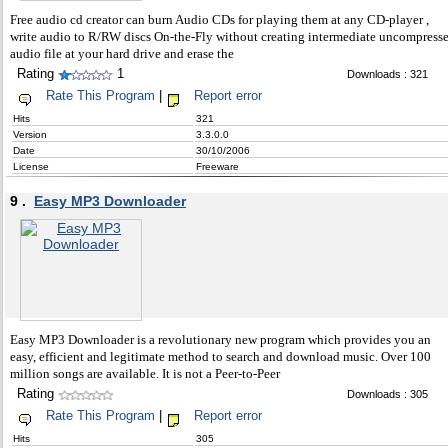
Free audio cd creator can burn Audio CDs for playing them at any CD-player ,
write audio to R/RW discs On-the-Fly without creating intermediate uncompress
audio file at your hard drive and erase the
Rating
1
Downloads : 321
Rate This Program
|
Report error
Hits
321
Version
3.3.0.0
Date
30/10/2006
License
Freeware
9 .
Easy MP3 Downloader
Easy MP3 Downloader is a revolutionary new program which provides you an
easy, efficient and legitimate method to search and download music. Over 100
million songs are available. It is not a Peer-to-Peer
Rating
Downloads : 305
Rate This Program
|
Report error
Hits
305