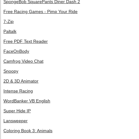
SpongeBob SquarePants Diner Dash 2
Free Racing Games - Pimp Your Ride
7-Zip
Paltalk
Free PDF Text Reader
FaceOnBody
Camfrog Video Chat
Snoopy
2D & 3D Animator
Intense Racing
WordBanker VB English
Super Hide IP
Lansweeper
Coloring Book 3: Animals