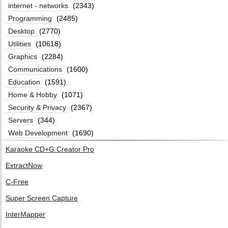
internet - networks
(2343)
Programming
(2485)
Desktop
(2770)
Utilities
(10618)
Graphics
(2284)
Communications
(1600)
Education
(1591)
Home & Hobby
(1071)
Security & Privacy
(2367)
Servers
(344)
Web Development
(1690)
Karaoke CD+G Creator Pro
ExtractNow
C-Free
Super Screen Capture
InterMapper