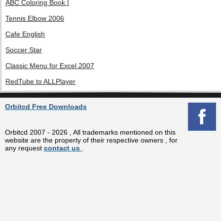
ABC Coloring Book I
Tennis Elbow 2006
Cafe English
Soccer Star
Classic Menu for Excel 2007
RedTube to ALLPlayer
Orbitcd Free Downloads
Orbitcd 2007 - 2026 , All trademarks mentioned on this
website are the property of their respective owners , for
any request
contact us
.