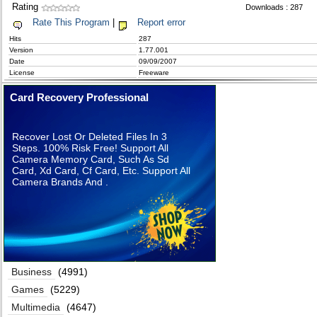
Rating
Downloads : 287
Rate This Program
|
Report error
Hits
287
Version
1.77.001
Date
09/09/2007
License
Freeware
Card Recovery Professional
Recover Lost Or Deleted Files In 3
Steps. 100% Risk Free! Support All
Camera Memory Card, Such As Sd
Card, Xd Card, Cf Card, Etc. Support All
Camera Brands And .
Business
(4991)
Games
(5229)
Multimedia
(4647)