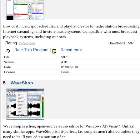
Low cost music/spot scheduler, and playlist creator for radio station broadcasting
internet streaming, and in-store music systems. Compatible with most broadcast
playback systems, including our own
Rating
Downloads : 597
Rate This Program
|
Report error
Hits
597
Version
4.31
Date
01/04/2010
License
Demo
5 .
WaveShop
WaveShop is a free, open-source audio editor for Windows XP/Vista/7. Unlike
many similar apps, WaveShop is bit-perfect, i.e. samples aren't altered unless they
need to be. If you edit a portion of an