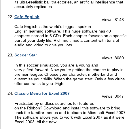
its ultra-realistic ball trajectories, an artificial intelligence that
accurately replicates
Cafe English
Views :8148
Cafe English is the world's biggest spoken
English learning software. This huge software has 40
chapters spread in 6 CDs. Each chapter focuses on a specific
part of your daily life. Rich multimedia content with tons of
audio and video to give you lots
Soccer Star
Views :8080
In this soccer simulation, you are a young and
very gifted forward. Now you're getting the chance to play in
premier league. Choose your character, motherland and
customize your skills. When the game start, Only a few clubs
offer contracts to you. Fight
Classic Menu for Excel 2007
Views :8047
Frustrated by endless searches for features
on the Ribbon? Download and install this software to bring
back the familiar menus and toolbars to Microsoft Excel 2007.
The software allows you to work with Excel 2007 as if it were
Excel 2003. All the new