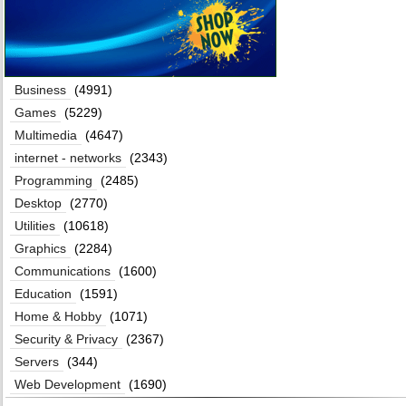
Business
(4991)
Games
(5229)
Multimedia
(4647)
internet - networks
(2343)
Programming
(2485)
Desktop
(2770)
Utilities
(10618)
Graphics
(2284)
Communications
(1600)
Education
(1591)
Home & Hobby
(1071)
Security & Privacy
(2367)
Servers
(344)
Web Development
(1690)