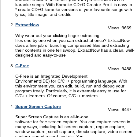
karaoke songs. With Karaoke CD+G Creator Pro it is easy to:
* create CD+G karaoke versions of your favourite songs with
lyrics, title image, and credits
ExtractNow
Views :9669
Why wear out your clicking finger extracting
files one by one when you can extract at once? ExtractNow
does a fine job of bundling compressed files and extracting
their contents in one fell swoop. ExtractNow has a clean, well-
designed and easy-to-use
C-Free
Views :9488
C-Free is an Integrated Development
Environment(IDE) for C/C++ programming language. With
this environment you can edit, build, run and debug your
program freely. Particularly, it is extremely easy to use for
C/C++ learners. Of course, C/C++ masters
Super Screen Capture
Views :9447
Super Screen Capture is an all-in-one
software for free screen capture. You can capture screen in
many ways, including full screen capture, region capture,
window capture, scroll capture, directx capture, video screen
capture, sound record and etc. You