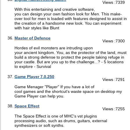
Views :7339
With this entertaining and creative software,
you can design your own fashion look for Men. This make-
over tool for men is loaded with features designed to assist in
the creation of a handsome new look. You can experiment
with hair styles like Blunt
Master of Defence
Views :7300
Hordes of evil monsters are intruding upon
your ancient kingdom. You, as the protector of the land, must
build a strong defense to protect the people taking refuge in
your castle. But are you up to the challenge...? - 5 locations
to explore - Survival
Game Player 7.0.250
Views :7291
Game Menager "Player" If you have a lot of
cool games and the shortcut's waste space on desktop my
Game Player can help you.
Space Effect
Views :7255
The Space Effect is one of MHC's vst plugins
processing audio, such as drums, guitars, external
synthesizers or soft synths.