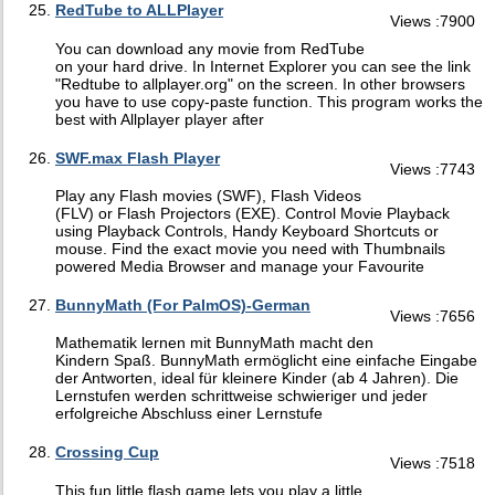
RedTube to ALLPlayer
Views :7900
You can download any movie from RedTube
on your hard drive. In Internet Explorer you can see the link
"Redtube to allplayer.org" on the screen. In other browsers
you have to use copy-paste function. This program works the
best with Allplayer player after
SWF.max Flash Player
Views :7743
Play any Flash movies (SWF), Flash Videos
(FLV) or Flash Projectors (EXE). Control Movie Playback
using Playback Controls, Handy Keyboard Shortcuts or
mouse. Find the exact movie you need with Thumbnails
powered Media Browser and manage your Favourite
BunnyMath (For PalmOS)-German
Views :7656
Mathematik lernen mit BunnyMath macht den
Kindern Spaß. BunnyMath ermöglicht eine einfache Eingabe
der Antworten, ideal für kleinere Kinder (ab 4 Jahren). Die
Lernstufen werden schrittweise schwieriger und jeder
erfolgreiche Abschluss einer Lernstufe
Crossing Cup
Views :7518
This fun little flash game lets you play a little