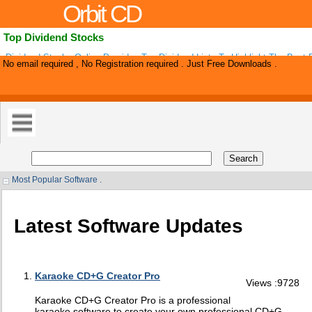
Orbit CD
Top Dividend Stocks
Dividend Stocks Online Provides Top Dividend Lists To Highlight The Best 
No email required , No Registration required . Just Free Downloads .
Stocks. Top 100 Dividend Stocks, Ex-dividend Ratings, High Yield Ratings,
Most Popular Software .
Latest Software Updates
Karaoke CD+G Creator Pro
Views :9728
Karaoke CD+G Creator Pro is a professional
karaoke software to create your own professional CD+G