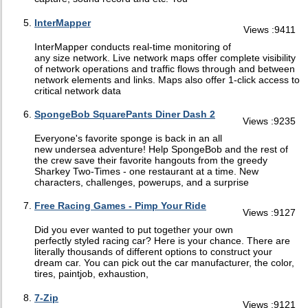
InterMapper
Views :9411
InterMapper conducts real-time monitoring of
any size network. Live network maps offer complete visibility
of network operations and traffic flows through and between
network elements and links. Maps also offer 1-click access to
critical network data
SpongeBob SquarePants Diner Dash 2
Views :9235
Everyone's favorite sponge is back in an all
new undersea adventure! Help SpongeBob and the rest of
the crew save their favorite hangouts from the greedy
Sharkey Two-Times - one restaurant at a time. New
characters, challenges, powerups, and a surprise
Free Racing Games - Pimp Your Ride
Views :9127
Did you ever wanted to put together your own
perfectly styled racing car? Here is your chance. There are
literally thousands of different options to construct your
dream car. You can pick out the car manufacturer, the color,
tires, paintjob, exhaustion,
7-Zip
Views :9121