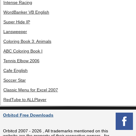
Intense Racing
WordBanker VB English
Super Hide IP
Lansweeper
Coloring Book 3: Animals
ABC Coloring Book I
Tennis Elbow 2006
Cafe English
Soccer Star
Classic Menu for Excel 2007
RedTube to ALLPlayer
Orbitcd Free Downloads
Orbitcd 2007 - 2026 , All trademarks mentioned on this
website are the property of their respective owners , for