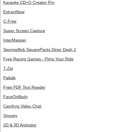
Karaoke CD+G Creator Pro
ExtractNow
C-Free
Super Screen Capture
InterMapper
SpongeBob SquarePants Diner Dash 2
Free Racing Games - Pimp Your Ride
7-Zip
Paltalk
Free PDF Text Reader
FaceOnBody
Camfrog Video Chat
Snoopy
2D & 3D Animator