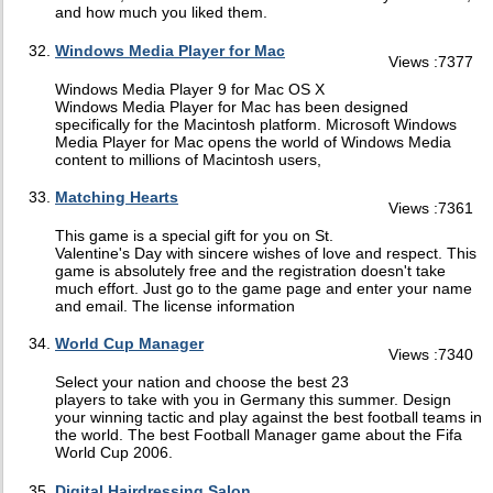
and how much you liked them.
Windows Media Player for Mac
Views :7377
Windows Media Player 9 for Mac OS X
Windows Media Player for Mac has been designed
specifically for the Macintosh platform. Microsoft Windows
Media Player for Mac opens the world of Windows Media
content to millions of Macintosh users,
Matching Hearts
Views :7361
This game is a special gift for you on St.
Valentine's Day with sincere wishes of love and respect. This
game is absolutely free and the registration doesn't take
much effort. Just go to the game page and enter your name
and email. The license information
World Cup Manager
Views :7340
Select your nation and choose the best 23
players to take with you in Germany this summer. Design
your winning tactic and play against the best football teams in
the world. The best Football Manager game about the Fifa
World Cup 2006.
Digital Hairdressing Salon