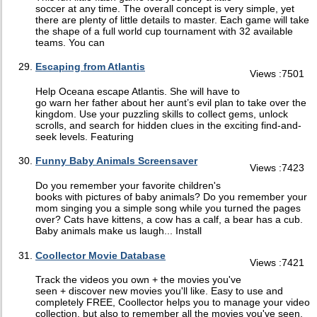
soccer at any time. The overall concept is very simple, yet
there are plenty of little details to master. Each game will take
the shape of a full world cup tournament with 32 available
teams. You can
Escaping from Atlantis
Views :7501
Help Oceana escape Atlantis. She will have to
go warn her father about her aunt’s evil plan to take over the
kingdom. Use your puzzling skills to collect gems, unlock
scrolls, and search for hidden clues in the exciting find-and-
seek levels. Featuring
Funny Baby Animals Screensaver
Views :7423
Do you remember your favorite children's
books with pictures of baby animals? Do you remember your
mom singing you a simple song while you turned the pages
over? Cats have kittens, a cow has a calf, a bear has a cub.
Baby animals make us laugh... Install
Coollector Movie Database
Views :7421
Track the videos you own + the movies you've
seen + discover new movies you'll like. Easy to use and
completely FREE, Coollector helps you to manage your video
collection, but also to remember all the movies you've seen,