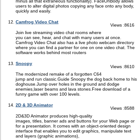
minus all that extraneous functionality). FaceOnBody allows
users to alter digital photos copying any face onto any body,
quickly and easily.
Camfrog Video Chat
Views :8616
Join live streaming video chat rooms where
you can see, hear, and chat with many users at once.
Camfrog Video Chat also has a live photo webcam directory
where you can find a partner for one on one video chat. The
software works behind most routers
Snoopy
Views :8610
The modernized remake of a forgotten C64
jump and run classic.Guide Snoopy the dog back home to his
doghouse.Jump over holes in the ground and dodge
enemies,laser beams and lava stones.Free download of a
funny game with over 100 levels.
2D & 3D Animator
Views :8588
2D&3D Animator produces high-quality
images, titles, banner ads and buttons for your Web page or
for a presentation. It comes with an object-oriented design
interface that enables you to edit graphics, manipulate text
and layers (graphic animations),