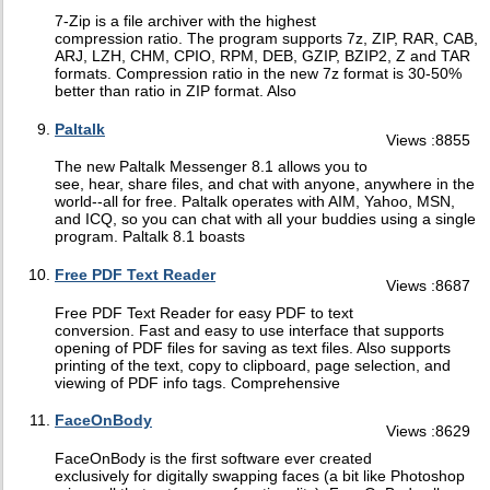
7-Zip is a file archiver with the highest
compression ratio. The program supports 7z, ZIP, RAR, CAB,
ARJ, LZH, CHM, CPIO, RPM, DEB, GZIP, BZIP2, Z and TAR
formats. Compression ratio in the new 7z format is 30-50%
better than ratio in ZIP format. Also
Paltalk
Views :8855
The new Paltalk Messenger 8.1 allows you to
see, hear, share files, and chat with anyone, anywhere in the
world--all for free. Paltalk operates with AIM, Yahoo, MSN,
and ICQ, so you can chat with all your buddies using a single
program. Paltalk 8.1 boasts
Free PDF Text Reader
Views :8687
Free PDF Text Reader for easy PDF to text
conversion. Fast and easy to use interface that supports
opening of PDF files for saving as text files. Also supports
printing of the text, copy to clipboard, page selection, and
viewing of PDF info tags. Comprehensive
FaceOnBody
Views :8629
FaceOnBody is the first software ever created
exclusively for digitally swapping faces (a bit like Photoshop