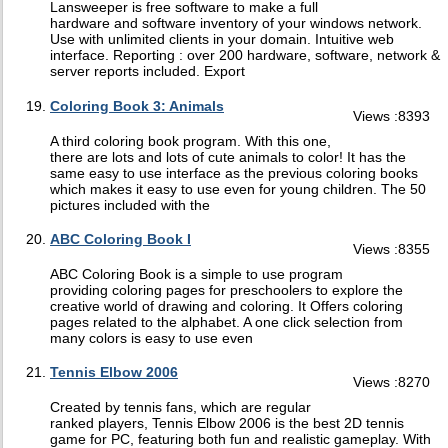
Lansweeper is free software to make a full
hardware and software inventory of your windows network.
Use with unlimited clients in your domain. Intuitive web
interface. Reporting : over 200 hardware, software, network &
server reports included. Export
Coloring Book 3: Animals
Views :8393
A third coloring book program. With this one,
there are lots and lots of cute animals to color! It has the
same easy to use interface as the previous coloring books
which makes it easy to use even for young children. The 50
pictures included with the
ABC Coloring Book I
Views :8355
ABC Coloring Book is a simple to use program
providing coloring pages for preschoolers to explore the
creative world of drawing and coloring. It Offers coloring
pages related to the alphabet. A one click selection from
many colors is easy to use even
Tennis Elbow 2006
Views :8270
Created by tennis fans, which are regular
ranked players, Tennis Elbow 2006 is the best 2D tennis
game for PC, featuring both fun and realistic gameplay. With