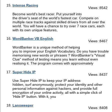
Intense Racing
Views :8542
Become world's best racer. Put yourself into
the driver's seat of the world's fastest car. Compete on
multiple race tracks against skilled drivers from all over the
world. You will have a chance to try over 7 race cars, each
with its own unique features,
WordBanker VB English
Views :8467
WordBanker is a unique method of helping
you to improve your English Vocabulary. Do you have trouble
memorising new words or phrases ? WordBanker's "Visual
Clue" method of testing means you learn without even
realising it. The program comes with approximately
Super Hide IP
Views :8437
Use Super Hide IP to keep your IP address
hidden, surf anonymously, protect your identity and other
personal information against hackers, and provide full
encryption of your online activity, all with a simple click of
'Hide IP' button. With it, you
Lansweeper
Views :8408