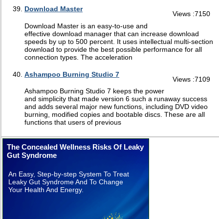
Download Master
Views :7150
Download Master is an easy-to-use and
effective download manager that can increase download
speeds by up to 500 percent. It uses intellectual multi-section
download to provide the best possible performance for all
connection types. The acceleration
Ashampoo Burning Studio 7
Views :7109
Ashampoo Burning Studio 7 keeps the power
and simplicity that made version 6 such a runaway success
and adds several major new functions, including DVD video
burning, modified copies and bootable discs. These are all
functions that users of previous
The Concealed Wellness Risks Of Leaky
Gut Syndrome
An Easy, Step-by-step System To Treat
Leaky Gut Syndrome And To Change
Your Health And Energy.