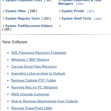
•
System Clipboard Tools
( 54 )
•
System Launchers & Task
Managers
( 159 )
•
System Other
( 548 )
•
System Printer
( 117 )
•
System Registry Tools
( 220 )
•
System Shell Tools
( 128 )
•
System Text/Document Editors
•
( 168 )
New Software
SQL Password Recovery Freeware
Windows 7 BKF Restore
Corrupt Excel Files Recovery
Importing Lotus archive to Outlook
Retrieve Outlook PST Folder
Running Mac on PC Windows
ANSI Unicode Converter
How to Remove Attachments from Outlook
Recover PowerPoint Utility