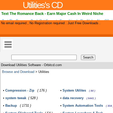
Utilities's CD
Text The Romance Back - Earn Major Cash In Weird Niche
Text The Romance Back Out Converts Everything In The Niche. Now Offer
No email required , No Registration required . Just Free Downloads .
Front End Plus 50% On Upsells. Earn Major Cash Helping Men And Women
Romance .
Download Utilities Software - Orbitcd.com
Browse and Download
> Utilities
•
Compression - Zip
( 176 )
•
System Utilites
( 44 )
•
system tweak
( 528 )
•
data recovery
( 6441 )
•
Backup
( 1731 )
•
System Automation Tools
( 304 