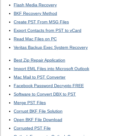
Flash Media Recovery
BKF Recovery Method
Create PST From MSG Files
Export Contacts from PST to vCard
Read Mac Files on PC
Veritas Backup Exec System Recovery
Best Zip Repair Application
Import EML Files into Microsoft Outlook
Mac Mail to PST Converter
Facebook Password Decrypto FREE
Software to Convert DBX to PST
Merge PST Files
Corrupt BKF File Solution
Open BKF File Download
Corrupted PST File