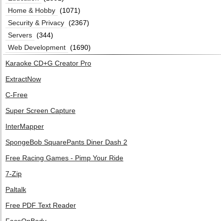
Home & Hobby
(1071)
Security & Privacy
(2367)
Servers
(344)
Web Development
(1690)
Karaoke CD+G Creator Pro
ExtractNow
C-Free
Super Screen Capture
InterMapper
SpongeBob SquarePants Diner Dash 2
Free Racing Games - Pimp Your Ride
7-Zip
Paltalk
Free PDF Text Reader