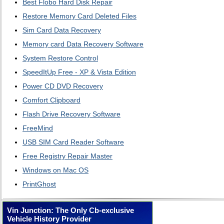
Best Flobo Hard Disk Repair
Restore Memory Card Deleted Files
Sim Card Data Recovery
Memory card Data Recovery Software
System Restore Control
SpeedItUp Free - XP & Vista Edition
Power CD DVD Recovery
Comfort Clipboard
Flash Drive Recovery Software
FreeMind
USB SIM Card Reader Software
Free Registry Repair Master
Windows on Mac OS
PrintGhost
Vin Junction: The Only Cb-exclusive
Vehicle History Provider