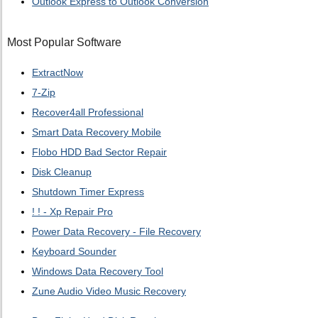
Outlook Express to Outlook Conversion
Most Popular Software
ExtractNow
7-Zip
Recover4all Professional
Smart Data Recovery Mobile
Flobo HDD Bad Sector Repair
Disk Cleanup
Shutdown Timer Express
! ! - Xp Repair Pro
Power Data Recovery - File Recovery
Keyboard Sounder
Windows Data Recovery Tool
Zune Audio Video Music Recovery