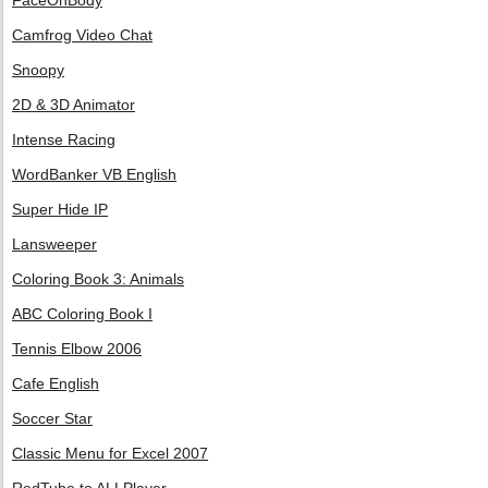
FaceOnBody
Camfrog Video Chat
Snoopy
2D & 3D Animator
Intense Racing
WordBanker VB English
Super Hide IP
Lansweeper
Coloring Book 3: Animals
ABC Coloring Book I
Tennis Elbow 2006
Cafe English
Soccer Star
Classic Menu for Excel 2007