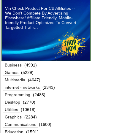
Vin Check Product For CB Affiliates --
We Don't Compete By Advertising
Elsewhere! Affiliate Friendly, Mobile-
friendly Product Optimized To Convert
Targetted Traffic .
Business
(4991)
Games
(5229)
Multimedia
(4647)
internet - networks
(2343)
Programming
(2485)
Desktop
(2770)
Utilities
(10618)
Graphics
(2284)
Communications
(1600)
Education
(1591)