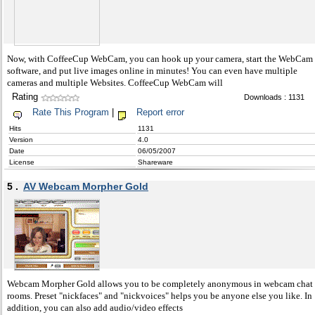
Now, with CoffeeCup WebCam, you can hook up your camera, start the WebCam
software, and put live images online in minutes! You can even have multiple
cameras and multiple Websites. CoffeeCup WebCam will
Rating
Downloads : 1131
Rate This Program
|
Report error
Hits
1131
Version
4.0
Date
06/05/2007
License
Shareware
5 .
AV Webcam Morpher Gold
Webcam Morpher Gold allows you to be completely anonymous in webcam chat
rooms. Preset "nickfaces" and "nickvoices" helps you be anyone else you like. In
addition, you can also add audio/video effects