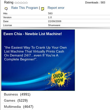
Rating
Downloads : 583
Rate This Program
|
Report error
Hits
583
Version
1.0
Date
22/09/2006
License
Shareware
Ewen Chia - Newbie List Machine!
"the Easiest Way To Crank Up Your Own
List Machine That Virtually Prints Cash
On Demand 24/7...even If You're A
Complete Beginner!".
Business
(4991)
Games
(5229)
Multimedia
(4647)