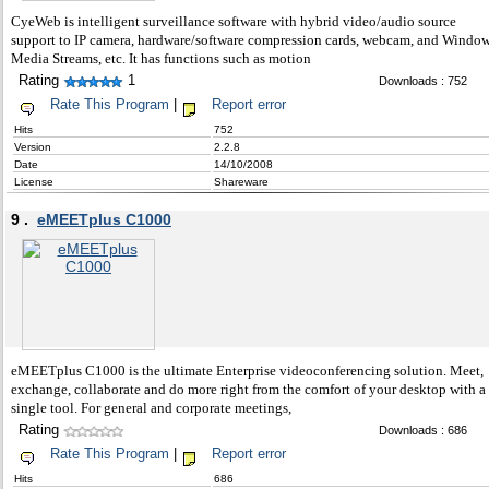
CyeWeb is intelligent surveillance software with hybrid video/audio source
support to IP camera, hardware/software compression cards, webcam, and Windo
Media Streams, etc. It has functions such as motion
Rating
1
Downloads : 752
Rate This Program
|
Report error
Hits
752
Version
2.2.8
Date
14/10/2008
License
Shareware
9 .
eMEETplus C1000
eMEETplus C1000 is the ultimate Enterprise videoconferencing solution. Meet,
exchange, collaborate and do more right from the comfort of your desktop with a
single tool. For general and corporate meetings,
Rating
Downloads : 686
Rate This Program
|
Report error
Hits
686