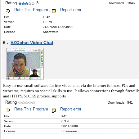
Rating
3
Downloads : 1046
Rate This Program
|
Report error
Hits
1046
Version
1.0.75
Date
24/07/2014 09:38:00
License
Shareware
6 .
VZOchat Video Chat
Easy-to-use, small software for free video chat via the Internet for most PCs and
webcams; requires no special skills to use. It allows connections through firewall
and HTTPS/SOCKS proxies, supports
Rating
Downloads : 941
Rate This Program
|
Report error
Hits
941
Version
6.3.4
Date
30/11/2009
License
Shareware