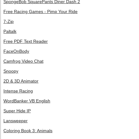
SpongeBob SquarePants Diner Dash 2
Free Racing Games - Pimp Your Ride
7-Zip
Paltalk
Free PDF Text Reader
FaceOnBody
Camfrog Video Chat
Snoopy
2D & 3D Animator
Intense Racing
WordBanker VB English
Super Hide IP
Lansweeper
Coloring Book 3: Animals