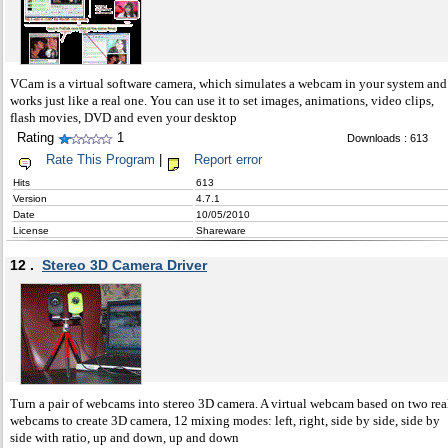
VCam is a virtual software camera, which simulates a webcam in your system and
works just like a real one. You can use it to set images, animations, video clips,
flash movies, DVD and even your desktop
Rating
1
Downloads : 613
Rate This Program
|
Report error
Hits
613
Version
4.7.1
Date
10/05/2010
License
Shareware
12 .
Stereo 3D Camera Driver
Turn a pair of webcams into stereo 3D camera. A virtual webcam based on two rea
webcams to create 3D camera, 12 mixing modes: left, right, side by side, side by
side with ratio, up and down, up and down