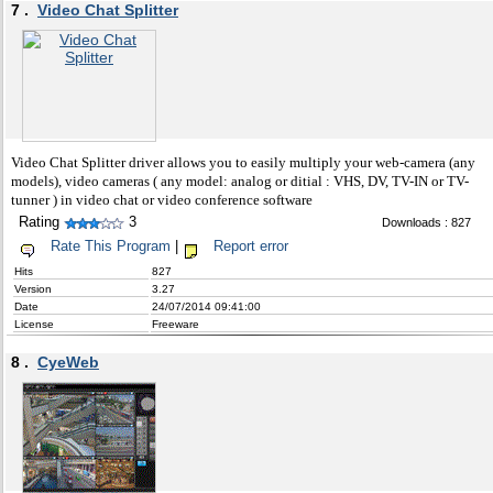
7 .
Video Chat Splitter
Video Chat Splitter driver allows you to easily multiply your web-camera (any
models), video cameras ( any model: analog or ditial : VHS, DV, TV-IN or TV-
tunner ) in video chat or video conference software
Rating
3
Downloads : 827
Rate This Program
|
Report error
Hits
827
Version
3.27
Date
24/07/2014 09:41:00
License
Freeware
8 .
CyeWeb