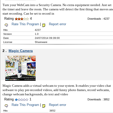
Turn your WebCam into a Security Camera. No extra equipment needed. Just set
the timer and leave the room. The camera will detect the first thing that moves an
start recording. Can be set to record in
Rating
4
Downloads : 4237
Rate This Program
|
Report error
Hits
4237
Version
1.0
Date
24/07/2014 09:39:00
License
Shareware
2 .
Magic Camera
Magic Camera adds a virtual webcam to your system. It enables your video chat
software to play pre-recorded videos, add funny photo frames, record webcams,
change webcam backgrounds, do text and video
Rating
1
Downloads : 3852
Rate This Program
|
Report error
Hits
3852