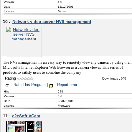
Version
1.0
Date
12/12/2005
License
Demo
10 .
Network video server NVS management
The NVS management is an easy way to remotely view any camera by using their
Microsoft? Internet Explorer Web Browser as a camera viewer. This series of
products to satisfy users to combine the company
Rating
Downloads : 648
Rate This Program
|
Report error
Hits
648
Version
3.6
Date
28/07/2008
License
Freeware
11 .
e2eSoft VCam