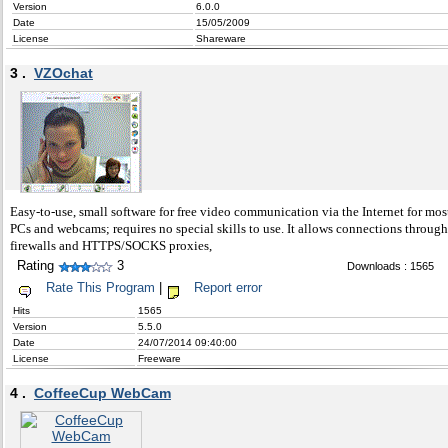
Version
6.0.0
Date
15/05/2009
License
Shareware
3 .
VZOchat
Easy-to-use, small software for free video communication via the Internet for mos
PCs and webcams; requires no special skills to use. It allows connections through
firewalls and HTTPS/SOCKS proxies,
Rating
3
Downloads : 1565
Rate This Program
|
Report error
Hits
1565
Version
5.5.0
Date
24/07/2014 09:40:00
License
Freeware
4 .
CoffeeCup WebCam