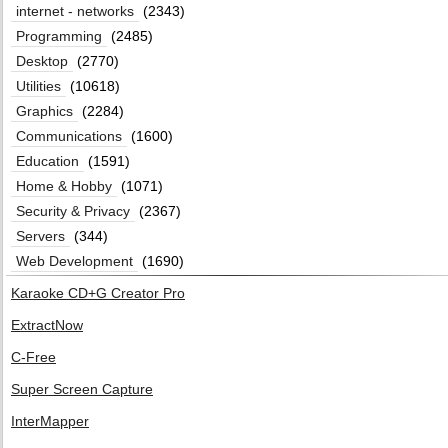
internet - networks
(2343)
Programming
(2485)
Desktop
(2770)
Utilities
(10618)
Graphics
(2284)
Communications
(1600)
Education
(1591)
Home & Hobby
(1071)
Security & Privacy
(2367)
Servers
(344)
Web Development
(1690)
Karaoke CD+G Creator Pro
ExtractNow
C-Free
Super Screen Capture
InterMapper