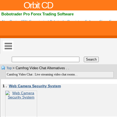
Orbit CD
Bobotrader Pro Forex Trading Software
Now Paying 65% Commission! Bobotrader Proprietary Software Gives Exact
Alerts Along With Planned Exit Points To Reduce Risk While Maximizing Prof
> Camfrog Video Chat Alternatives . .
Top
Camfrog Video Chat : Live streaming video chat rooms. .
1 .
Web Camera Security System