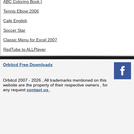
ABC Coloring Book I
Tennis Elbow 2006
Cafe English
Soccer Star
Classic Menu for Excel 2007
RedTube to ALLPlayer
Orbitcd Free Downloads
Orbitcd 2007 - 2026 , All trademarks mentioned on this
website are the property of their respective owners , for
any request
contact us
.