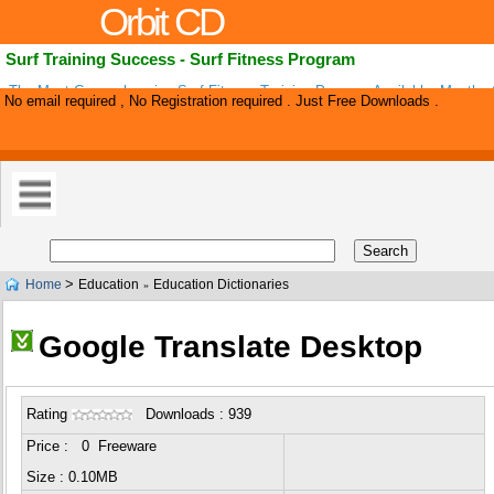
Orbit CD
Surf Training Success - Surf Fitness Program
The Most Comprehensive Surf Fitness Training Program Available. Months 
No email required , No Registration required . Just Free Downloads .
Surf Fitness Workouts, Accompanying Videos, Printable Picture Manuals, S
>
Home
Education
Education Dictionaries
»
Google Translate Desktop
Rating
Downloads : 939
Price : 0 Freeware
Size : 0.10MB