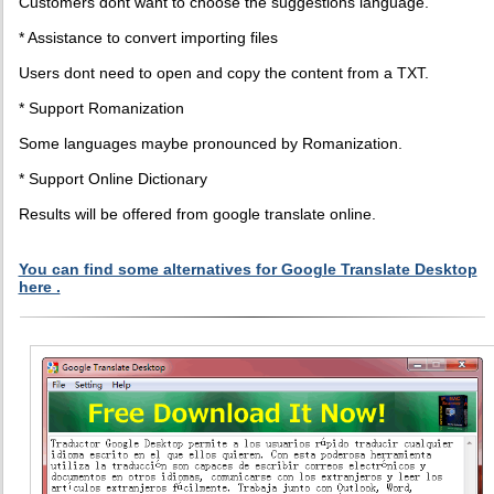
Customers dont want to choose the suggestions language.
* Assistance to convert importing files
Users dont need to open and copy the content from a TXT.
* Support Romanization
Some languages maybe pronounced by Romanization.
* Support Online Dictionary
Results will be offered from google translate online.
You can find some alternatives for Google Translate Desktop
here .