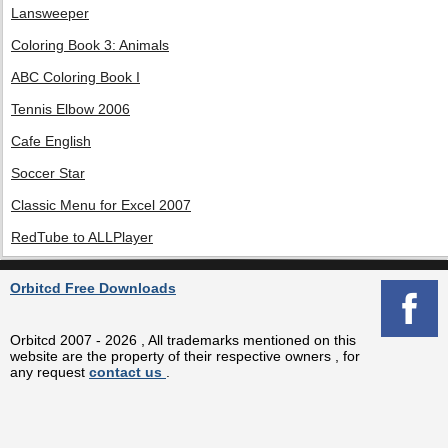
Lansweeper
Coloring Book 3: Animals
ABC Coloring Book I
Tennis Elbow 2006
Cafe English
Soccer Star
Classic Menu for Excel 2007
RedTube to ALLPlayer
Orbitcd Free Downloads
Orbitcd 2007 - 2026 , All trademarks mentioned on this
website are the property of their respective owners , for
any request
contact us
.