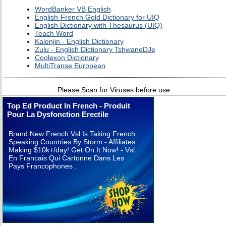
WordBanker VB English
English-French Gold Dictionary for UIQ
English Dictionary with Thesaurus (UIQ)
Teach Word
Kalenjin - English Dictionary
Zulu - English Dictionary TshwaneDJe
Coolexon Dictionary
MultiTranse European
Please Scan for Viruses before use .
Top Ed Product In French - Produit
Pour La Dysfonction Erectile
Brand New French Vsl Is Taking French
Speaking Countries By Storm - Affiliates
Making $10k+/day! Get On It Now! - Vsl
En Francais Qui Cartonne Dans Les
Pays Francophones .