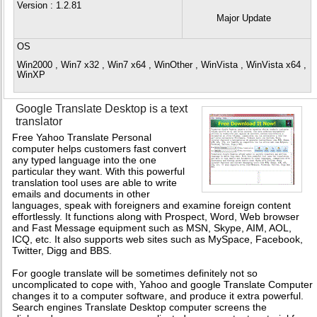
Version
: 1.2.81
Major Update
OS
Win2000 , Win7 x32 , Win7 x64 , WinOther , WinVista , WinVista x64 ,
WinXP
Google Translate Desktop is a text
translator
Free Yahoo Translate Personal
computer helps customers fast convert
any typed language into the one
particular they want. With this powerful
translation tool uses are able to write
emails and documents in other
languages, speak with foreigners and examine foreign content
effortlessly. It functions along with Prospect, Word, Web browser
and Fast Message equipment such as MSN, Skype, AIM, AOL,
ICQ, etc. It also supports web sites such as MySpace, Facebook,
Twitter, Digg and BBS.
For google translate will be sometimes definitely not so
uncomplicated to cope with, Yahoo and google Translate Computer
changes it to a computer software, and produce it extra powerful.
Search engines Translate Desktop computer screens the