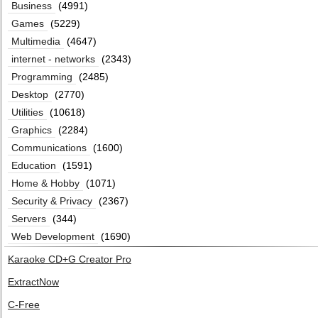
Business
(4991)
Games
(5229)
Multimedia
(4647)
internet - networks
(2343)
Programming
(2485)
Desktop
(2770)
Utilities
(10618)
Graphics
(2284)
Communications
(1600)
Education
(1591)
Home & Hobby
(1071)
Security & Privacy
(2367)
Servers
(344)
Web Development
(1690)
Karaoke CD+G Creator Pro
ExtractNow
C-Free