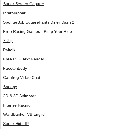
Super Screen Capture
InterMapper
SpongeBob SquarePants Diner Dash 2
Free Racing Games - Pimp Your Ride
7-Zip
Paltalk
Free PDF Text Reader
FaceOnBody
Camfrog Video Chat
Snoopy
2D & 3D Animator
Intense Racing
WordBanker VB English
Super Hide IP