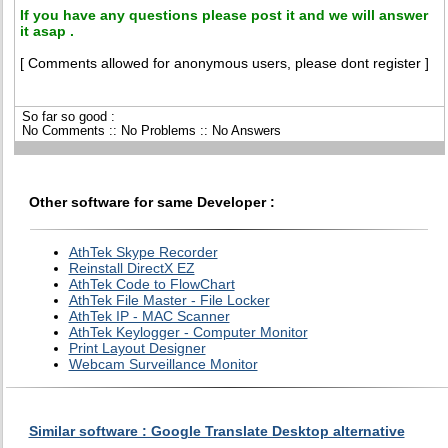
If you have any questions please post it and we will answer
it asap .
[ Comments allowed for anonymous users, please dont register ]
So far so good :
No Comments :: No Problems :: No Answers
Other software for same Developer :
AthTek Skype Recorder
Reinstall DirectX EZ
AthTek Code to FlowChart
AthTek File Master - File Locker
AthTek IP - MAC Scanner
AthTek Keylogger - Computer Monitor
Print Layout Designer
Webcam Surveillance Monitor
Similar software : Google Translate Desktop alternative