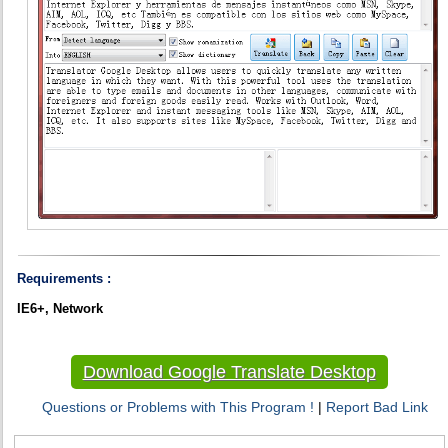
Requirements :
IE6+, Network
Download Google Translate Desktop
Questions or Problems with This Program !
|
Report Bad Link