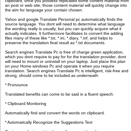
clipboard, once you possess replicated some content material from
an post or web site, those content material will quickly change into
the aim for language your contain chosen.
Yahoo and google Translate Personal pc automatically finds the
source language. You dont will need to determine what language
the wording really is usually, but you can quickly acquire what it
actually indicates. It furthermore facilitates to convert the adding
files many of these like *.txt, *.ini, *.diary, *.inf, and helps to
preserve the translation final result as *.txt documents.
Search engines Translate Pc is free of charge green application,
which you dont require to pay for for the translation provider, dont
will need to mount or uninstall on your laptop. Just place this plan
on your Home windows Pc and operate it when you require
translation. Search engines Translate Pc is intelligent, risk-free and
strong, should come to be included as underneath:
* Pronounce
Translated benefits can come to be said in a fluent speech.
* Clipboard Monitoring
Automatically find and convert the words on clipboard.
* Automatically Recognize the Suggestions Text