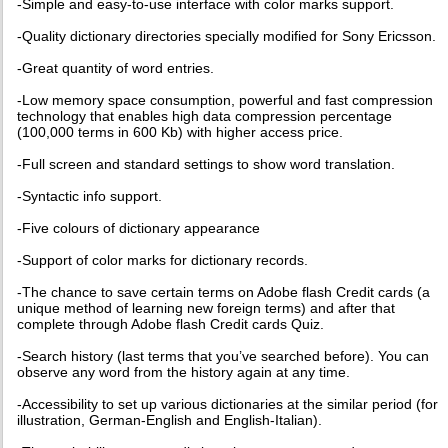
-Simple and easy-to-use interface with color marks support.
-Quality dictionary directories specially modified for Sony Ericsson.
-Great quantity of word entries.
-Low memory space consumption, powerful and fast compression
technology that enables high data compression percentage
(100,000 terms in 600 Kb) with higher access price.
-Full screen and standard settings to show word translation.
-Syntactic info support.
-Five colours of dictionary appearance
-Support of color marks for dictionary records.
-The chance to save certain terms on Adobe flash Credit cards (a
unique method of learning new foreign terms) and after that
complete through Adobe flash Credit cards Quiz.
-Search history (last terms that you’ve searched before). You can
observe any word from the history again at any time.
-Accessibility to set up various dictionaries at the similar period (for
illustration, German-English and English-Italian).