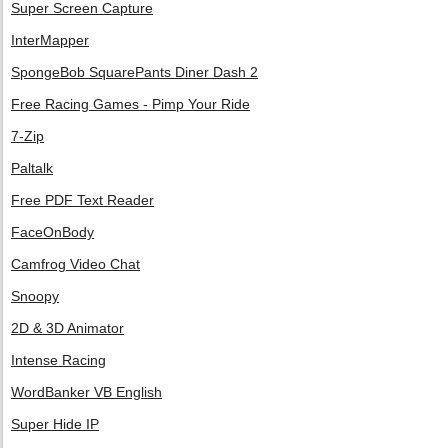
Super Screen Capture
InterMapper
SpongeBob SquarePants Diner Dash 2
Free Racing Games - Pimp Your Ride
7-Zip
Paltalk
Free PDF Text Reader
FaceOnBody
Camfrog Video Chat
Snoopy
2D & 3D Animator
Intense Racing
WordBanker VB English
Super Hide IP