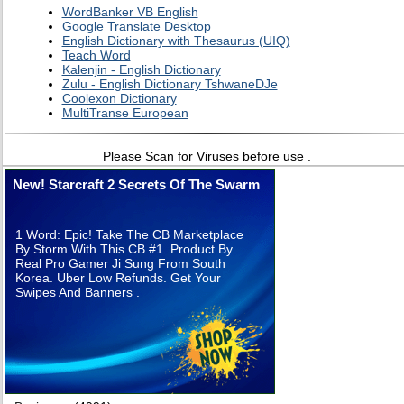
WordBanker VB English
Google Translate Desktop
English Dictionary with Thesaurus (UIQ)
Teach Word
Kalenjin - English Dictionary
Zulu - English Dictionary TshwaneDJe
Coolexon Dictionary
MultiTranse European
Please Scan for Viruses before use .
New! Starcraft 2 Secrets Of The Swarm
1 Word: Epic! Take The CB Marketplace
By Storm With This CB #1. Product By
Real Pro Gamer Ji Sung From South
Korea. Uber Low Refunds. Get Your
Swipes And Banners .