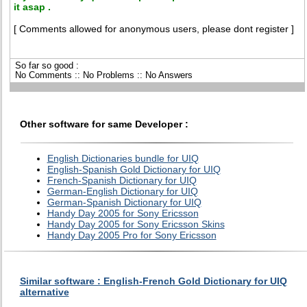
it asap .
[ Comments allowed for anonymous users, please dont register ]
So far so good :
No Comments :: No Problems :: No Answers
Other software for same Developer :
English Dictionaries bundle for UIQ
English-Spanish Gold Dictionary for UIQ
French-Spanish Dictionary for UIQ
German-English Dictionary for UIQ
German-Spanish Dictionary for UIQ
Handy Day 2005 for Sony Ericsson
Handy Day 2005 for Sony Ericsson Skins
Handy Day 2005 Pro for Sony Ericsson
Similar software : English-French Gold Dictionary for UIQ
alternative