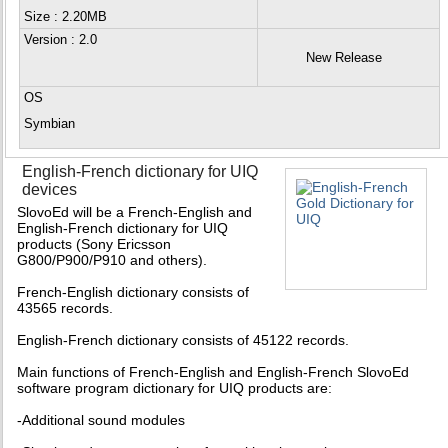
Size : 2.20MB
Version
: 2.0
New Release
OS
Symbian
English-French dictionary for UIQ
devices
SlovoEd will be a French-English and
English-French dictionary for UIQ
products (Sony Ericsson
G800/P900/P910 and others).
French-English dictionary consists of
43565 records.
English-French dictionary consists of 45122 records.
Main functions of French-English and English-French SlovoEd
software program dictionary for UIQ products are:
-Additional sound modules