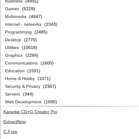
Business
(4991)
Games
(5229)
Multimedia
(4647)
internet - networks
(2343)
Programming
(2485)
Desktop
(2770)
Utilities
(10618)
Graphics
(2284)
Communications
(1600)
Education
(1591)
Home & Hobby
(1071)
Security & Privacy
(2367)
Servers
(344)
Web Development
(1690)
Karaoke CD+G Creator Pro
ExtractNow
C-Free