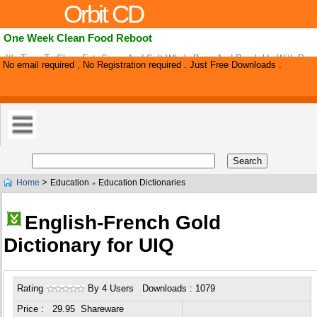
Orbit CD
One Week Clean Food Reboot
It's Time To Show Fat, Sugar And Salt Who's Boss And Break Up With Pro
No email required , No Registration required . Just Free Downloads .
Designed To Clean Out The Junk Food That Holds You Down, Declutter Your
>
Home
Education
Education Dictionaries
»
English-French Gold
Dictionary for UIQ
Rating
By 4 Users Downloads : 1079
Price : 29.95 Shareware