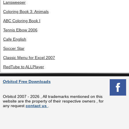
Lansweeper
Coloring Book 3: Animals
ABC Coloring Book I
Tennis Elbow 2006
Cafe English
Soccer Star
Classic Menu for Excel 2007
RedTube to ALLPlayer
Orbitcd Free Downloads
Orbitcd 2007 - 2026 , All trademarks mentioned on this
website are the property of their respective owners , for
any request
contact us
.