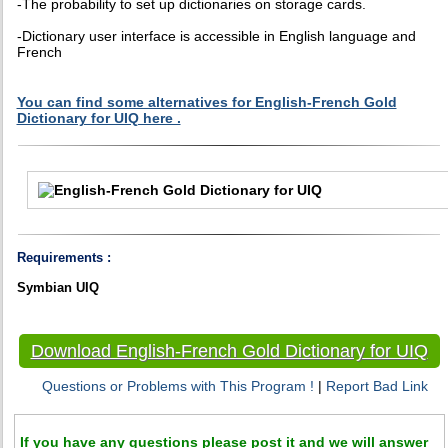
-The probability to set up dictionaries on storage cards.
-Dictionary user interface is accessible in English language and
French
You can find some alternatives for English-French Gold
Dictionary for UIQ here .
Requirements :
Symbian UIQ
Download English-French Gold Dictionary for UIQ
Questions or Problems with This Program !
|
Report Bad Link
If you have any questions please post it and we will answer