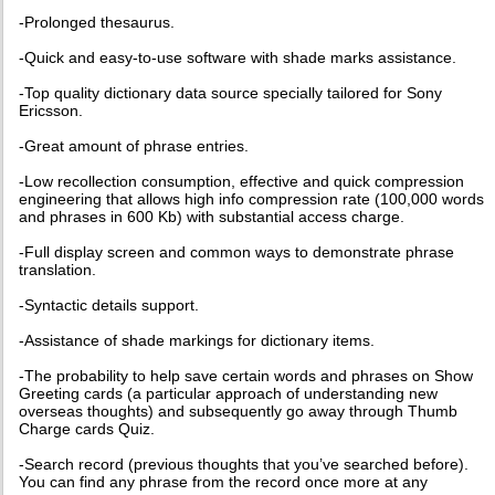
-Prolonged thesaurus.
-Quick and easy-to-use software with shade marks assistance.
-Top quality dictionary data source specially tailored for Sony
Ericsson.
-Great amount of phrase entries.
-Low recollection consumption, effective and quick compression
engineering that allows high info compression rate (100,000 words
and phrases in 600 Kb) with substantial access charge.
-Full display screen and common ways to demonstrate phrase
translation.
-Syntactic details support.
-Assistance of shade markings for dictionary items.
-The probability to help save certain words and phrases on Show
Greeting cards (a particular approach of understanding new
overseas thoughts) and subsequently go away through Thumb
Charge cards Quiz.
-Search record (previous thoughts that you’ve searched before).
You can find any phrase from the record once more at any