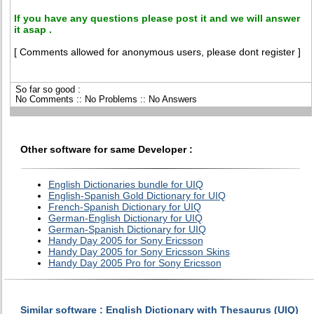
If you have any questions please post it and we will answer
it asap .
[ Comments allowed for anonymous users, please dont register ]
So far so good :
No Comments :: No Problems :: No Answers
Other software for same Developer :
English Dictionaries bundle for UIQ
English-Spanish Gold Dictionary for UIQ
French-Spanish Dictionary for UIQ
German-English Dictionary for UIQ
German-Spanish Dictionary for UIQ
Handy Day 2005 for Sony Ericsson
Handy Day 2005 for Sony Ericsson Skins
Handy Day 2005 Pro for Sony Ericsson
Similar software : English Dictionary with Thesaurus (UIQ)