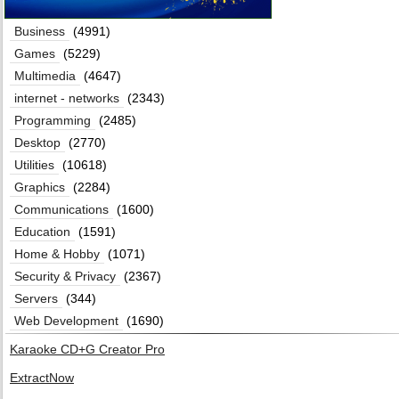
Business
(4991)
Games
(5229)
Multimedia
(4647)
internet - networks
(2343)
Programming
(2485)
Desktop
(2770)
Utilities
(10618)
Graphics
(2284)
Communications
(1600)
Education
(1591)
Home & Hobby
(1071)
Security & Privacy
(2367)
Servers
(344)
Web Development
(1690)
Karaoke CD+G Creator Pro
ExtractNow