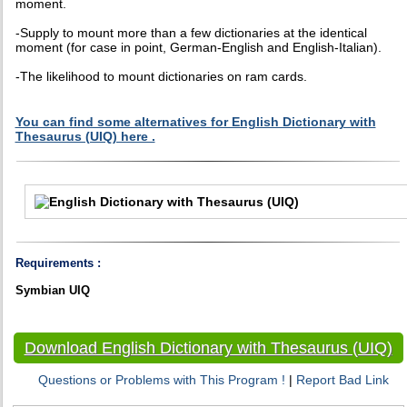
moment.
-Supply to mount more than a few dictionaries at the identical
moment (for case in point, German-English and English-Italian).
-The likelihood to mount dictionaries on ram cards.
You can find some alternatives for English Dictionary with
Thesaurus (UIQ) here .
Requirements :
Symbian UIQ
Download English Dictionary with Thesaurus (UIQ)
Questions or Problems with This Program !
|
Report Bad Link