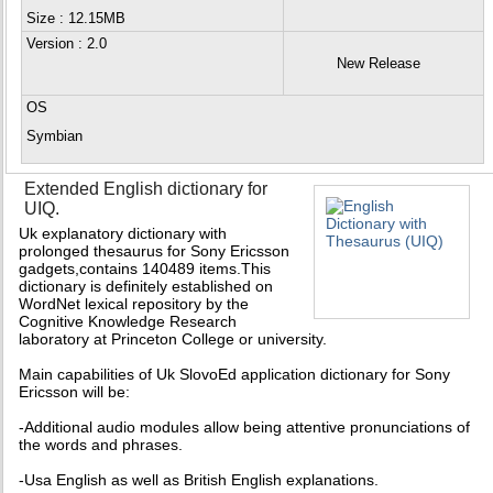
Size : 12.15MB
Version
: 2.0
New Release
OS
Symbian
Extended English dictionary for
UIQ.
Uk explanatory dictionary with
prolonged thesaurus for Sony Ericsson
gadgets,contains 140489 items.This
dictionary is definitely established on
WordNet lexical repository by the
Cognitive Knowledge Research
laboratory at Princeton College or university.
Main capabilities of Uk SlovoEd application dictionary for Sony
Ericsson will be:
-Additional audio modules allow being attentive pronunciations of
the words and phrases.
-Usa English as well as British English explanations.