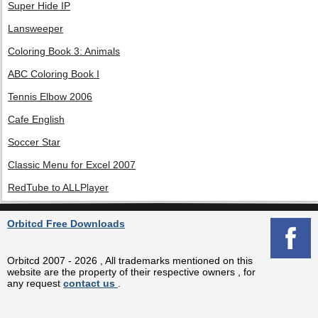
Super Hide IP
Lansweeper
Coloring Book 3: Animals
ABC Coloring Book I
Tennis Elbow 2006
Cafe English
Soccer Star
Classic Menu for Excel 2007
RedTube to ALLPlayer
Orbitcd Free Downloads
Orbitcd 2007 - 2026 , All trademarks mentioned on this
website are the property of their respective owners , for
any request
contact us
.