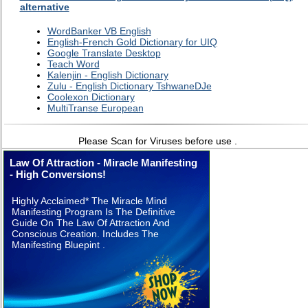
alternative
WordBanker VB English
English-French Gold Dictionary for UIQ
Google Translate Desktop
Teach Word
Kalenjin - English Dictionary
Zulu - English Dictionary TshwaneDJe
Coolexon Dictionary
MultiTranse European
Please Scan for Viruses before use .
Law Of Attraction - Miracle Manifesting
- High Conversions!
Highly Acclaimed* The Miracle Mind
Manifesting Program Is The Definitive
Guide On The Law Of Attraction And
Conscious Creation. Includes The
Manifesting Bluepint .