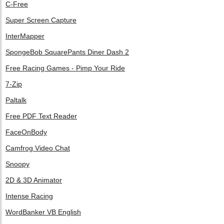
C-Free
Super Screen Capture
InterMapper
SpongeBob SquarePants Diner Dash 2
Free Racing Games - Pimp Your Ride
7-Zip
Paltalk
Free PDF Text Reader
FaceOnBody
Camfrog Video Chat
Snoopy
2D & 3D Animator
Intense Racing
WordBanker VB English