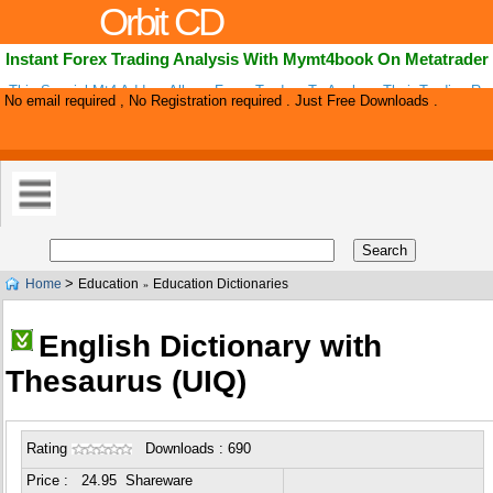
Orbit CD
Instant Forex Trading Analysis With Mymt4book On Metatrader
This Special Mt4 Add-on Allows Forex Traders To Analyze Their Trading Re
No email required , No Registration required . Just Free Downloads .
Choose Top Performing Strategies. Mymt4book Allows To Group Trading Pos
>
Home
Education
Education Dictionaries
»
English Dictionary with
Thesaurus (UIQ)
Rating
Downloads : 690
Price : 24.95 Shareware