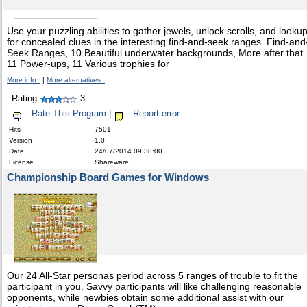
Use your puzzling abilities to gather jewels, unlock scrolls, and looku
for concealed clues in the interesting find-and-seek ranges. Find-and
Seek Ranges, 10 Beautiful underwater backgrounds, More after that
11 Power-ups, 11 Various trophies for
More info .
|
More alternatives .
Rating
3
Rate This Program
|
Report error
Hits
7501
Version
1.0
Date
24/07/2014 09:38:00
License
Shareware
Championship Board Games for Windows
Our 24 All-Star personas period across 5 ranges of trouble to fit the
participant in you. Savvy participants will like challenging reasonable
opponents, while newbies obtain some additional assist with our