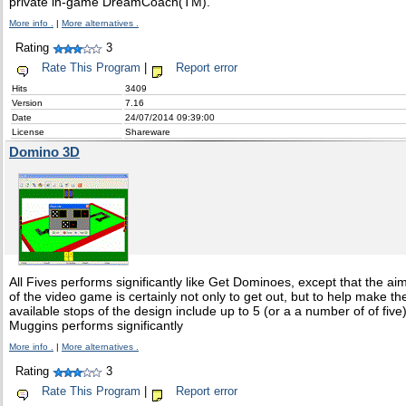
private in-game DreamCoach(TM).
More info .
|
More alternatives .
Rating
3
Rate This Program
|
Report error
Hits
3409
Version
7.16
Date
24/07/2014 09:39:00
License
Shareware
Domino 3D
All Fives performs significantly like Get Dominoes, except that the ai
of the video game is certainly not only to get out, but to help make th
available stops of the design include up to 5 (or a a number of of five)
Muggins performs significantly
More info .
|
More alternatives .
Rating
3
Rate This Program
|
Report error