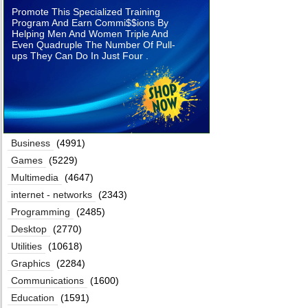
Promote This Specialized Training
Program And Earn Commi$$ions By
Helping Men And Women Triple And
Even Quadruple The Number Of Pull-
ups They Can Do In Just Four .
Business
(4991)
Games
(5229)
Multimedia
(4647)
internet - networks
(2343)
Programming
(2485)
Desktop
(2770)
Utilities
(10618)
Graphics
(2284)
Communications
(1600)
Education
(1591)