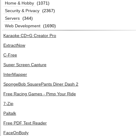
Home & Hobby
(1071)
Security & Privacy
(2367)
Servers
(344)
Web Development
(1690)
Karaoke CD+G Creator Pro
ExtractNow
C-Free
Super Screen Capture
InterMapper
SpongeBob SquarePants Diner Dash 2
Free Racing Games - Pimp Your Ride
7-Zip
Paltalk
Free PDF Text Reader
FaceOnBody