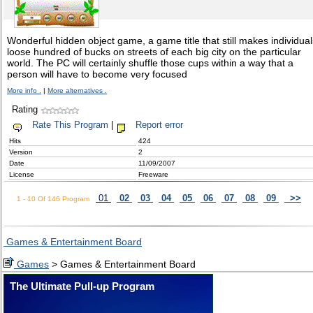
Wonderful hidden object game, a game title that still makes individual
loose hundred of bucks on streets of each big city on the particular
world. The PC will certainly shuffle those cups within a way that a
person will have to become very focused
More info .
|
More alternatives .
Rating
Rate This Program
|
Report error
Hits
424
Version
2
Date
11/09/2007
License
Freeware
01
02
03
04
05
06
07
08
09
>>
1 - 10 Of 146 Program
Games & Entertainment Board
Games
> Games & Entertainment Board
The Ultimate Pull-up Program