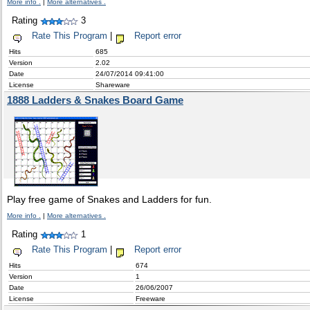
More info .
|
More alternatives .
Rating
3
Rate This Program
|
Report error
Hits
685
Version
2.02
Date
24/07/2014 09:41:00
License
Shareware
1888 Ladders & Snakes Board Game
Play free game of Snakes and Ladders for fun.
More info .
|
More alternatives .
Rating
1
Rate This Program
|
Report error
Hits
674
Version
1
Date
26/06/2007
License
Freeware