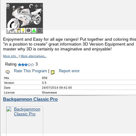
Enjoyment and Easy for all age ranges! Put together and coloring thi
"in a position to create" great information 3D Version Equipment and
master why 3D is certainly so imaginative and enjoyable!
More info .
|
More alternatives .
Rating
3
Rate This Program
|
Report error
Hits
959
Version
3.5
Date
24/07/2014 09:41:00
License
Shareware
Backgammon Classic Pro