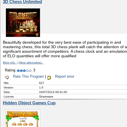
3D Chess Unlimited
Beautifully developed for the very best ease of participating in and
mastering chess, this total 3D chess plank will catch the attention of a
significant assortment of competitors. A chess clock and an emulation
of ELO quantities will offer more qualified
More info .
|
More alternatives .
Rating
3
Rate This Program
|
Report error
Hits
627
Version
1.0
Date
24/07/2014 09:41:00
License
Shareware
Hidden Object Games Cup