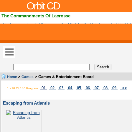
Orbit CD
The Commandments Of Lacrosse
The Commandments Of Lacrosse Are 50 Rules And Strategies To Help Mak
Teammate And Player For Both Boys And Girls Lacrosse. With Purchase You
>
> Games & Entertainment Board
Home
Games
01
02
03
04
05
06
07
08
09
>>
1 - 10 Of 146 Program
Escaping from Atlantis