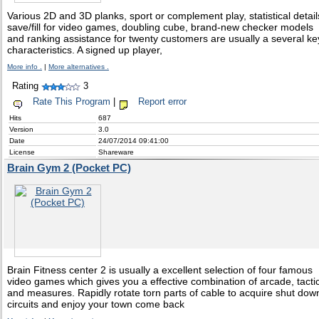
Various 2D and 3D planks, sport or complement play, statistical detail
save/fill for video games, doubling cube, brand-new checker models
and ranking assistance for twenty customers are usually a several ke
characteristics. A signed up player,
More info .
|
More alternatives .
Rating
3
Rate This Program
|
Report error
Hits
687
Version
3.0
Date
24/07/2014 09:41:00
License
Shareware
Brain Gym 2 (Pocket PC)
Brain Fitness center 2 is usually a excellent selection of four famous
video games which gives you a effective combination of arcade, tacti
and measures. Rapidly rotate torn parts of cable to acquire shut dow
circuits and enjoy your town come back