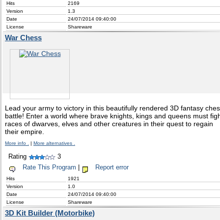
Hits
2169
Version
1.3
Date
24/07/2014 09:40:00
License
Shareware
War Chess
Lead your army to victory in this beautifully rendered 3D fantasy che
battle! Enter a world where brave knights, kings and queens must fig
races of dwarves, elves and other creatures in their quest to regain
their empire.
More info .
|
More alternatives .
Rating
3
Rate This Program
|
Report error
Hits
1921
Version
1.0
Date
24/07/2014 09:40:00
License
Shareware
3D Kit Builder (Motorbike)