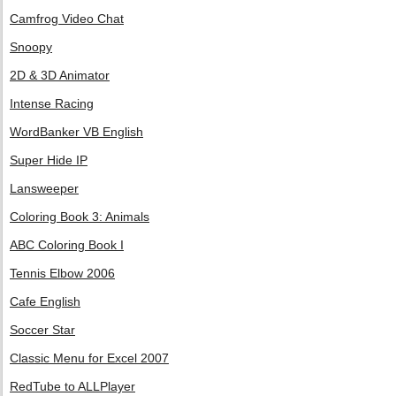
Camfrog Video Chat
Snoopy
2D & 3D Animator
Intense Racing
WordBanker VB English
Super Hide IP
Lansweeper
Coloring Book 3: Animals
ABC Coloring Book I
Tennis Elbow 2006
Cafe English
Soccer Star
Classic Menu for Excel 2007
RedTube to ALLPlayer