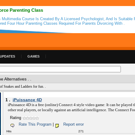
orce Parenting Class
s Multimedia Course Is Created By A Licensed Psychologist, And Is Suitable 
ered Four Hour Parenting Classes Required For Parents Divorcing With .
 UPDATES
GAMES
Alternatives . .
f Snakes and Ladders for fun. .
1 .
iPuissance 4D
iPuissance 4D is a free (online) Connect 4 style video game: It can be played t
other real players, or locally against an artificial intelligence. The Connect Fo
Rating
Rate This Program
|
Report error
Hits
271