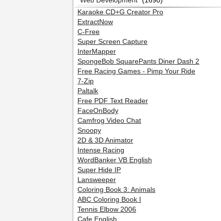
Web Development
(1690)
Karaoke CD+G Creator Pro
ExtractNow
C-Free
Super Screen Capture
InterMapper
SpongeBob SquarePants Diner Dash 2
Free Racing Games - Pimp Your Ride
7-Zip
Paltalk
Free PDF Text Reader
FaceOnBody
Camfrog Video Chat
Snoopy
2D & 3D Animator
Intense Racing
WordBanker VB English
Super Hide IP
Lansweeper
Coloring Book 3: Animals
ABC Coloring Book I
Tennis Elbow 2006
Cafe English