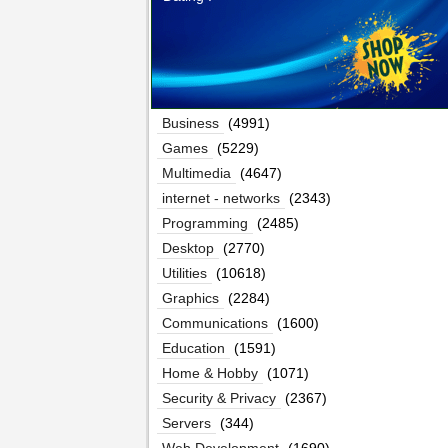
Business
(4991)
Games
(5229)
Multimedia
(4647)
internet - networks
(2343)
Programming
(2485)
Desktop
(2770)
Utilities
(10618)
Graphics
(2284)
Communications
(1600)
Education
(1591)
Home & Hobby
(1071)
Security & Privacy
(2367)
Servers
(344)