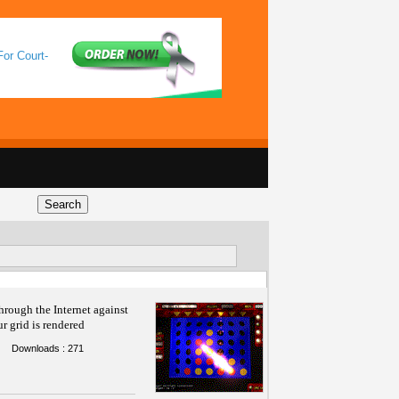
For Court-
hrough the Internet against
ur grid is rendered
Downloads : 271