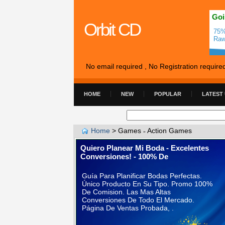
Goi
Orbit CD
75%
Raw
No email required , No Registration require
HOME
NEW
POPULAR
LATEST
Home
>
Games
Action Games
»
Quiero Planear Mi Boda - Excelentes
Conversiones! - 100% De
Guía Para Planificar Bodas Perfectas.
Único Producto En Su Tipo. Promo 100%
De Comision. Las Mas Altas
Conversiones De Todo El Mercado.
Página De Ventas Probada, .