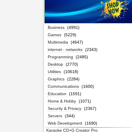
Business
(4991)
Games
(5229)
Multimedia
(4647)
internet - networks
(2343)
Programming
(2485)
Desktop
(2770)
Utilities
(10618)
Graphics
(2284)
Communications
(1600)
Education
(1591)
Home & Hobby
(1071)
Security & Privacy
(2367)
Servers
(344)
Web Development
(1690)
Karaoke CD+G Creator Pro