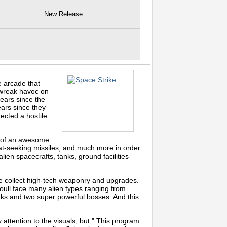
New Release
 arcade that
 wreak havoc on
ears since the
ars since they
ected a hostile
y of an awesome
at-seeking missiles, and much more in order
lien spacecrafts, tanks, ground facilities
me collect high-tech weaponry and upgrades.
oull face many alien types ranging from
 tanks and two super powerful bosses. And this
attention to the visuals, but " This program