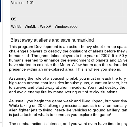
Version
: 1.01
OS
Win98 , WinME , WinXP , Windows2000
Blast away at aliens and save humankind
This program Development is an action-heavy shoot-em-up space
challenges players to destroy the onslaught of aliens before they
humankind. The game takes players to the year of 2307. It is 50 y
humans learned to enhance the environment of planets and 15 ye
have started to colonize the Moon. A few hours ago the radars det
presence within an unexplored area. This is where you step in.
Assuming the role of a spaceship pilot, you must unleash the fur
high-tech arsenal that includes impulse guns, quantum lasers, he
to survive and blast away at alien invaders. You must destroy the a
and avoid enemy fire by maneuvering out of sticky situations.
As usual, you begin the game weak and ill-equipped, but over ti
While taking on 20 challenging missions across 5 environments, y
alien fighter jets to flying insect-like vehicles to ground artillery,
is just a taste of whats to come as you explore the game!
The combat action is intense, and you wont even have time to pay 