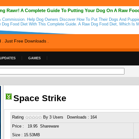
ng Rawr! A Complete Guide To Putting Your Dog On A Raw Foo
 Commission. Help Dog Owners Discover How To Put Their Dogs And Puppi
 Dog Food Diet With This Complete Guide. A Raw Dog Food Diet, Which Is 
d . Just Free Downloads .
 UPDATES
GAMES
Space Strike
Rating
By 3 Users Downloads : 164
Price : 19.95 Shareware
Size : 15.53MB