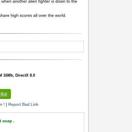
when another alien fighter is down to the
hare high scores all over the world.
 16Mb, DirectX 8.0
ike
m !
|
Report Bad Link
t asap .