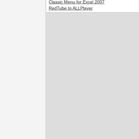
Classic Menu for Excel 2007
RedTube to ALLPlayer