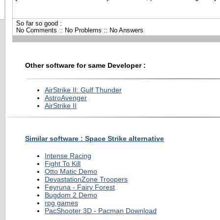
So far so good :
No Comments :: No Problems :: No Answers
Other software for same Developer :
AirStrike II: Gulf Thunder
AstroAvenger
AirStrike II
Similar software : Space Strike alternative
Intense Racing
Fight To Kill
Otto Matic Demo
DevastationZone Troopers
Feyruna - Fairy Forest
Bugdom 2 Demo
rpg games
PacShooter 3D - Pacman Download