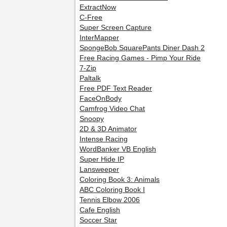
ExtractNow
C-Free
Super Screen Capture
InterMapper
SpongeBob SquarePants Diner Dash 2
Free Racing Games - Pimp Your Ride
7-Zip
Paltalk
Free PDF Text Reader
FaceOnBody
Camfrog Video Chat
Snoopy
2D & 3D Animator
Intense Racing
WordBanker VB English
Super Hide IP
Lansweeper
Coloring Book 3: Animals
ABC Coloring Book I
Tennis Elbow 2006
Cafe English
Soccer Star