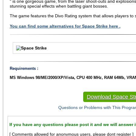
" is one gorgeous game, from the laser shoot-outs and explosions 
stunning special effects when battling giant bosses.
The game features the Divo Rating system that allows players to s
You can find some alternatives for Space Strike here .
Requirements :
MS Windows 98/ME/2000/XP/Vista, CPU 400 MHz, RAM 64Mb, VRAM
Download Space Str
Questions or Problems with This Progra
If you have any questions please post it and we will answer i
[ Comments allowed for anonymous users, please dont register ]