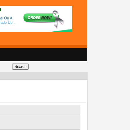
d
es On A
Made Up .