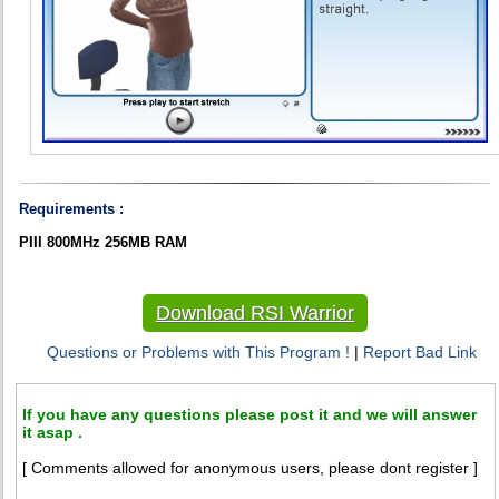
Requirements :
PIII 800MHz 256MB RAM
Download RSI Warrior
Questions or Problems with This Program !
|
Report Bad Link
If you have any questions please post it and we will answer
it asap .
[ Comments allowed for anonymous users, please dont register ]