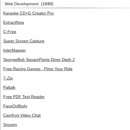
Web Development
(1690)
Karaoke CD+G Creator Pro
ExtractNow
C-Free
Super Screen Capture
InterMapper
SpongeBob SquarePants Diner Dash 2
Free Racing Games - Pimp Your Ride
7-Zip
Paltalk
Free PDF Text Reader
FaceOnBody
Camfrog Video Chat
Snoopy