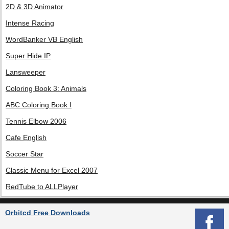
2D & 3D Animator
Intense Racing
WordBanker VB English
Super Hide IP
Lansweeper
Coloring Book 3: Animals
ABC Coloring Book I
Tennis Elbow 2006
Cafe English
Soccer Star
Classic Menu for Excel 2007
RedTube to ALLPlayer
Orbitcd Free Downloads