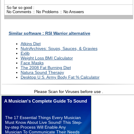
So far so good :
No Comments :: No Problems :: No Answers
Similar software : RSI Warrior alternative
Atkins Diet
NutriArchives: Soups, Sauces, & Gravies
Exlib
Weight Loss BMI Calculator
Face Masks
The 2008 Fat Burning Diet
Natura Sound Therapy
Desktop U.S. Army Body Fat % Calculator
Please Scan for Viruses before use .
A Musician's Complete Guide To Sound
The 17 Essential Things Every Musician
Must Know About Live Sound! This Step-
by-step Process Will Enable Any
Musician To Communicate Their Needs