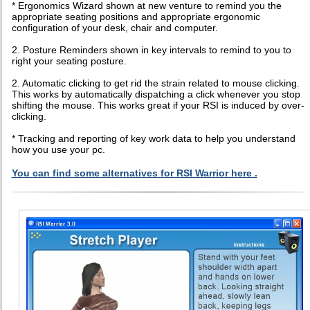
* Ergonomics Wizard shown at new venture to remind you the
appropriate seating positions and appropriate ergonomic
configuration of your desk, chair and computer.
2. Posture Reminders shown in key intervals to remind to you to
right your seating posture.
2. Automatic clicking to get rid the strain related to mouse clicking.
This works by automatically dispatching a click whenever you stop
shifting the mouse. This works great if your RSI is induced by over-
clicking.
* Tracking and reporting of key work data to help you understand
how you use your pc.
You can find some alternatives for RSI Warrior here .