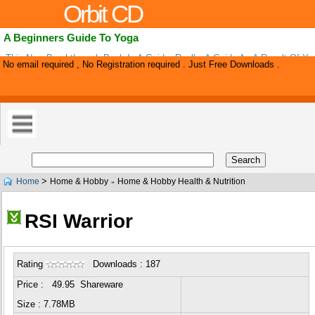
Orbit CD
A Beginners Guide To Yoga
This New Breakthrough Book Is A Guide, Really. A Guide As A Result Of Ye
No email required , No Registration required . Just Free Downloads .
Searching, Studying, And Scouring Hundreds Of Websites, Stores, And Mag
>
Home
Home & Hobby
Home & Hobby Health & Nutrition
»
RSI Warrior
Rating
Downloads : 187
Price : 49.95 Shareware
Size : 7.78MB