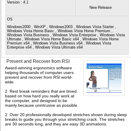
Version
: 4.1
New Release
OS
Windows2000 , WinXP , Windows2003 , Windows Vista Starter ,
Windows Vista Home Basic , Windows Vista Home Premium ,
Windows Vista Business , Windows Vista Enterprise , Windows Vista
Ultimate , Windows Vista Home Basic x64 , Windows Vista Home
Premium x64 , Windows Vista Business x64 , Windows Vista
Enterprise x64 , Windows Vista Ultimate x64
Prevent and Recover from RSI
Award-winning ergonomics software
helping thousands of computer users
prevent and recover from RSI world-
wide.
2. Rest break reminders that are timed
based on how hard you really work at
the computer, and designed to be
mainly because unintrusive as possible.
2. Over 20 professionally developed stretches shown during sleep
breaks to guide you through your stretching crack. The stretches
are 30 seconds long, and they are easy 3D animations.