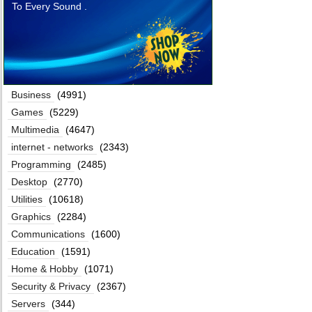
To Every Sound .
Business
(4991)
Games
(5229)
Multimedia
(4647)
internet - networks
(2343)
Programming
(2485)
Desktop
(2770)
Utilities
(10618)
Graphics
(2284)
Communications
(1600)
Education
(1591)
Home & Hobby
(1071)
Security & Privacy
(2367)
Servers
(344)