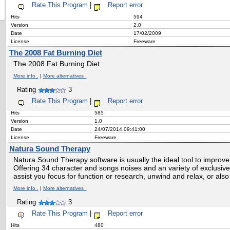
Rate This Program
|
Report error
Hits
594
Version
2.0
Date
17/02/2009
License
Freeware
The 2008 Fat Burning Diet
The 2008 Fat Burning Diet
More info .
|
More alternatives .
Rating
3
Rate This Program
|
Report error
Hits
585
Version
1.0
Date
24/07/2014 09:41:00
License
Freeware
Natura Sound Therapy
Natura Sound Therapy software is usually the ideal tool to improve yo
Offering 34 character and songs noises and an variety of exclusive
assist you focus for function or research, unwind and relax, or also
More info .
|
More alternatives .
Rating
3
Rate This Program
|
Report error
Hits
480