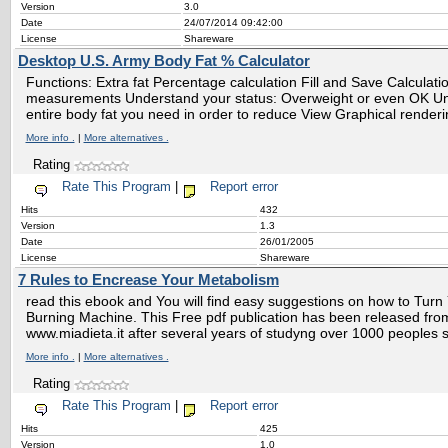
Version
3.0
Date
24/07/2014 09:42:00
License
Shareware
Desktop U.S. Army Body Fat % Calculator
Functions: Extra fat Percentage calculation Fill and Save Calculat
measurements Understand your status: Overweight or even OK 
entire body fat you need in order to reduce View Graphical renderi
More info .
|
More alternatives .
Rating
Rate This Program
|
Report error
Hits
432
Version
1.3
Date
26/01/2005
License
Shareware
7 Rules to Encrease Your Metabolism
read this ebook and You will find easy suggestions on how to Turn 
Burning Machine. This Free pdf publication has been released from 
www.miadieta.it after several years of studyng over 1000 peoples s
More info .
|
More alternatives .
Rating
Rate This Program
|
Report error
Hits
425
Version
1.0