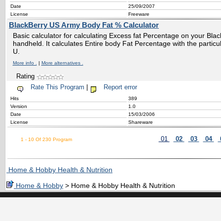
Date
25/09/2007
License
Freeware
BlackBerry US Army Body Fat % Calculator
Basic calculator for calculating Excess fat Percentage on your Bl
handheld. It calculates Entire body Fat Percentage with the particul
U.
More info .
|
More alternatives .
Rating
Rate This Program
|
Report error
Hits
389
Version
1.0
Date
15/03/2006
License
Shareware
01
02
03
04
1 - 10 Of 230 Program
Home & Hobby Health & Nutrition
Home & Hobby
> Home & Hobby Health & Nutrition