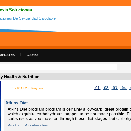
exia Soluciones
uciones De Sexualidad Saludable.
 UPDATES
GAMES
 Health & Nutrition
01
02
03
04
1 - 10 Of 230 Program
Atkins Diet
Atkins Diet program program is certainly a low-carb, great protein
which exquisite carbohydrates happen to be not made possible. The
carbs rises as you move on through these diet-stages, but carbohy
More info .
|
More alternatives .