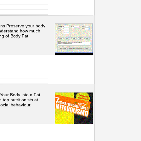
ions Preserve your body
Understand how much
ng of Body Fat
Your Body into a Fat
top nutritionists at
ocial behaviour.