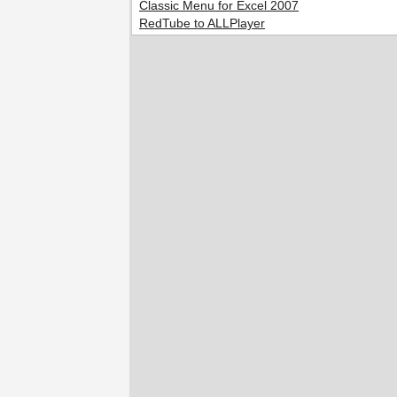
Classic Menu for Excel 2007
RedTube to ALLPlayer