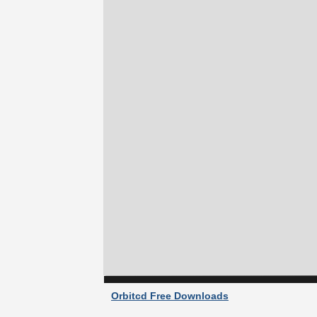
Orbitcd Free Downloads