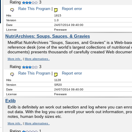
Rating
3
Rate This Program
|
Report error
Hits
1815
Version
1.0
Date
24/07/2014 09:40:00
License
Freeware
NutriArchives: Soups, Sauces, & Gravies
MedRat NutriArchives "Soups, Sauces, and Gravies" is a Web-bas
reference desk (one of the world’s largest collections of nutritiona
documents) presents thousands of carefully created Web documen
More info .
|
More alternatives .
Rating
3
Rate This Program
|
Report error
Hits
1128
Version
SR20
Date
24/07/2014 09:40:00
License
Freeware
Exlib
Exlib is definitely an work out selection and log where you can enr
out data. With the log you can enroll your work out information, pro
notes, human body sizes etc.
More info .
|
More alternatives .
Rating
1