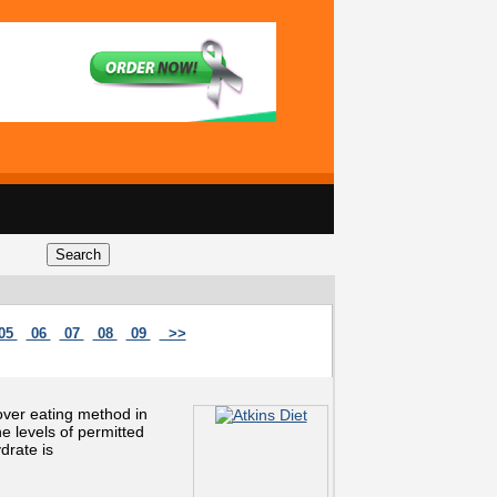
05
06
07
08
09
>>
 over eating method in
 levels of permitted
drate is