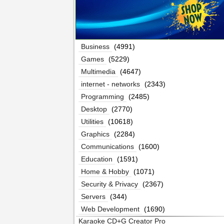
Business
(4991)
Games
(5229)
Multimedia
(4647)
internet - networks
(2343)
Programming
(2485)
Desktop
(2770)
Utilities
(10618)
Graphics
(2284)
Communications
(1600)
Education
(1591)
Home & Hobby
(1071)
Security & Privacy
(2367)
Servers
(344)
Web Development
(1690)
Karaoke CD+G Creator Pro