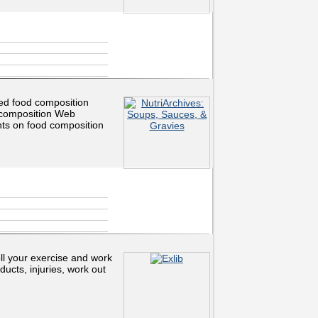
ed food composition
l composition Web
ts on food composition
oll your exercise and work
ducts, injuries, work out