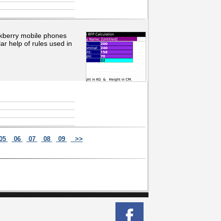
ackberry mobile phones
ar help of rules used in
05
06
07
08
09
>>