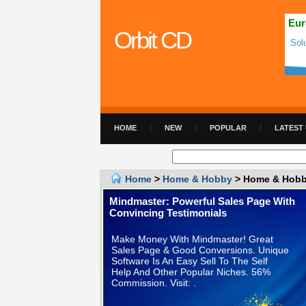
Eur
Orbit CD
Sol
HOME
NEW
POPULAR
LATEST
Home
>
Home & Hobby
> Home & Hobby
Mindmaster: Powerful Sales Page With
Convincing Testimonials
Make Money With Mindmaster! Great
Sales Page & Good Conversions. Unique
Software Is An Easy Sell To The Self
Help And Other Popular Niches. 56%
Commission. Visit: .