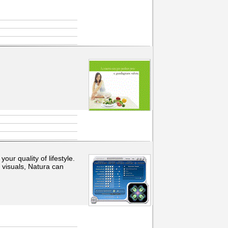
ur quality of lifestyle.
 visuals, Natura can