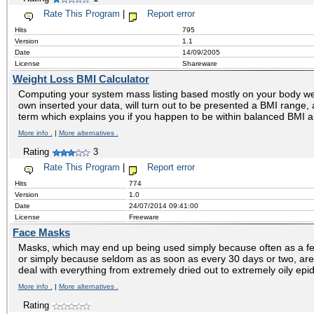
Rate This Program
|
Report error
Hits
795
Version
1.1
Date
14/09/2005
License
Shareware
Weight Loss BMI Calculator
Computing your system mass listing based mostly on your body wei
own inserted your data, will turn out to be presented a BMI range
term which explains you if you happen to be within balanced BMI a
More info .
|
More alternatives .
Rating
3
Rate This Program
|
Report error
Hits
774
Version
1.0
Date
24/07/2014 09:41:00
License
Freeware
Face Masks
Masks, which may end up being used simply because often as a f
or simply because seldom as as soon as every 30 days or two, are
deal with everything from extremely dried out to extremely oily ep
More info .
|
More alternatives .
Rating