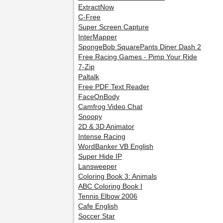
ExtractNow
C-Free
Super Screen Capture
InterMapper
SpongeBob SquarePants Diner Dash 2
Free Racing Games - Pimp Your Ride
7-Zip
Paltalk
Free PDF Text Reader
FaceOnBody
Camfrog Video Chat
Snoopy
2D & 3D Animator
Intense Racing
WordBanker VB English
Super Hide IP
Lansweeper
Coloring Book 3: Animals
ABC Coloring Book I
Tennis Elbow 2006
Cafe English
Soccer Star