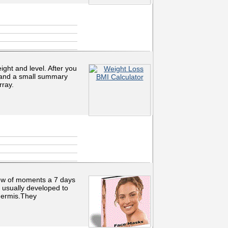
ght and level. After you
, and a small summary
rray.
ew of moments a 7 days
 usually developed to
idermis.They