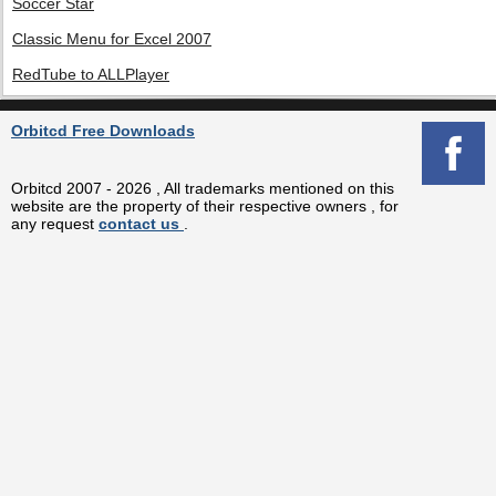
Soccer Star
Classic Menu for Excel 2007
RedTube to ALLPlayer
Orbitcd Free Downloads
Orbitcd 2007 - 2026 , All trademarks mentioned on this
website are the property of their respective owners , for
any request
contact us
.