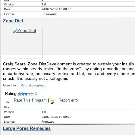
Version
1.0
Date
24/07/2014 10:08:00
License
Shareware
Zone Diet
Craig Sears' Zone DietDevelopment is created to sustain your insulin
ranges within steady limits : "in the zone" : by eating a mindful balanc
of carbohydrate, necessary protein and fat, each and every dinner a
snack. It is usually not a ketogenic
More info .
|
More alternatives .
Rating
3
Rate This Program
|
Report error
Hits
5
Version
1.0
Date
24/07/2014 10:09:00
License
Freeware
Large Pores Remedies