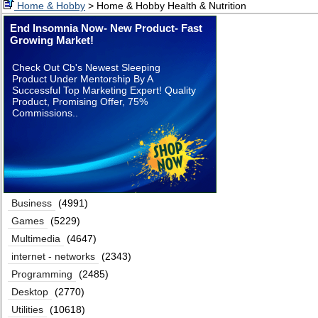
Home & Hobby
> Home & Hobby Health & Nutrition
End Insomnia Now- New Product- Fast
Growing Market!
Check Out Cb's Newest Sleeping
Product Under Mentorship By A
Successful Top Marketing Expert! Quality
Product, Promising Offer, 75%
Commissions..
Business
(4991)
Games
(5229)
Multimedia
(4647)
internet - networks
(2343)
Programming
(2485)
Desktop
(2770)
Utilities
(10618)