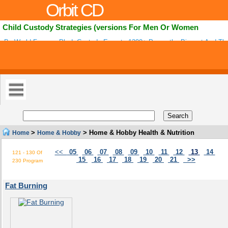
Orbit CD
Child Custody Strategies (versions For Men Or Women
By World Famous Ph.d. Custody Experts-1200+ Pages-the Biggest And The
Years! Updated Weekly. Affiliates Earn 60% Per Sale! Low Refunds-extremel
>
> Home & Hobby Health & Nutrition
Home
Home & Hobby
<<
05
06
07
08
09
10
11
12
13
14
121 - 130 Of
15
16
17
18
19
20
21
>>
230 Program
Fat Burning