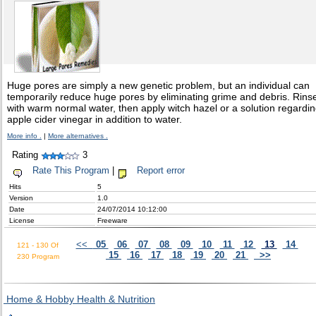
Huge pores are simply a new genetic problem, but an individual can
temporarily reduce huge pores by eliminating grime and debris. Rins
with warm normal water, then apply witch hazel or a solution regardi
apple cider vinegar in addition to water.
More info .
|
More alternatives .
Rating
3
Rate This Program
|
Report error
Hits
5
Version
1.0
Date
24/07/2014 10:12:00
License
Freeware
<<
05
06
07
08
09
10
11
12
13
14
121 - 130 Of
15
16
17
18
19
20
21
>>
230 Program
Home & Hobby Health & Nutrition