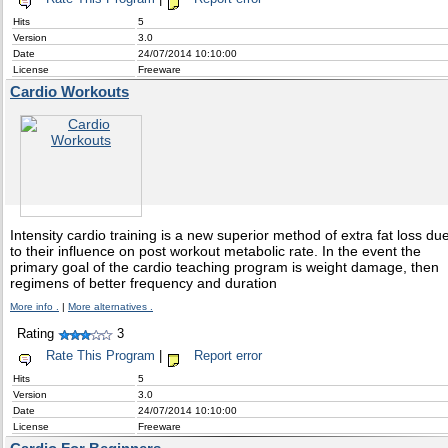
Hits
5
Version
3.0
Date
24/07/2014 10:10:00
License
Freeware
Cardio Workouts
Intensity cardio training is a new superior method of extra fat loss du
to their influence on post workout metabolic rate. In the event the
primary goal of the cardio teaching program is weight damage, then
regimens of better frequency and duration
More info .
|
More alternatives .
Rating
3
Rate This Program
|
Report error
Hits
5
Version
3.0
Date
24/07/2014 10:10:00
License
Freeware