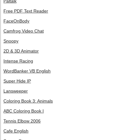
Paltalk
Free PDF Text Reader
FaceOnBody
Camfrog Video Chat
Snoopy
2D & 3D Animator
Intense Racing
WordBanker VB English
Super Hide IP
Lansweeper
Coloring Book 3: Animals
ABC Coloring Book I
Tennis Elbow 2006
Cafe English