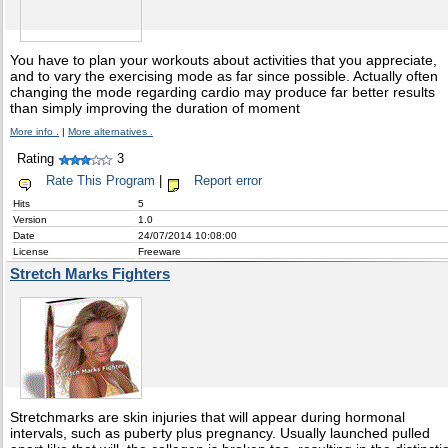
You have to plan your workouts about activities that you appreciate,
and to vary the exercising mode as far since possible. Actually often
changing the mode regarding cardio may produce far better results
than simply improving the duration of moment
More info .
|
More alternatives .
Rating
3
Rate This Program
|
Report error
Hits
5
Version
1.0
Date
24/07/2014 10:08:00
License
Freeware
Stretch Marks Fighters
Stretchmarks are skin injuries that will appear during hormonal
intervals, such as puberty plus pregnancy. Usually launched pulled