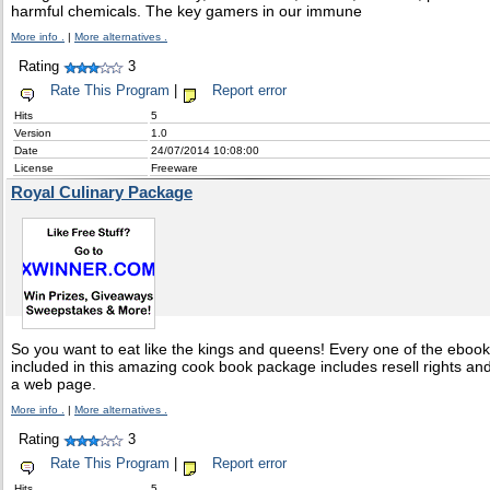
harmful chemicals. The key gamers in our immune
More info .
|
More alternatives .
Rating
3
Rate This Program
|
Report error
Hits
5
Version
1.0
Date
24/07/2014 10:08:00
License
Freeware
Royal Culinary Package
So you want to eat like the kings and queens! Every one of the eboo
included in this amazing cook book package includes resell rights an
a web page.
More info .
|
More alternatives .
Rating
3
Rate This Program
|
Report error
Hits
5