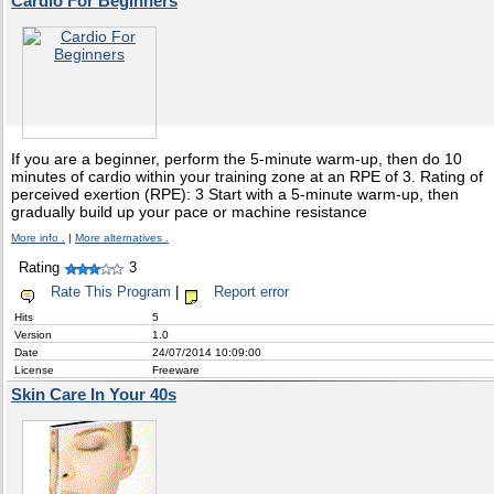
Cardio For Beginners
If you are a beginner, perform the 5-minute warm-up, then do 10
minutes of cardio within your training zone at an RPE of 3. Rating of
perceived exertion (RPE): 3 Start with a 5-minute warm-up, then
gradually build up your pace or machine resistance
More info .
|
More alternatives .
Rating
3
Rate This Program
|
Report error
Hits
5
Version
1.0
Date
24/07/2014 10:09:00
License
Freeware
Skin Care In Your 40s