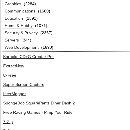
Graphics
(2284)
Communications
(1600)
Education
(1591)
Home & Hobby
(1071)
Security & Privacy
(2367)
Servers
(344)
Web Development
(1690)
Karaoke CD+G Creator Pro
ExtractNow
C-Free
Super Screen Capture
InterMapper
SpongeBob SquarePants Diner Dash 2
Free Racing Games - Pimp Your Ride
7-Zip