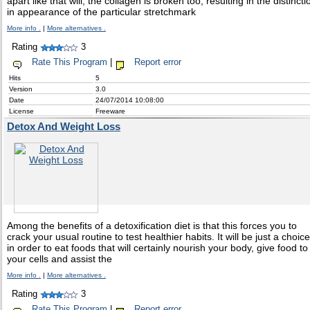
apart like that will, the collagen is broken too, resulting in the distincti
in appearance of the particular stretchmark
More info .
|
More alternatives .
Rating
3
Rate This Program
|
Report error
Hits
5
Version
3.0
Date
24/07/2014 10:08:00
License
Freeware
Detox And Weight Loss
Among the benefits of a detoxification diet is that this forces you to
crack your usual routine to test healthier habits. It will be just a choice
in order to eat foods that will certainly nourish your body, give food to
your cells and assist the
More info .
|
More alternatives .
Rating
3
Rate This Program
|
Report error