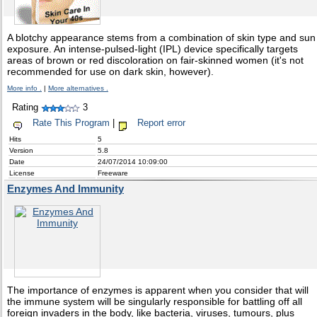
A blotchy appearance stems from a combination of skin type and sun
exposure. An intense-pulsed-light (IPL) device specifically targets
areas of brown or red discoloration on fair-skinned women (it's not
recommended for use on dark skin, however).
More info .
|
More alternatives .
Rating
3
Rate This Program
|
Report error
Hits
5
Version
5.8
Date
24/07/2014 10:09:00
License
Freeware
Enzymes And Immunity
The importance of enzymes is apparent when you consider that will
the immune system will be singularly responsible for battling off all
foreign invaders in the body, like bacteria, viruses, tumours, plus