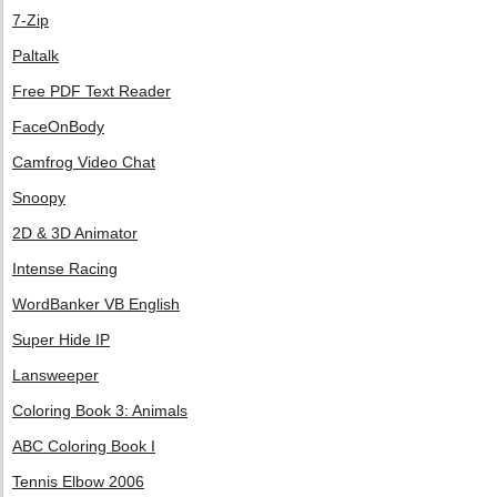
7-Zip
Paltalk
Free PDF Text Reader
FaceOnBody
Camfrog Video Chat
Snoopy
2D & 3D Animator
Intense Racing
WordBanker VB English
Super Hide IP
Lansweeper
Coloring Book 3: Animals
ABC Coloring Book I
Tennis Elbow 2006