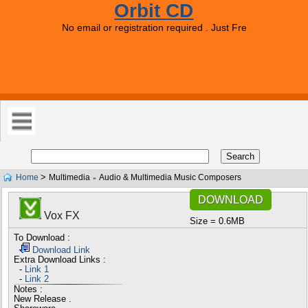
Orbit CD
No email or registration required . Just Free Downloads 
>
Home
Multimedia
Audio & Multimedia Music Composers
»
DOWNLOAD
Vox FX
Size = 0.6MB
To Download :
Download Link
Extra Download Links :
-
Link 1
-
Link 2
Notes :
New Release .