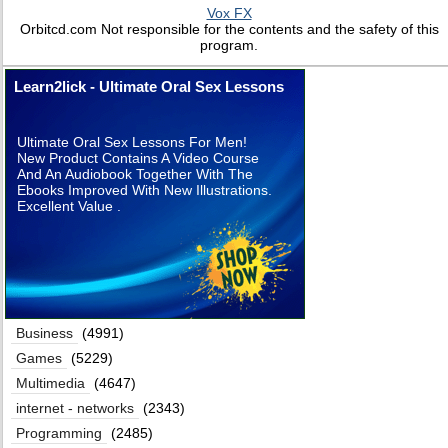
Vox FX
Orbitcd.com Not responsible for the contents and the safety of this
program.
Learn2lick - Ultimate Oral Sex Lessons
Ultimate Oral Sex Lessons For Men!
New Product Contains A Video Course
And An Audiobook Together With The
Ebooks Improved With New Illustrations.
Excellent Value .
Business
(4991)
Games
(5229)
Multimedia
(4647)
internet - networks
(2343)
Programming
(2485)