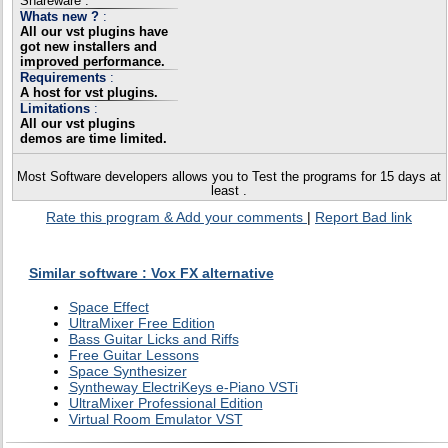
Shareware .
Whats new ?
:
All our vst plugins have
got new installers and
improved performance.
Requirements
:
A host for vst plugins.
Limitations
:
All our vst plugins
demos are time limited.
Most Software developers allows you to Test the programs for 15 days at
least .
Rate this program & Add your comments
|
Report Bad link
Similar software : Vox FX alternative
Space Effect
UltraMixer Free Edition
Bass Guitar Licks and Riffs
Free Guitar Lessons
Space Synthesizer
Syntheway ElectriKeys e-Piano VSTi
UltraMixer Professional Edition
Virtual Room Emulator VST