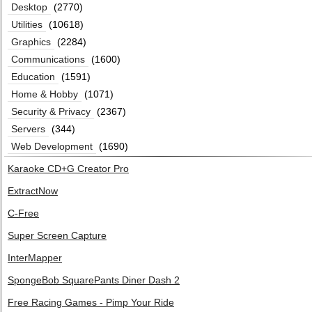
Desktop
(2770)
Utilities
(10618)
Graphics
(2284)
Communications
(1600)
Education
(1591)
Home & Hobby
(1071)
Security & Privacy
(2367)
Servers
(344)
Web Development
(1690)
Karaoke CD+G Creator Pro
ExtractNow
C-Free
Super Screen Capture
InterMapper
SpongeBob SquarePants Diner Dash 2
Free Racing Games - Pimp Your Ride