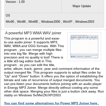
Version
: 1.00
Major Update
OS
Win95 , Win98 , WinME , Windows2000 , WinXP , Windows2003
A powerful MP3 WMA WAV joiner
This program is a powerful and ease-
to-use audio joiner. It supports MP3,
WAV, WMA and OGG formats. With This
program , you can merge multiple files
into one big file. Merge with high
precision and no quality is lost! There is
a little id3-tag editor built in This
program , so you can edit the title,
artist, album, track, genre, year and comment information of the
output merged file. This program supports to adopt files order by
"Up" and "Down" button. It offers you the option of establishing the
bitrate and rate of recurrence of output merged documents. You
can pre-listen your documents before joining with an audio player
in Energy MP3 Joiner. Merge directly without costing any some
other disk space. Merging your files is just a button click away. Run
stably on Windows 9x/Me/2K/XP/2003.
You can find some alternatives for Power MP3 Joiner here .