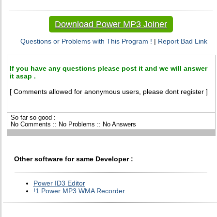
Download Power MP3 Joiner
Questions or Problems with This Program !
|
Report Bad Link
If you have any questions please post it and we will answer
it asap .
[ Comments allowed for anonymous users, please dont register ]
So far so good :
No Comments :: No Problems :: No Answers
Other software for same Developer :
Power ID3 Editor
!1 Power MP3 WMA Recorder