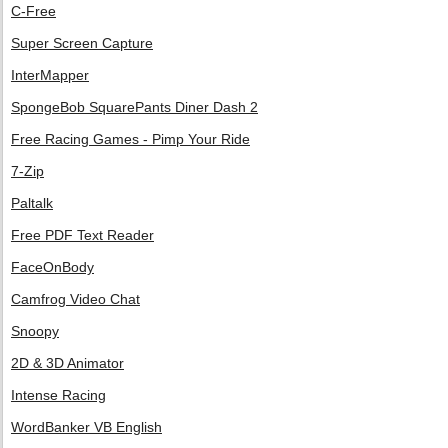
C-Free
Super Screen Capture
InterMapper
SpongeBob SquarePants Diner Dash 2
Free Racing Games - Pimp Your Ride
7-Zip
Paltalk
Free PDF Text Reader
FaceOnBody
Camfrog Video Chat
Snoopy
2D & 3D Animator
Intense Racing
WordBanker VB English