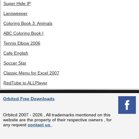
Super Hide IP
Lansweeper
Coloring Book 3: Animals
ABC Coloring Book I
Tennis Elbow 2006
Cafe English
Soccer Star
Classic Menu for Excel 2007
RedTube to ALLPlayer
Orbitcd Free Downloads
Orbitcd 2007 - 2026 , All trademarks mentioned on this
website are the property of their respective owners , for
any request
contact us
.