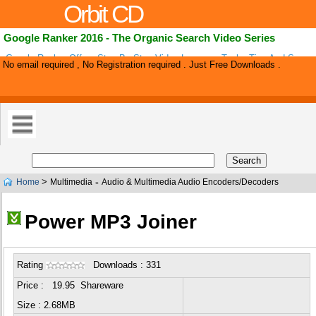
Orbit CD
Google Ranker 2016 - The Organic Search Video Series
Google Ranker Offers Step By Step Video Lessons, Tools, Tips And Suppor
No email required , No Registration required . Just Free Downloads .
Complete Beginners To Rank A Successful Affiliate Marketing Website That
>
Home
Multimedia
Audio & Multimedia Audio Encoders/Decoders
»
Power MP3 Joiner
Rating
Downloads : 331
Price : 19.95 Shareware
Size : 2.68MB