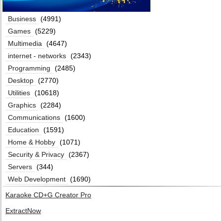
Business
(4991)
Games
(5229)
Multimedia
(4647)
internet - networks
(2343)
Programming
(2485)
Desktop
(2770)
Utilities
(10618)
Graphics
(2284)
Communications
(1600)
Education
(1591)
Home & Hobby
(1071)
Security & Privacy
(2367)
Servers
(344)
Web Development
(1690)
Karaoke CD+G Creator Pro
ExtractNow