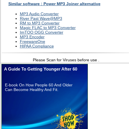
Similar software : Power MP3 Joiner alternative
MP3 Audio Converter
River Past Wave@MP3
RM to MP3 Converter
Magic FLAC to MP3 Converter
ImTOO OGG Converter
MP3 Encoder
FreewareOne
HIPAA Compliance
Please Scan for Viruses before use .
A Guide To Getting Younger After 60
E-book On How People 60 And Older
Can Become Healthy And Fit.