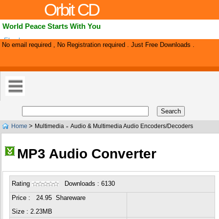
Orbit CD
World Peace Starts With You
Ebook.
No email required , No Registration required . Just Free Downloads .
>
Home
Multimedia
Audio & Multimedia Audio Encoders/Decoders
»
MP3 Audio Converter
Rating
Downloads : 6130
Price : 24.95 Shareware
Size : 2.23MB