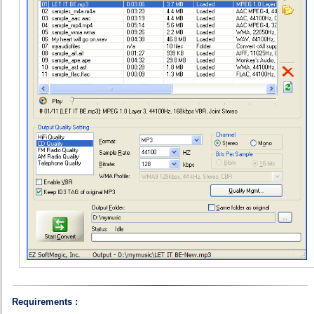
Requirements :