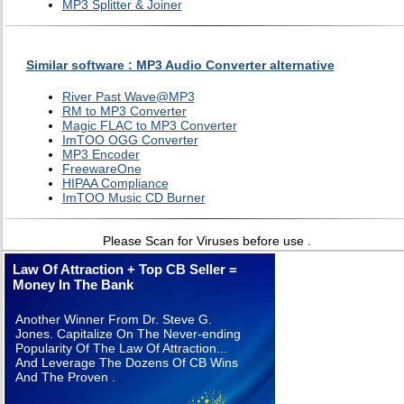
MP3 Splitter & Joiner
Similar software : MP3 Audio Converter alternative
River Past Wave@MP3
RM to MP3 Converter
Magic FLAC to MP3 Converter
ImTOO OGG Converter
MP3 Encoder
FreewareOne
HIPAA Compliance
ImTOO Music CD Burner
Please Scan for Viruses before use .
Law Of Attraction + Top CB Seller =
Money In The Bank
Another Winner From Dr. Steve G.
Jones. Capitalize On The Never-ending
Popularity Of The Law Of Attraction...
And Leverage The Dozens Of CB Wins
And The Proven .