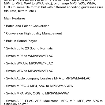
MP4 to MP3, WAV to WMA, etc.), or change MP3, WAV, WMA,
OGG to same file format but with different encoding guidelines (like
trial rate, bitrate, etc.).
Main Features:
* Batch and Folder Conversion
* Conversion High quality Management
* Built-in Sound Player
* Switch up to 23 Sound Formats
- Switch MP3 to WMA/WAV/FLAC
- Switch WMA to MP3/WAV/FLAC
- Switch WAV to MP3/WMA/FLAC
- Switch Apple company Lossless M4A to MP3/WMA/FLAC
- Switch MPEG-4 MP4, AAC to MP3/WMA/WAV
- Switch MPA, ASF, OGG to MP3/WMA/WAV
- Switch AIFF, FLAC, APE, Macintosh, MPC, MP , MPP, WV, SPX to
MP3/WMA/WAV