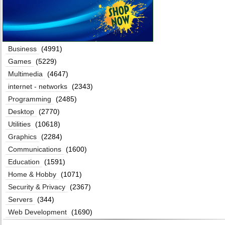
Business
(4991)
Games
(5229)
Multimedia
(4647)
internet - networks
(2343)
Programming
(2485)
Desktop
(2770)
Utilities
(10618)
Graphics
(2284)
Communications
(1600)
Education
(1591)
Home & Hobby
(1071)
Security & Privacy
(2367)
Servers
(344)
Web Development
(1690)