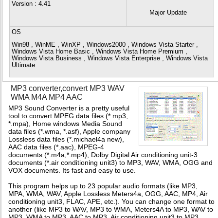
Version
: 4.41
Major Update
OS
Win98 , WinME , WinXP , Windows2000 , Windows Vista Starter ,
Windows Vista Home Basic , Windows Vista Home Premium ,
Windows Vista Business , Windows Vista Enterprise , Windows Vista
Ultimate
MP3 converter,convert MP3 WAV
WMA M4A MP4 AAC
MP3 Sound Converter is a pretty useful
tool to convert MPEG data files (*.mp3,
*.mpa), Home windows Media Sound
data files (*.wma, *.asf), Apple company
Lossless data files (*.michael4a new),
AAC data files (*.aac), MPEG-4
documents (*.m4a;*.mp4), Dolby Digital Air conditioning unit-3
documents (*.air conditioning unit3) to MP3, WAV, WMA, OGG and
VOX documents. Its fast and easy to use.
This program helps up to 23 popular audio formats (like MP3,
MPA, WMA, WAV, Apple Lossless Meters4a, OGG, AAC, MP4, Air
conditioning unit3, FLAC, APE, etc.). You can change one format to
another (like MP3 to WAV, MP3 to WMA, Meters4A to MP3, WAV to
MP3, WMA to MP3, AAC to MP3, Air conditioning unit3 to MP3,