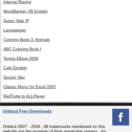
Intense Racing
WordBanker VB English
Super Hide IP
Lansweeper
Coloring Book 3: Animals
ABC Coloring Book I
Tennis Elbow 2006
Cafe English
Soccer Star
Classic Menu for Excel 2007
RedTube to ALLPlayer
Orbitcd Free Downloads
Orbitcd 2007 - 2026 , All trademarks mentioned on this
website are the property of their respective owners , for