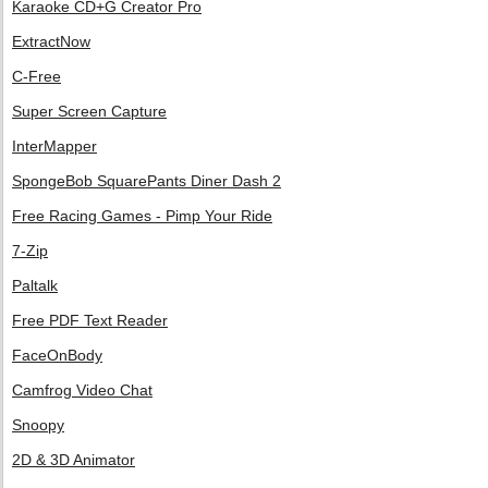
Karaoke CD+G Creator Pro
ExtractNow
C-Free
Super Screen Capture
InterMapper
SpongeBob SquarePants Diner Dash 2
Free Racing Games - Pimp Your Ride
7-Zip
Paltalk
Free PDF Text Reader
FaceOnBody
Camfrog Video Chat
Snoopy
2D & 3D Animator