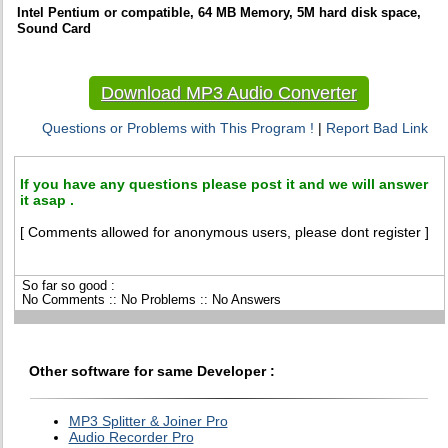
Intel Pentium or compatible, 64 MB Memory, 5M hard disk space,
Sound Card
Download MP3 Audio Converter
Questions or Problems with This Program !
|
Report Bad Link
If you have any questions please post it and we will answer
it asap .
[ Comments allowed for anonymous users, please dont register ]
So far so good :
No Comments :: No Problems :: No Answers
Other software for same Developer :
MP3 Splitter & Joiner Pro
Audio Recorder Pro