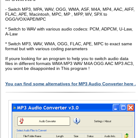
- Switch MP3, MPA, WAV, OGG, WMA, ASF, M4A, MP4, AAC, AIFF,
FLAC, APE, Macintosh, MPC, MP , MPP, WV, SPX to
OGG/VOX/APE/MPC
* Switch to WAV with various audio codecs: PCM, ADPCM, U-Law,
A-Law
* Switch MP3, WAV, WMA, OGG, FLAC, APE, MPC to exact same
format but with various coding parameters
If youre looking for an program to help you to switch audio data
files in different formats WMA MP3 WAV M4A OGG AAC MP3 AC3,
you wont be disappointed in This program !
You can find some alternatives for MP3 Audio Converter here .