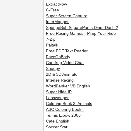
ExtractNow
C-Free
Super Screen Capture
InterMapper
SpongeBob SquarePants Diner Dash 2
Free Racing Games - Pimp Your Ride
7-Zip
Paltalk
Free PDF Text Reader
FaceOnBody
Camfrog Video Chat
Snoopy
2D & 3D Animator
Intense Racing
WordBanker VB English
Super Hide IP
Lansweeper
Coloring Book 3: Animals
ABC Coloring Book I
Tennis Elbow 2006
Cafe English
Soccer Star