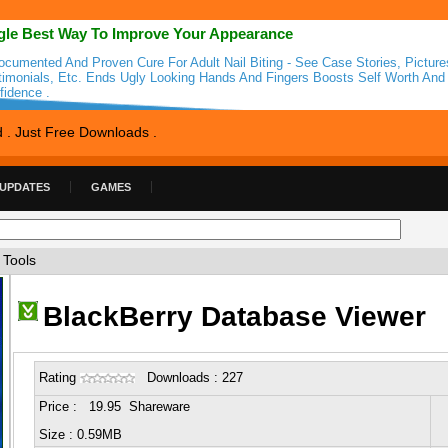
gle Best Way To Improve Your Appearance
ocumented And Proven Cure For Adult Nail Biting - See Case Stories, Picture
timonials, Etc. Ends Ugly Looking Hands And Fingers Boosts Self Worth And
fidence .
d . Just Free Downloads .
 UPDATES
GAMES
 Tools
BlackBerry Database Viewer
Rating
Downloads : 227
Price : 19.95 Shareware
Size : 0.59MB