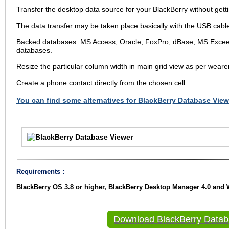
Transfer the desktop data source for your BlackBerry without gett
The data transfer may be taken place basically with the USB cabl
Backed databases: MS Access, Oracle, FoxPro, dBase, MS Exc
databases.
Resize the particular column width in main grid view as per wear
Create a phone contact directly from the chosen cell.
You can find some alternatives for BlackBerry Database Viewe
Requirements :
BlackBerry OS 3.8 or higher, BlackBerry Desktop Manager 4.0 and
Download BlackBerry Datab