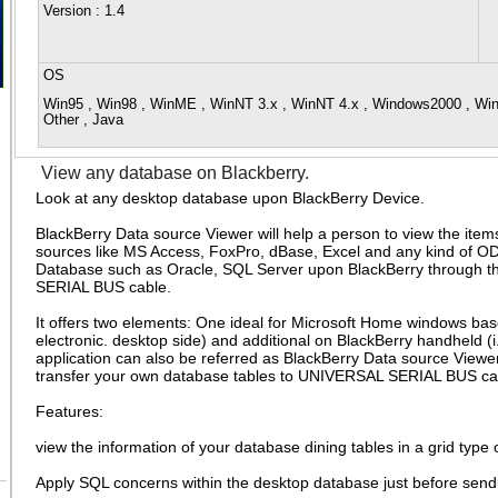
Version
: 1.4
OS
Win95 , Win98 , WinME , WinNT 3.x , WinNT 4.x , Windows2000 , Wi
Other , Java
View any database on Blackberry.
Look at any desktop database upon BlackBerry Device.
BlackBerry Data source Viewer will help a person to view the item
sources like MS Access, FoxPro, dBase, Excel and any kind of 
Database such as Oracle, SQL Server upon BlackBerry through
SERIAL BUS cable.
It offers two elements: One ideal for Microsoft Home windows bas
electronic. desktop side) and additional on BlackBerry handheld (i.
application can also be referred as BlackBerry Data source Vie
transfer your own database tables to UNIVERSAL SERIAL BUS ca
Features:
view the information of your database dining tables in a grid type 
Apply SQL concerns within the desktop database just before sendin