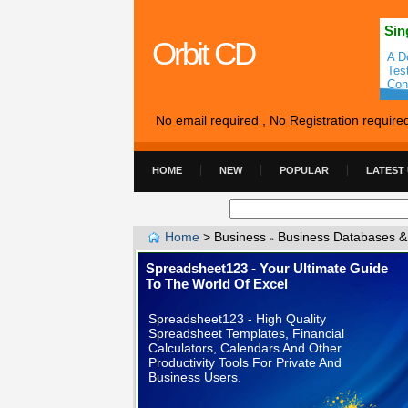
Sin
Orbit CD
A D
Tes
Con
No email required , No Registration require
HOME
NEW
POPULAR
LATEST
Home
>
Business
Business Databases &
»
Spreadsheet123 - Your Ultimate Guide
To The World Of Excel
Spreadsheet123 - High Quality
Spreadsheet Templates, Financial
Calculators, Calendars And Other
Productivity Tools For Private And
Business Users.