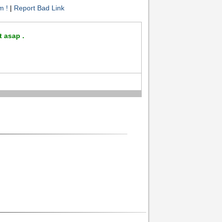
m !
|
Report Bad Link
t asap .