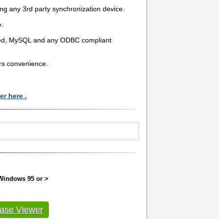
ing any 3rd party synchronization device.
e.
eed, MySQL and any ODBC compliant
ers convenience.
r here .
 Windows 95 or >
ase Viewer