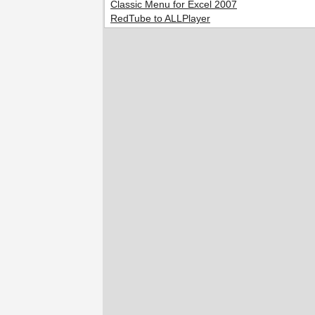
Classic Menu for Excel 2007
RedTube to ALLPlayer