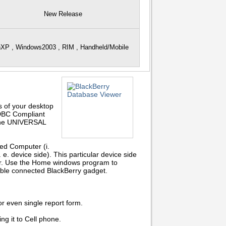
New Release
nXP , Windows2003 , RIM , Handheld/Mobile
s of your desktop
ODBC Compliant
 the UNIVERSAL
ed Computer (i.
 e. device side). This particular device side
wer. Use the Home windows program to
ble connected BlackBerry gadget.
or even single report form.
g it to Cell phone.