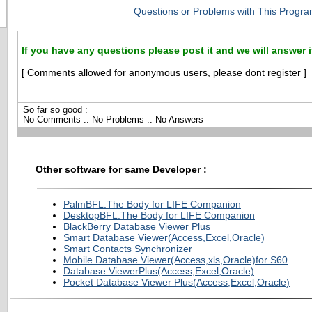
Questions or Problems with This Progra
If you have any questions please post it and we will answer i
[ Comments allowed for anonymous users, please dont register ]
So far so good :
No Comments :: No Problems :: No Answers
Other software for same Developer :
PalmBFL:The Body for LIFE Companion
DesktopBFL:The Body for LIFE Companion
BlackBerry Database Viewer Plus
Smart Database Viewer(Access,Excel,Oracle)
Smart Contacts Synchronizer
Mobile Database Viewer(Access,xls,Oracle)for S60
Database ViewerPlus(Access,Excel,Oracle)
Pocket Database Viewer Plus(Access,Excel,Oracle)