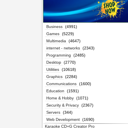
Business
(4991)
Games
(5229)
Multimedia
(4647)
internet - networks
(2343)
Programming
(2485)
Desktop
(2770)
Utilities
(10618)
Graphics
(2284)
Communications
(1600)
Education
(1591)
Home & Hobby
(1071)
Security & Privacy
(2367)
Servers
(344)
Web Development
(1690)
Karaoke CD+G Creator Pro