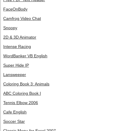
FaceOnBody
Camfrog Video Chat
Snoopy
2D & 3D Animator
Intense Racing
WordBanker VB English
Super Hide IP
Lansweeper
Coloring Book 3: Animals
ABC Coloring Book I
Tennis Elbow 2006
Cafe English
Soccer Star
Classic Menu for Excel 2007