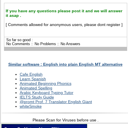
If you have any questions please post it and we will answer
it asap .
[ Comments allowed for anonymous users, please dont register ]
So far so good :
No Comments :: No Problems :: No Answers
Similar software : English into plain English MT alternative
Cafe English
Learn Spanish
Animated Beginning Phonics
Animated Spelling
Arabic Keyboard Typing Tutor
IELTS Study Guide
@promt Prof. 7 Translator English Giant
whiteSmoke
Please Scan for Viruses before use .