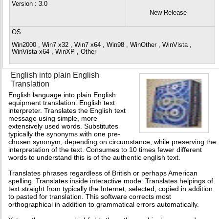
Version
: 3.0
New Release
OS
Win2000 , Win7 x32 , Win7 x64 , Win98 , WinOther , WinVista ,
WinVista x64 , WinXP , Other
English into plain English
Translation
English language into plain English
equipment translation. English text
interpreter. Translates the English text
message using simple, more
extensively used words. Substitutes
typically the synonyms with one pre-
chosen synonym, depending on circumstance, while preserving the
interpretation of the text. Consumes to 10 times fewer different
words to understand this is of the authentic english text.
Translates phrases regardless of British or perhaps American
spelling. Translates inside interactive mode. Translates helpings of
text straight from typically the Internet, selected, copied in addition
to pasted for translation. This software corrects most
orthographical in addition to grammatical errors automatically.