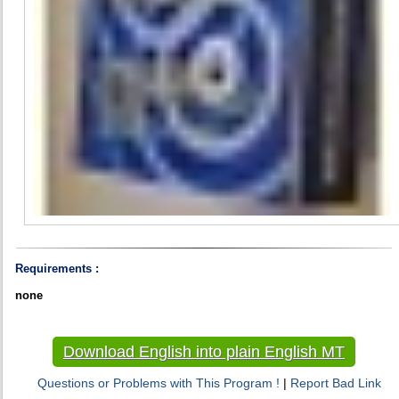
Requirements :
none
Download English into plain English MT
Questions or Problems with This Program !
|
Report Bad Link