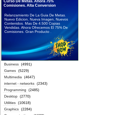
Curso De Metas. Ahora 75%
Comisiones. Alta Conversion
Relanzamiento De La Guia De Metas.
Nuevo Edicion, Nueva Imagen, Nuevos
Contenidos. Mas De 4.500 Copias
Vendidas. Ahora Ofrecemos El 75% De
Comisiones. Gran Producto .
Business
(4991)
Games
(5229)
Multimedia
(4647)
internet - networks
(2343)
Programming
(2485)
Desktop
(2770)
Utilities
(10618)
Graphics
(2284)