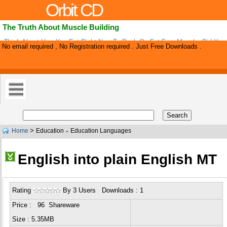
Orbit CD
The Truth About Muscle Building
Think About How You Eat Right Now To Pack On Fat Free Muscle. Did You
No email required , No Registration required . Just Free Downloads .
Almost Every Single Thing You Have Heard About Building Muscle Is Wrong
>
Home
Education
Education Languages
»
English into plain English MT
Rating
By 3 Users Downloads : 1
Price : 96 Shareware
Size : 5.35MB