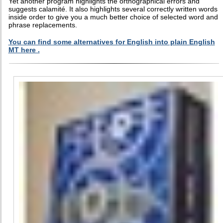
Yet another program highlights the orthographical errors and
suggests calamité. It also highlights several correctly written words
inside order to give you a much better choice of selected word and
phrase replacements.
You can find some alternatives for English into plain English
MT here .