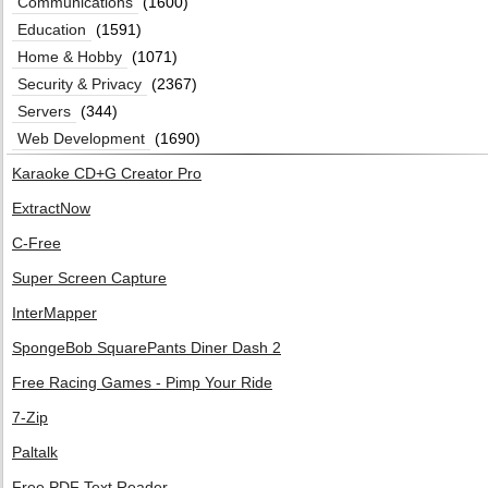
Communications
(1600)
Education
(1591)
Home & Hobby
(1071)
Security & Privacy
(2367)
Servers
(344)
Web Development
(1690)
Karaoke CD+G Creator Pro
ExtractNow
C-Free
Super Screen Capture
InterMapper
SpongeBob SquarePants Diner Dash 2
Free Racing Games - Pimp Your Ride
7-Zip
Paltalk
Free PDF Text Reader