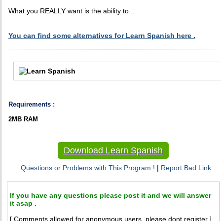
What you REALLY want is the ability to...
You can find some alternatives for Learn Spanish here .
Requirements :
2MB RAM
Download Learn Spanish
Questions or Problems with This Program !
|
Report Bad Link
If you have any questions please post it and we will answer
it asap .
[ Comments allowed for anonymous users, please dont register ]