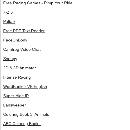
Free Racing Games - Pimp Your Ride
7-Zip
Paltalk
Free PDF Text Reader
FaceOnBody
Camfrog Video Chat
Snoopy
2D & 3D Animator
Intense Racing
WordBanker VB English
Super Hide IP
Lansweeper
Coloring Book 3: Animals
ABC Coloring Book I