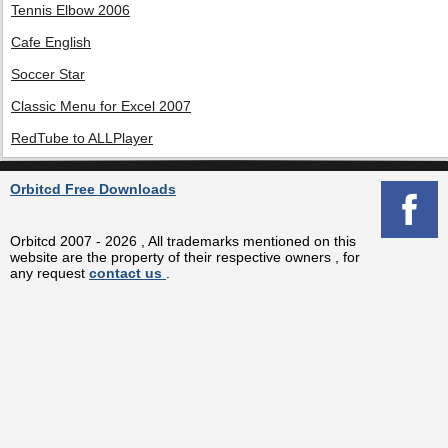
Tennis Elbow 2006
Cafe English
Soccer Star
Classic Menu for Excel 2007
RedTube to ALLPlayer
Orbitcd Free Downloads
Orbitcd 2007 - 2026 , All trademarks mentioned on this
website are the property of their respective owners , for
any request
contact us
.