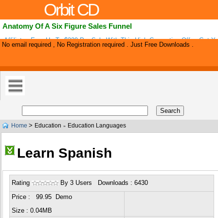
Orbit CD
Anatomy Of A Six Figure Sales Funnel
Affiliates Earn Up To $220 Per Sale With This High Converting Offer. Get Y
No email required , No Registration required . Just Free Downloads .
Tools To Promote Below .
>
Home
Education
Education Languages
»
Learn Spanish
Rating
By 3 Users Downloads : 6430
Price : 99.95 Demo
Size : 0.04MB