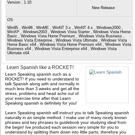
Version
: 1.10
New Release
OS
Win95 , Win98 , WinME , WinNT 3.x , WinNT 4.x , Windows2000 ,
WinXP , Windows2003 , Windows Vista Starter , Windows Vista Home
Basic , Windows Vista Home Premium , Windows Vista Business ,
Windows Vista Enterprise , Windows Vista Ultimate , Windows Vista
Home Basic x64 , Windows Vista Home Premium x64 , Windows Vista
Business x64 , Windows Vista Enterprise x64 , Windows Vista
Ultimate x64
Learn Spanish like a ROCKET!
Learn Speaking spanish such as a
ROCKET! If you need to understand to
talk Spanish along with and normally in
much less than 3 weeks and get all the
stress, problems and head ache out of
your exercise time after that Learn
Speaking spanish is definitely for you!
Learn Speaking spanish will instruct you to talk Speaking spanish
naturally in an simple method. I make use of many nicely known
phrases and key phrases to guidebook your studying ideal from
the begin! Ive produced each session very simple for you to
understand by splitting them down into little parts, therefore you