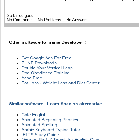
So far so good :
No Comments :: No Problems :: No Answers
Other software for same Developer :
Get Google Ads For Free
ZUNE Downloads
Double Your Vertical Leap
Dog Obedience Training
Acne Free
Fat Loss - Weight Loss and Diet Center
Similar software : Learn Spanish alternative
Cafe English
Animated Beginning Phonics
Animated Spelling
Arabic Keyboard Typing Tutor
IELTS Study Guide
@promt Prof. 7 Translator English Giant