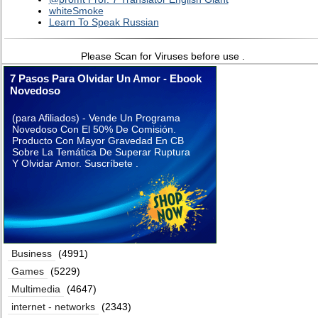
whiteSmoke
Learn To Speak Russian
Please Scan for Viruses before use .
7 Pasos Para Olvidar Un Amor - Ebook
Novedoso
(para Afiliados) - Vende Un Programa
Novedoso Con El 50% De Comisión.
Producto Con Mayor Gravedad En CB
Sobre La Temática De Superar Ruptura
Y Olvidar Amor. Suscríbete .
Business
(4991)
Games
(5229)
Multimedia
(4647)
internet - networks
(2343)