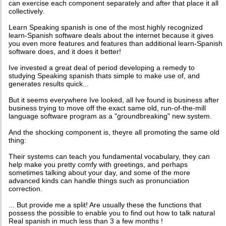
can exercise each component separately and after that place it all
collectively.
Learn Speaking spanish is one of the most highly recognized
learn-Spanish software deals about the internet because it gives
you even more features and features than additional learn-Spanish
software does, and it does it better!
Ive invested a great deal of period developing a remedy to
studying Speaking spanish thats simple to make use of, and
generates results quick...
But it seems everywhere Ive looked, all Ive found is business after
business trying to move off the exact same old, run-of-the-mill
language software program as a "groundbreaking" new system.
And the shocking component is, theyre all promoting the same old
thing:
Their systems can teach you fundamental vocabulary, they can
help make you pretty comfy with greetings, and perhaps
sometimes talking about your day, and some of the more
advanced kinds can handle things such as pronunciation
correction.
... But provide me a split! Are usually these the functions that
possess the possible to enable you to find out how to talk natural
Real spanish in much less than 3 a few months !