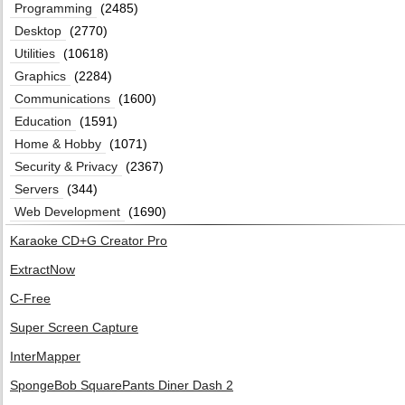
Programming
(2485)
Desktop
(2770)
Utilities
(10618)
Graphics
(2284)
Communications
(1600)
Education
(1591)
Home & Hobby
(1071)
Security & Privacy
(2367)
Servers
(344)
Web Development
(1690)
Karaoke CD+G Creator Pro
ExtractNow
C-Free
Super Screen Capture
InterMapper
SpongeBob SquarePants Diner Dash 2