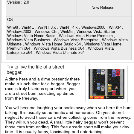
Version
: 2.0
New Release
OS
Win98 , WinME , WinNT 3.x , WinNT 4.x , Windows2000 , WinXP ,
Windows2003 , Windows CE , WinME , Windows Vista Starter ,
Windows Vista Home Basic , Windows Vista Home Premium ,
Windows Vista Business , Windows Vista Enterprise , Windows Vista
Ultimate , Windows Vista Home Basic x64 , Windows Vista Home
Premium x64 , Windows Vista Business x64 , Windows Vista
Enterprise x64 , Windows Vista Ultimate x64
Try to live the life of a street
beggar.
A dime here and a dime presently there
make a lunch time for a beggar. Beggar
race is truly hilarious sport where you
are a street bum, selecting up dimes
from the freeway.
You will become laughing your socks away when you here the bum
talking. It is usually so authentic and humorous. Oh yes, do not
neglect to avoid those cars when collecting coins from the freeway.
They will run you dead. A small little hairy beggar won’t prevent
those cars from ending. This free arcade sport will make your day
time. It is usually funny, fascinating and entertaining.