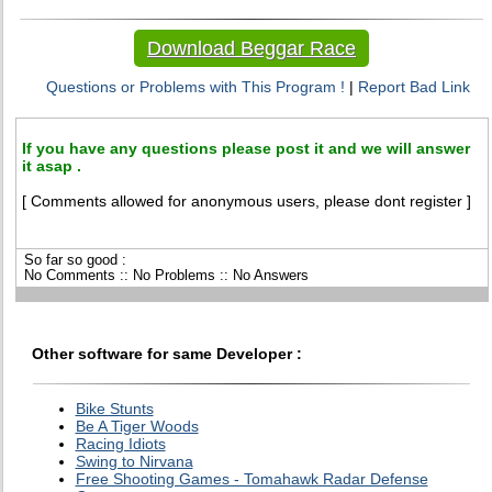
Download Beggar Race
Questions or Problems with This Program !
|
Report Bad Link
If you have any questions please post it and we will answer
it asap .
[ Comments allowed for anonymous users, please dont register ]
So far so good :
No Comments :: No Problems :: No Answers
Other software for same Developer :
Bike Stunts
Be A Tiger Woods
Racing Idiots
Swing to Nirvana
Free Shooting Games - Tomahawk Radar Defense