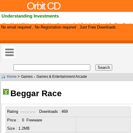
Orbit CD
Understanding Investments
The World Of Investing Is Very Complex And Detailed. Hopefully This Book
No email required , No Registration required . Just Free Downloads .
Little Easier So You Can Determine What Type Of Investing Can Work For Y
>
Home
Games
Games & Entertainment Arcade
»
Beggar Race
Rating
Downloads : 469
Price : 0 Freeware
Size : 1.2MB