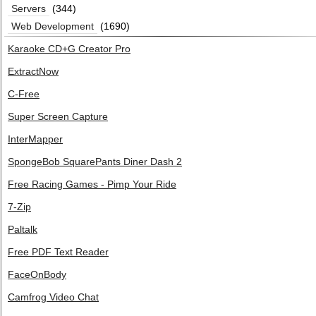
Servers
(344)
Web Development
(1690)
Karaoke CD+G Creator Pro
ExtractNow
C-Free
Super Screen Capture
InterMapper
SpongeBob SquarePants Diner Dash 2
Free Racing Games - Pimp Your Ride
7-Zip
Paltalk
Free PDF Text Reader
FaceOnBody
Camfrog Video Chat