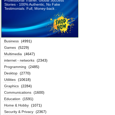
Professional Trainer. Global Success
Stories - 100% Authentic, No Fake
Testimonials. Full, Money-back .
Business
(4991)
Games
(5229)
Multimedia
(4647)
internet - networks
(2343)
Programming
(2485)
Desktop
(2770)
Utilities
(10618)
Graphics
(2284)
Communications
(1600)
Education
(1591)
Home & Hobby
(1071)
Security & Privacy
(2367)