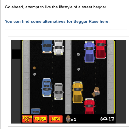
Go ahead, attempt to live the lifestyle of a street beggar.
You can find some alternatives for Beggar Race here .