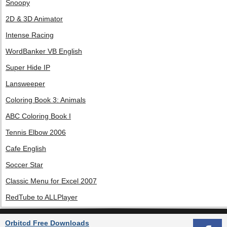
Snoopy
2D & 3D Animator
Intense Racing
WordBanker VB English
Super Hide IP
Lansweeper
Coloring Book 3: Animals
ABC Coloring Book I
Tennis Elbow 2006
Cafe English
Soccer Star
Classic Menu for Excel 2007
RedTube to ALLPlayer
Orbitcd Free Downloads