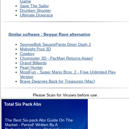
Game
Save The Sailor
Drunken Shooter
Ultimate Dragrace
Similar software : Beggar Race alternative
SpongeBob SquarePants Diner Dash 2
Midnight Pool 3D
Cowboy
Chompster 3D - PacMan Returns Again!
Grand Billiards
Pearl Hunter
MostFun - Super Mario Bros. 2 - Free Unlimited Play
Version
Brave Dwarves Back for Treasures (Mac)
Please Scan for Viruses before use .
Total Six Pack Abs
The Best Six-pack Abs Guide On The
Market - Period! Written By A