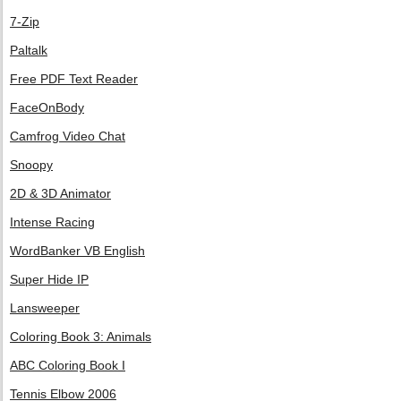
7-Zip
Paltalk
Free PDF Text Reader
FaceOnBody
Camfrog Video Chat
Snoopy
2D & 3D Animator
Intense Racing
WordBanker VB English
Super Hide IP
Lansweeper
Coloring Book 3: Animals
ABC Coloring Book I
Tennis Elbow 2006