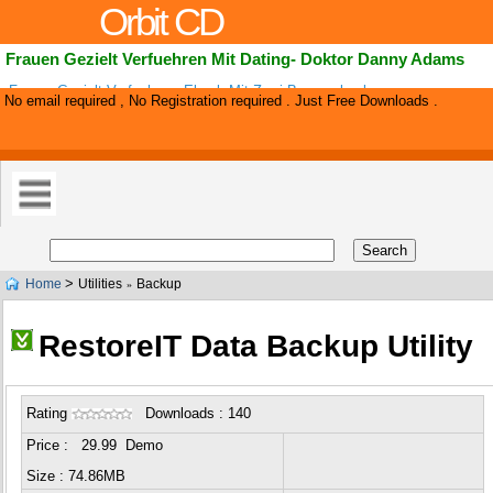
Orbit CD
Frauen Gezielt Verfuehren Mit Dating- Doktor Danny Adams
Frauen Gezielt Verfuehren- Ebook Mit Zwei Bonus-ebooks.
No email required , No Registration required . Just Free Downloads .
>
Home
Utilities
Backup
»
RestoreIT Data Backup Utility
Rating
Downloads : 140
Price : 29.99 Demo
Size : 74.86MB