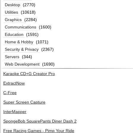
Desktop
(2770)
Utilities
(10618)
Graphics
(2284)
Communications
(1600)
Education
(1591)
Home & Hobby
(1071)
Security & Privacy
(2367)
Servers
(344)
Web Development
(1690)
Karaoke CD+G Creator Pro
ExtractNow
C-Free
Super Screen Capture
InterMapper
SpongeBob SquarePants Diner Dash 2
Free Racing Games - Pimp Your Ride