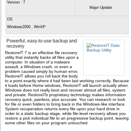
Version
: 7
Major Update
OS
Windows2000 , WinXP
Powerful, easy-to-use backup and
recovery
RestoreIT 7 is an effective file recovery
utility that instantly backs all files upon a
computer. In situation of a malware
assault, a Windows crash, or even a
problem caused simply by human error,
RestoreIT allows you roll back the body
to a point exactly where it had been last working correctly. Because
it loads before Home windows, RestoreIT will launch actually when
Windows does not really boot and recover almost all files, system
and private. RestoreITs proprietary technology makes information
recovery quick, painless, plus accurate. You can research or look
for file or even folders to bring back in the Windows-like interface.
System recuperation returns every file upon your hard drive in
order to a static backup stage, while file-level recovery allows you
restore a pick individual file to an pregressive backup point, leaving
some other files on your program untouched.