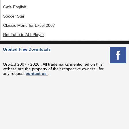
Cafe English
Soccer Star
Classic Menu for Excel 2007
RedTube to ALLPlayer
Orbitcd Free Downloads
Orbitcd 2007 - 2026 , All trademarks mentioned on this
website are the property of their respective owners , for
any request
contact us
.