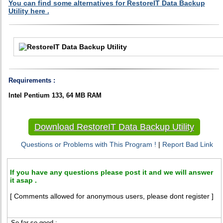
You can find some alternatives for RestoreIT Data Backup
Utility here .
Requirements :
Intel Pentium 133, 64 MB RAM
Download RestoreIT Data Backup Utility
Questions or Problems with This Program !
|
Report Bad Link
If you have any questions please post it and we will answer
it asap .
[ Comments allowed for anonymous users, please dont register ]
So far so good :