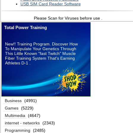
USB SIM Card Reader Software
Please Scan for Viruses before use .
Total Power Training
New!! Training Program. Discover How
To Manipulate Your Genetics Through
This Little Known "fast Twitch" Muscle
Fiber Training System That's Earning
Athletes D-1 .
Business
(4991)
Games
(5229)
Multimedia
(4647)
internet - networks
(2343)
Programming
(2485)