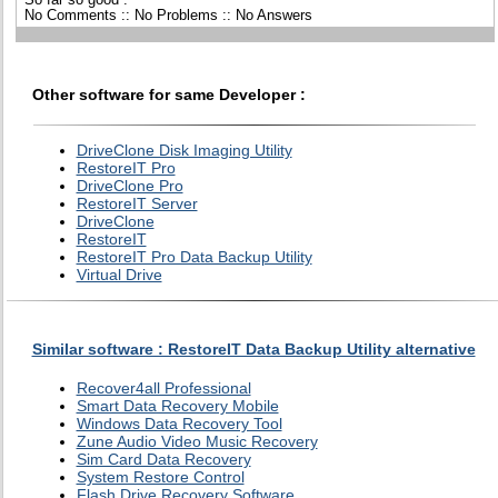
No Comments :: No Problems :: No Answers
Other software for same Developer :
DriveClone Disk Imaging Utility
RestoreIT Pro
DriveClone Pro
RestoreIT Server
DriveClone
RestoreIT
RestoreIT Pro Data Backup Utility
Virtual Drive
Similar software : RestoreIT Data Backup Utility alternative
Recover4all Professional
Smart Data Recovery Mobile
Windows Data Recovery Tool
Zune Audio Video Music Recovery
Sim Card Data Recovery
System Restore Control
Flash Drive Recovery Software