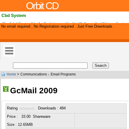
Orbit CD
Cbd System
The "cbd System" Is An Evolutionary Health, Wellness And Fitness Syste
No email required , No Registration required . Just Free Downloads .
Focuses On Improving "all Of You" . The Cbd System Will Allow You To R
>
Home
Communications
Email Programs
»
GcMail 2009
Rating
Downloads : 484
Price : 33.00 Shareware
Size : 12.65MB