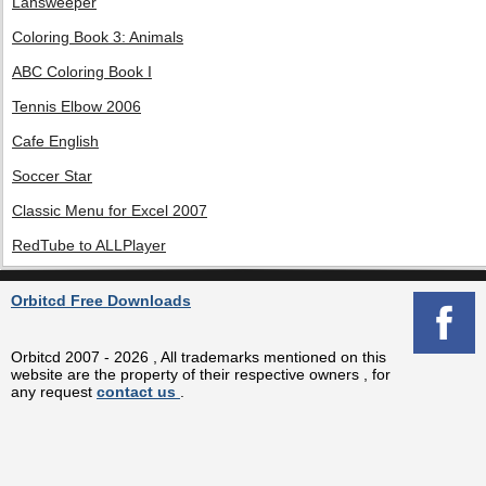
Lansweeper
Coloring Book 3: Animals
ABC Coloring Book I
Tennis Elbow 2006
Cafe English
Soccer Star
Classic Menu for Excel 2007
RedTube to ALLPlayer
Orbitcd Free Downloads
Orbitcd 2007 - 2026 , All trademarks mentioned on this
website are the property of their respective owners , for
any request
contact us
.