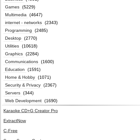
Games
(5229)
Multimedia
(4647)
internet - networks
(2343)
Programming
(2485)
Desktop
(2770)
Utilities
(10618)
Graphics
(2284)
Communications
(1600)
Education
(1591)
Home & Hobby
(1071)
Security & Privacy
(2367)
Servers
(344)
Web Development
(1690)
Karaoke CD+G Creator Pro
ExtractNow
C-Free