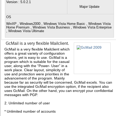
Version
: 5.0.2.1
Major Update
OS
WinXP , Windows2000 , Windows Vista Home Basic , Windows Vista
Home Premium , Windows Vista Business , Windows Vista Enterprise
, Windows Vista Ultimate
GcMail is a very flexible Mailclient.
GcMail is a very flexible Mailclient which
offers a great variety of configuration
options, yet is easy to use. GcMail is a
program which is suitable for the casual
user, along with the “Power- User” in a
work place. Clear layout, simplicity of
use and protection were priorities in the
advancement of the program. Mainly
because far as security will be concerned, GcMail excels. You can
use the integrated GcMail encryption option, if the recipient also
uses GcMail. On the other hand, you can encrypt your confidential
messages with PGP.
2. Unlimited number of user
* Unlimited number of accounts