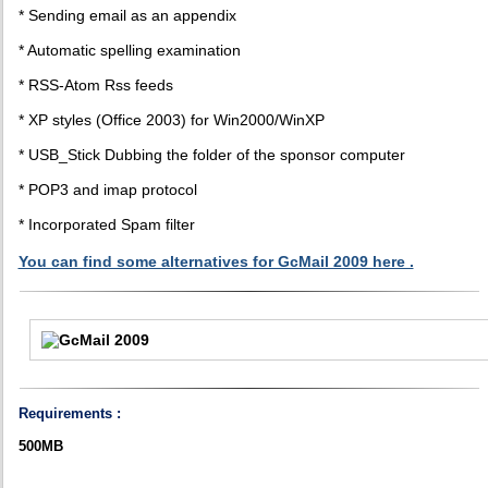
* Sending email as an appendix
* Automatic spelling examination
* RSS-Atom Rss feeds
* XP styles (Office 2003) for Win2000/WinXP
* USB_Stick Dubbing the folder of the sponsor computer
* POP3 and imap protocol
* Incorporated Spam filter
You can find some alternatives for GcMail 2009 here .
Requirements :
500MB