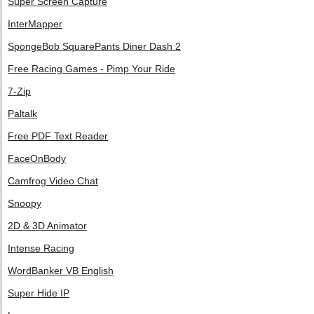
Super Screen Capture
InterMapper
SpongeBob SquarePants Diner Dash 2
Free Racing Games - Pimp Your Ride
7-Zip
Paltalk
Free PDF Text Reader
FaceOnBody
Camfrog Video Chat
Snoopy
2D & 3D Animator
Intense Racing
WordBanker VB English
Super Hide IP