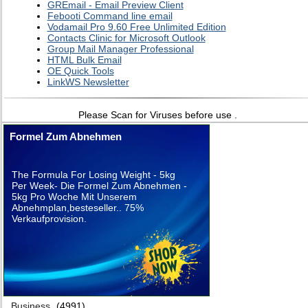
GREmail - Email Preview Client
Febooti Command line email
Vodamail Pro 9.60 Free Unlimited Edition
Contacts Clinic for Microsoft Outlook
Group Mail Manager Professional
HTML Bulk Email
OE Quick Tools
LinkWS Newsletter
Please Scan for Viruses before use .
Formel Zum Abnehmen
The Formula For Losing Weight - 5kg
Per Week- Die Formel Zum Abnehmen -
5kg Pro Woche Mit Unserem
Abnehmplan,besteseller.. 75%
Verkaufprovision.
Business
(4991)