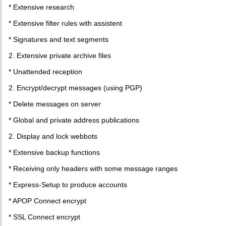
* Extensive research
* Extensive filter rules with assistent
* Signatures and text segments
2. Extensive private archive files
* Unattended reception
2. Encrypt/decrypt messages (using PGP)
* Delete messages on server
* Global and private address publications
2. Display and lock webbots
* Extensive backup functions
* Receiving only headers with some message ranges
* Express-Setup to produce accounts
* APOP Connect encrypt
* SSL Connect encrypt