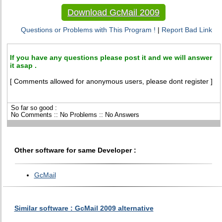
Download GcMail 2009
Questions or Problems with This Program !
|
Report Bad Link
If you have any questions please post it and we will answer
it asap .
[ Comments allowed for anonymous users, please dont register ]
So far so good :
No Comments :: No Problems :: No Answers
Other software for same Developer :
GcMail
Similar software : GcMail 2009 alternative