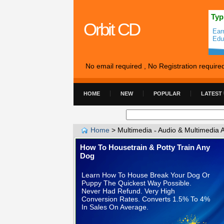
Typ
Orbit CD
Ear
Edu
No email required , No Registration require
HOME
NEW
POPULAR
LATEST
Home
>
Multimedia
Audio & Multimedia 
»
How To Housetrain & Potty Train Any
Dog
Learn How To House Break Your Dog Or
Puppy The Quickest Way Possible.
Never Had Refund. Very High
Conversion Rates. Converts 1.5% To 4%
In Sales On Average.