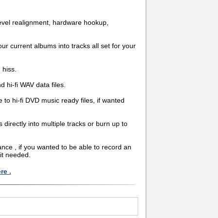
level realignment, hardware hookup,
ur current albums into tracks all set for your
 hiss.
hi-fi WAV data files.
 to hi-fi DVD music ready files, if wanted
rectly into multiple tracks or burn up to
nce , if you wanted to be able to record an
it needed.
re .