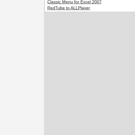
Classic Menu for Excel 2007
RedTube to ALLPlayer