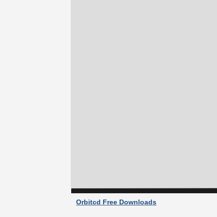
Orbitcd Free Downloads