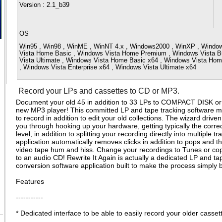
Version
: 2.1_b39
OS
Win95 , Win98 , WinME , WinNT 4.x , Windows2000 , WinXP , Window
Vista Home Basic , Windows Vista Home Premium , Windows Vista Bu
Vista Ultimate , Windows Vista Home Basic x64 , Windows Vista Ho
, Windows Vista Enterprise x64 , Windows Vista Ultimate x64
Record your LPs and cassettes to CD or MP3.
Document your old 45 in addition to 33 LPs to COMPACT DISK or 
new MP3 player! This committed LP and tape tracking software ma
to record in addition to edit your old collections. The wizard driv
you through hooking up your hardware, getting typically the corre
level, in addition to splitting your recording directly into multiple t
application automatically removes clicks in addition to pops and t
video tape hum and hiss. Change your recordings to Tunes or cop
to an audio CD! Rewrite It Again is actually a dedicated LP and ta
conversion software application built to make the process simply
Features
-----------
* Dedicated interface to be able to easily record your older casse