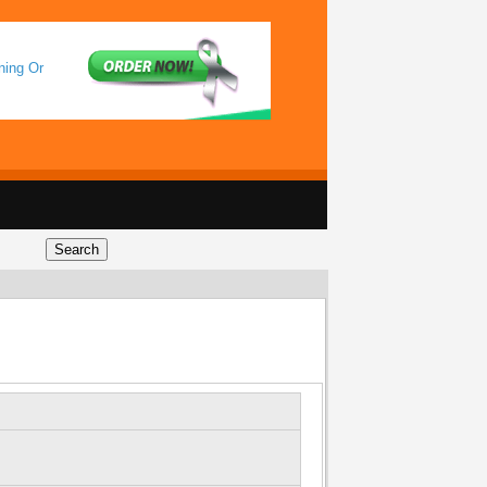
ning Or