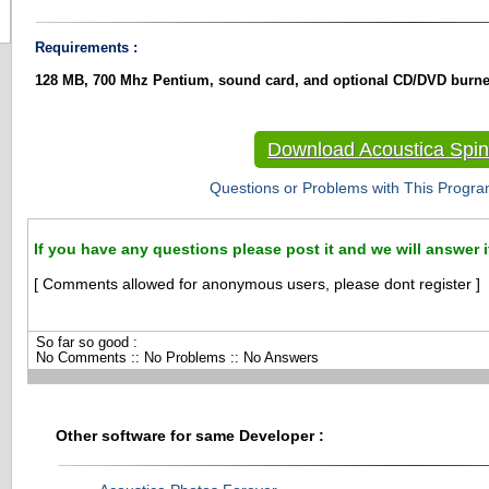
Requirements :
128 MB, 700 Mhz Pentium, sound card, and optional CD/DVD burne
Download Acoustica Spin 
Questions or Problems with This Progra
If you have any questions please post it and we will answer i
[ Comments allowed for anonymous users, please dont register ]
So far so good :
No Comments :: No Problems :: No Answers
Other software for same Developer :