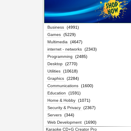
Business
(4991)
Games
(5229)
Multimedia
(4647)
internet - networks
(2343)
Programming
(2485)
Desktop
(2770)
Utilities
(10618)
Graphics
(2284)
Communications
(1600)
Education
(1591)
Home & Hobby
(1071)
Security & Privacy
(2367)
Servers
(344)
Web Development
(1690)
Karaoke CD+G Creator Pro