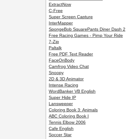
ExtractNow
C-Free
Super Screen Capture
InterMapper
SpongeBob SquarePants Diner Dash 2
Free Racing Games - Pimp Your Ride
7-Zip
Paltalk
Free PDF Text Reader
FaceOnBody
Camfrog Video Chat
Snoopy
2D & 3D Animator
Intense Racing
WordBanker VB English
Super Hide IP
Lansweeper
Coloring Book 3: Animals
ABC Coloring Book I
Tennis Elbow 2006
Cafe English
Soccer Star