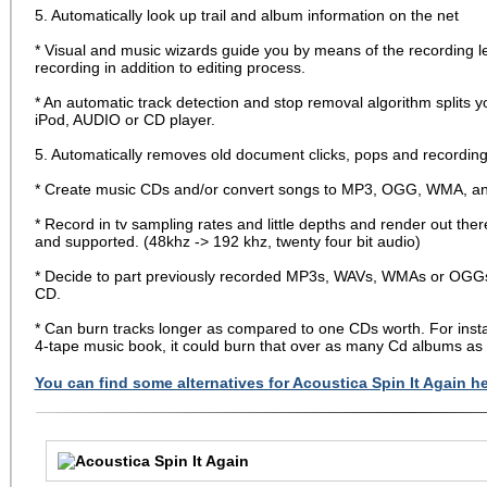
5. Automatically look up trail and album information on the net
* Visual and music wizards guide you by means of the recording 
recording in addition to editing process.
* An automatic track detection and stop removal algorithm splits yo
iPod, AUDIO or CD player.
5. Automatically removes old document clicks, pops and recording
* Create music CDs and/or convert songs to MP3, OGG, WMA, and 
* Record in tv sampling rates and little depths and render out there
and supported. (48khz -> 192 khz, twenty four bit audio)
* Decide to part previously recorded MP3s, WAVs, WMAs or OGGs di
CD.
* Can burn tracks longer as compared to one CDs worth. For insta
4-tape music book, it could burn that over as many Cd albums as 
You can find some alternatives for Acoustica Spin It Again he