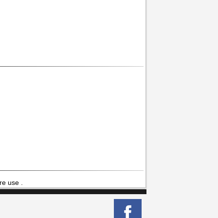
re use .