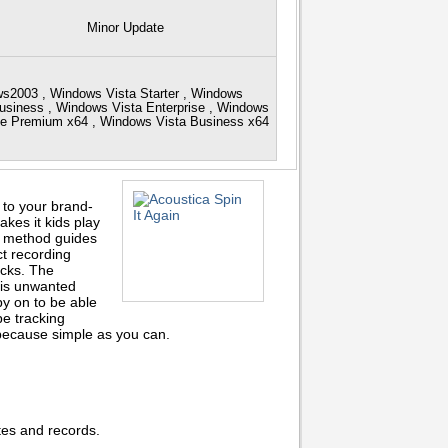
Minor Update
s2003 , Windows Vista Starter , Windows
siness , Windows Vista Enterprise , Windows
me Premium x64 , Windows Vista Business x64
to your brand-
kes it kids play
en method guides
ct recording
racks. The
his unwanted
y on to be able
pe tracking
 because simple as you can.
ttes and records.