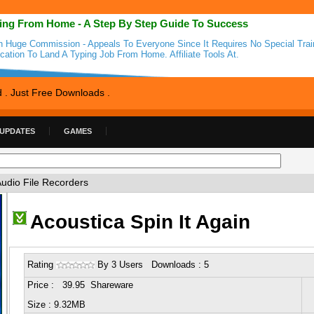
ing From Home - A Step By Step Guide To Success
n Huge Commission - Appeals To Everyone Since It Requires No Special Trai
cation To Land A Typing Job From Home. Affiliate Tools At.
d . Just Free Downloads .
 UPDATES
GAMES
Audio File Recorders
Acoustica Spin It Again
Rating
By 3 Users Downloads : 5
Price : 39.95 Shareware
Size : 9.32MB