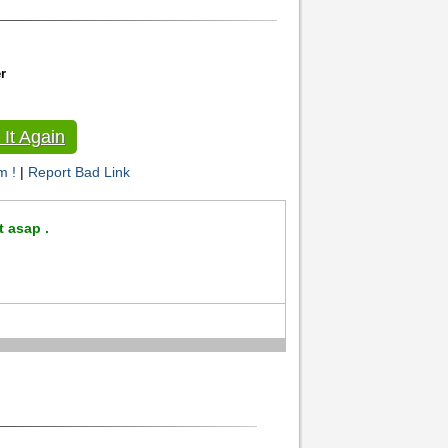
r
It Again
m !
|
Report Bad Link
t asap .