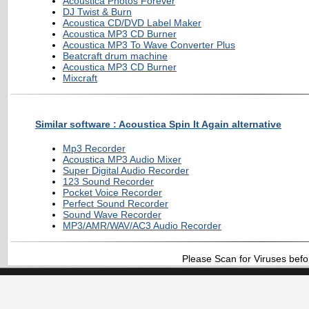
Acoustica Photos Forever
DJ Twist & Burn
Acoustica CD/DVD Label Maker
Acoustica MP3 CD Burner
Acoustica MP3 To Wave Converter Plus
Beatcraft drum machine
Acoustica MP3 CD Burner
Mixcraft
Similar software : Acoustica Spin It Again alternative
Mp3 Recorder
Acoustica MP3 Audio Mixer
Super Digital Audio Recorder
123 Sound Recorder
Pocket Voice Recorder
Perfect Sound Recorder
Sound Wave Recorder
MP3/AMR/WAV/AC3 Audio Recorder
Please Scan for Viruses befo