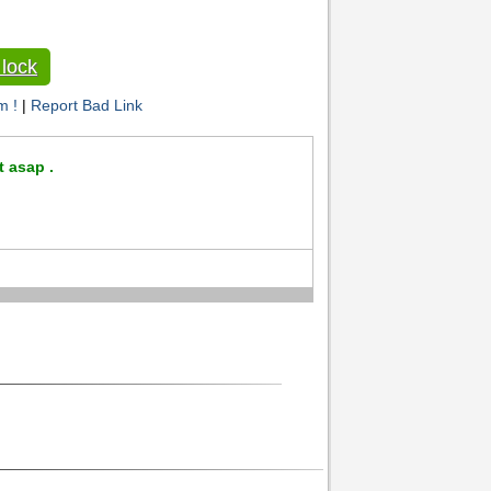
lock
m !
|
Report Bad Link
t asap .