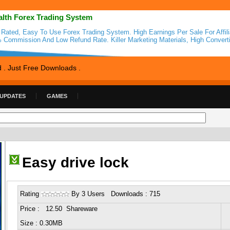
alth Forex Trading System
 Rated, Easy To Use Forex Trading System. High Earnings Per Sale For Affili
 Commission And Low Refund Rate. Killer Marketing Materials, High Converti
d . Just Free Downloads .
 UPDATES
GAMES
Easy drive lock
Rating
By 3 Users Downloads : 715
Price : 12.50 Shareware
Size : 0.30MB