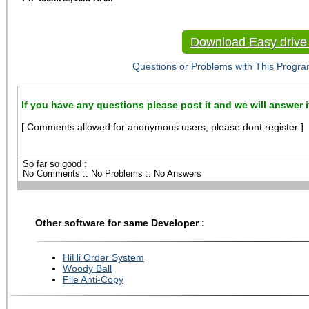
Download Easy drive 
Questions or Problems with This Progra
If you have any questions please post it and we will answer i
[ Comments allowed for anonymous users, please dont register ]
So far so good :
No Comments :: No Problems :: No Answers
Other software for same Developer :
HiHi Order System
Woody Ball
File Anti-Copy