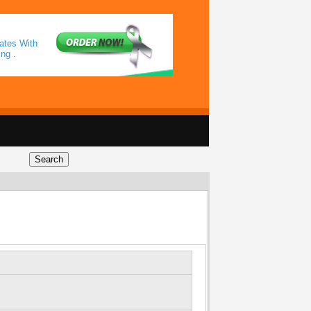
ates With
ng .