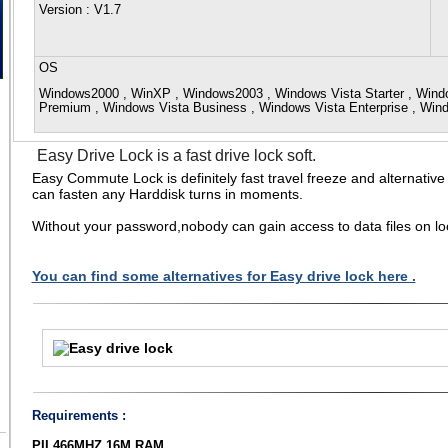
Version
: V1.7
OS
Windows2000 , WinXP , Windows2003 , Windows Vista Starter , Win
Premium , Windows Vista Business , Windows Vista Enterprise , Win
Easy Drive Lock is a fast drive lock soft.
Easy Commute Lock is definitely fast travel freeze and alternativ
can fasten any Harddisk turns in moments.
Without your password,nobody can gain access to data files on lo
You can find some alternatives for Easy drive lock here .
Requirements :
PII 466MHZ,16M RAM