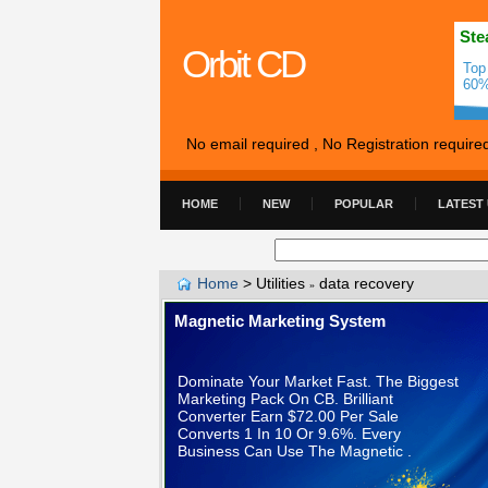
Ste
Orbit CD
Top
60%
No email required , No Registration require
HOME
NEW
POPULAR
LATEST
Home
>
Utilities
data recovery
»
Magnetic Marketing System
Dominate Your Market Fast. The Biggest
Marketing Pack On CB. Brilliant
Converter Earn $72.00 Per Sale
Converts 1 In 10 Or 9.6%. Every
Business Can Use The Magnetic .