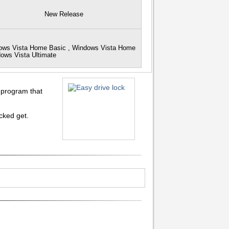
New Release
dows Vista Home Basic , Windows Vista Home
dows Vista Ultimate
e program that
cked get.