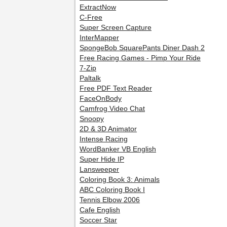
ExtractNow
C-Free
Super Screen Capture
InterMapper
SpongeBob SquarePants Diner Dash 2
Free Racing Games - Pimp Your Ride
7-Zip
Paltalk
Free PDF Text Reader
FaceOnBody
Camfrog Video Chat
Snoopy
2D & 3D Animator
Intense Racing
WordBanker VB English
Super Hide IP
Lansweeper
Coloring Book 3: Animals
ABC Coloring Book I
Tennis Elbow 2006
Cafe English
Soccer Star