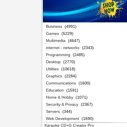
Business
(4991)
Games
(5229)
Multimedia
(4647)
internet - networks
(2343)
Programming
(2485)
Desktop
(2770)
Utilities
(10618)
Graphics
(2284)
Communications
(1600)
Education
(1591)
Home & Hobby
(1071)
Security & Privacy
(2367)
Servers
(344)
Web Development
(1690)
Karaoke CD+G Creator Pro