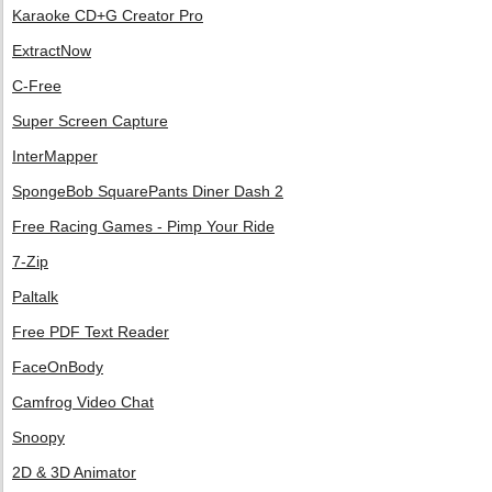
Karaoke CD+G Creator Pro
ExtractNow
C-Free
Super Screen Capture
InterMapper
SpongeBob SquarePants Diner Dash 2
Free Racing Games - Pimp Your Ride
7-Zip
Paltalk
Free PDF Text Reader
FaceOnBody
Camfrog Video Chat
Snoopy
2D & 3D Animator