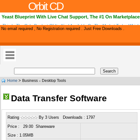
Orbit CD
Yeast Blueprint With Live Chat Support, The #1 On Marketplace
This Is The Only Product Of Its Kind Available On The Market Today Whic
No email required , No Registration required . Just Free Downloads .
Yeast And Bv Treatments Into One. The Comprehensive Nature Of This Boo
>
Home
Business
Desktop Tools
»
Data Transfer Software
Rating
By 3 Users Downloads : 1797
Price : 29.00 Shareware
Size : 1.05MB