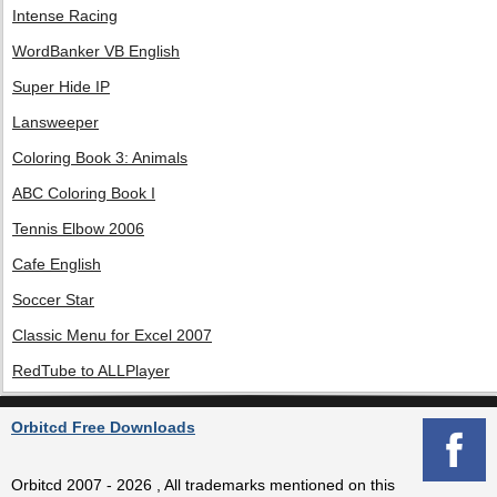
Intense Racing
WordBanker VB English
Super Hide IP
Lansweeper
Coloring Book 3: Animals
ABC Coloring Book I
Tennis Elbow 2006
Cafe English
Soccer Star
Classic Menu for Excel 2007
RedTube to ALLPlayer
Orbitcd Free Downloads
Orbitcd 2007 - 2026 , All trademarks mentioned on this