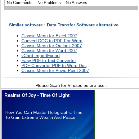
No Comments :: No Problems :: No Answers
Similar software : Data Transfer Software alternative
Classic Menu for Excel 2007
Convert DOC to PDF For Word
Classic Menu for Outlook 2007
Classic Menu for Word 2007
vCard ImportExport
Easy PDF to Text Converter
PDF Converter PDF to Word Doc
Classic Menu for PowerPoint 2007
Please Scan for Viruses before use .
Realms Of Joy - Time Of Light
How You Can Master Holographic Time
To Gain Extreme Wealth And Peace.