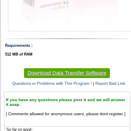
Requirements :
512 MB of RAM
Download Data Transfer Software
Questions or Problems with This Program !
|
Report Bad Link
If you have any questions please post it and we will answer
it asap .
[ Comments allowed for anonymous users, please dont register ]
So far so good :