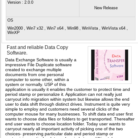
Version
: 2.0.0
New Release
OS
Win2000 , Win7 x32 , Win7 x64 , Win98 , WinVista , WinVista x64 ,
WinXP
Fast and reliable Data Copy
Software.
Data Exchange Software is usually a
impressive File Duplicate software
created to exchange multiple
documents from one personal
computer to some other, within a
system or normally. USP of this
application is usually it enables the customer to protect time and
period stamp or personalize it. Application can not really just
carryout info migration within system but likewise allows the end
user to data shift through distinct drives. Instrument is quite very
simple to employ and customers need several clicks of the
computer mouse for many businesses. To shift data end user first
wants to choose data files or folders to get transported. Thereafter
end user wants to choose location folder. Today user wants to
carryout nearly all important activity of picking one of the two
choices- preserving particular date and period stamp or