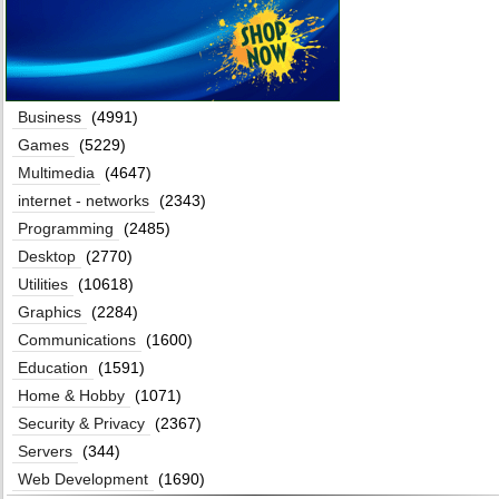
Business
(4991)
Games
(5229)
Multimedia
(4647)
internet - networks
(2343)
Programming
(2485)
Desktop
(2770)
Utilities
(10618)
Graphics
(2284)
Communications
(1600)
Education
(1591)
Home & Hobby
(1071)
Security & Privacy
(2367)
Servers
(344)
Web Development
(1690)