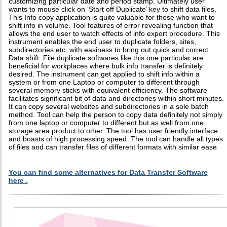
customizing particular date and period stamp. Ultimately user
wants to mouse click on ‘Start off Duplicate’ key to shift data files.
This Info copy application is quite valuable for those who want to
shift info in volume. Tool features of error revealing function that
allows the end user to watch effects of info export procedure. This
instrument enables the end user to duplicate folders, sites,
subdirectories etc. with easiness to bring out quick and correct
Data shift. File duplicate softwares like this one particular are
beneficial for workplaces where bulk info transfer is definitely
desired. The instrument can get applied to shift info within a
system or from one Laptop or computer to different through
several memory sticks with equivalent efficiency. The software
facilitates significant bit of data and directories within short minutes.
It can copy several websites and subdirectories in a sole batch
method. Tool can help the person to copy data definitely not simply
from one laptop or computer to different but as well from one
storage area product to other. The tool has user friendly interface
and boasts of high processing speed. The tool can handle all types
of files and can transfer files of different formats with similar ease.
You can find some alternatives for Data Transfer Software
here .