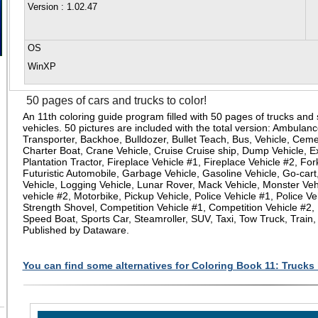
Version
: 1.02.47
OS
WinXP
50 pages of cars and trucks to color!
An 11th coloring guide program filled with 50 pages of trucks and
vehicles. 50 pictures are included with the total version: Ambulan
Transporter, Backhoe, Bulldozer, Bullet Teach, Bus, Vehicle, Ceme
Charter Boat, Crane Vehicle, Cruise Cruise ship, Dump Vehicle, E
Plantation Tractor, Fireplace Vehicle #1, Fireplace Vehicle #2, Fork
Futuristic Automobile, Garbage Vehicle, Gasoline Vehicle, Go-cart,
Vehicle, Logging Vehicle, Lunar Rover, Mack Vehicle, Monster Veh
vehicle #2, Motorbike, Pickup Vehicle, Police Vehicle #1, Police Ve
Strength Shovel, Competition Vehicle #1, Competition Vehicle #2,
Speed Boat, Sports Car, Steamroller, SUV, Taxi, Tow Truck, Train
Published by Dataware.
You can find some alternatives for Coloring Book 11: Trucks 