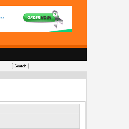
tes .