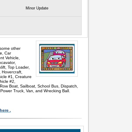
Minor Update
 some other
ce, Car
nt Vehicle,
xcavator,
lift, Top Loader,
 Hovercraft,
icle #1, Creature
hicle #2,
 Row Boat, Sailboat, School Bus, Dispatch,
, Power Truck, Van, and Wrecking Ball.
here .