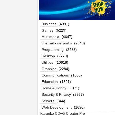
Business
(4991)
Games
(5229)
Multimedia
(4647)
internet - networks
(2343)
Programming
(2485)
Desktop
(2770)
Utilities
(10618)
Graphics
(2284)
Communications
(1600)
Education
(1591)
Home & Hobby
(1071)
Security & Privacy
(2367)
Servers
(344)
Web Development
(1690)
Karaoke CD+G Creator Pro