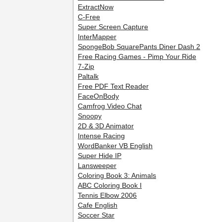
ExtractNow
C-Free
Super Screen Capture
InterMapper
SpongeBob SquarePants Diner Dash 2
Free Racing Games - Pimp Your Ride
7-Zip
Paltalk
Free PDF Text Reader
FaceOnBody
Camfrog Video Chat
Snoopy
2D & 3D Animator
Intense Racing
WordBanker VB English
Super Hide IP
Lansweeper
Coloring Book 3: Animals
ABC Coloring Book I
Tennis Elbow 2006
Cafe English
Soccer Star