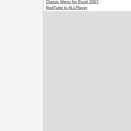
Classic Menu for Excel 2007
RedTube to ALLPlayer