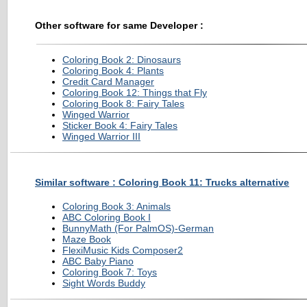
Other software for same Developer :
Coloring Book 2: Dinosaurs
Coloring Book 4: Plants
Credit Card Manager
Coloring Book 12: Things that Fly
Coloring Book 8: Fairy Tales
Winged Warrior
Sticker Book 4: Fairy Tales
Winged Warrior III
Similar software : Coloring Book 11: Trucks alternative
Coloring Book 3: Animals
ABC Coloring Book I
BunnyMath (For PalmOS)-German
Maze Book
FlexiMusic Kids Composer2
ABC Baby Piano
Coloring Book 7: Toys
Sight Words Buddy