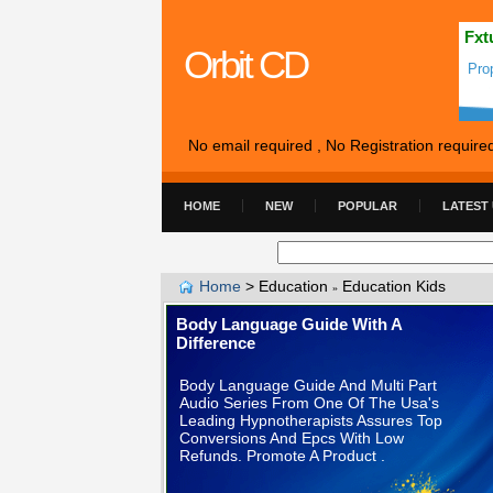
Fxt
Orbit CD
Pro
No email required , No Registration require
HOME
NEW
POPULAR
LATEST
Home
>
Education
Education Kids
»
Body Language Guide With A
Difference
Body Language Guide And Multi Part
Audio Series From One Of The Usa's
Leading Hypnotherapists Assures Top
Conversions And Epcs With Low
Refunds. Promote A Product .