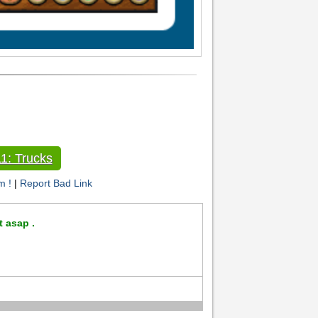
1: Trucks
m !
|
Report Bad Link
t asap .