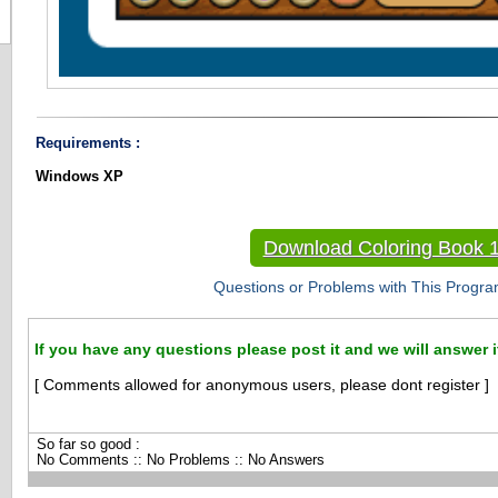
Requirements :
Windows XP
Download Coloring Book 1
Questions or Problems with This Progra
If you have any questions please post it and we will answer i
[ Comments allowed for anonymous users, please dont register ]
So far so good :
No Comments :: No Problems :: No Answers