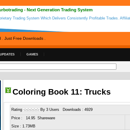
urbotrading - Next Generation Trading System
prietary Trading System Which Delivers Consistently Profitable Trades. Affilia
d . Just Free Downloads .
 UPDATES
GAMES
Coloring Book 11: Trucks
Rating
By 3 Users Downloads : 4929
Price : 14.95 Shareware
Size : 1.73MB