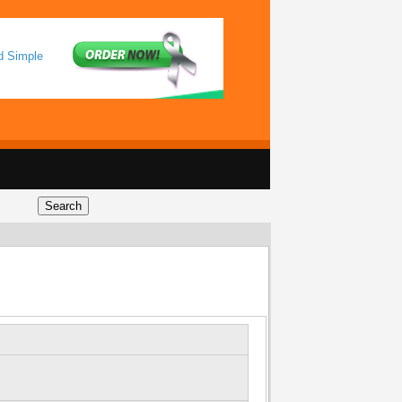
d Simple