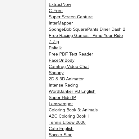
ExtractNow
C-Free
Super Screen Capture
InterMapper
SpongeBob SquarePants Diner Dash 2
Free Racing Games - Pimp Your Ride
7-Zip
Paltalk
Free PDF Text Reader
FaceOnBody
Camfrog Video Chat
Snoopy
2D & 3D Animator
Intense Racing
WordBanker VB English
Super Hide IP
Lansweeper
Coloring Book 3: Animals
ABC Coloring Book I
Tennis Elbow 2006
Cafe English
Soccer Star