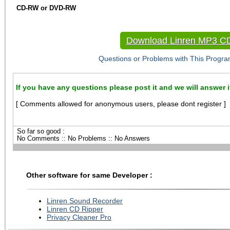
CD-RW or DVD-RW
Download Linren MP3 C
Questions or Problems with This Progra
If you have any questions please post it and we will answer i
[ Comments allowed for anonymous users, please dont register ]
So far so good :
No Comments :: No Problems :: No Answers
Other software for same Developer :
Linren Sound Recorder
Linren CD Ripper
Privacy Cleaner Pro