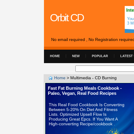
Int
Orbit CD
You
3 M
No email required , No Registration require
HOME
NEW
POPULAR
LATEST
Home
>
Multimedia
CD Burning
»
Fast Fat Burning Meals Cookbook -
Paleo, Vegan, Real Food Recipes
This Real Food Cookbook Is Converting
Between 5-20% On Diet And Fitness
Lists. Optimized Upsell Flow Is
Producing Great Epcs. If You Want A
High-converting Recipe/cookbook .