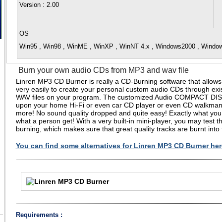
Version
: 2.00
OS
Win95 , Win98 , WinME , WinXP , WinNT 4.x , Windows2000 , Wind
Burn your own audio CDs from MP3 and wav file
Linren MP3 CD Burner is really a CD-Burning software that allows
very easily to create your personal custom audio CDs through exi
WAV files on your program. The customized Audio COMPACT DIS
upon your home Hi-Fi or even car CD player or even CD walkma
more! No sound quality dropped and quite easy! Exactly what you 
what a person get! With a very built-in mini-player, you may test th
burning, which makes sure that great quality tracks are burnt into
You can find some alternatives for Linren MP3 CD Burner her
Requirements :