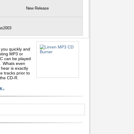
New Release
ows2003
 you quickly and
sting MP3 or
C can be played
n. Whats even
hear is exactly
e tracks prior to
 the CD-R.
e .