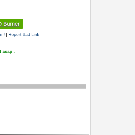
D Burner
m !
|
Report Bad Link
t asap .