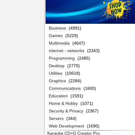
Business
(4991)
Games
(5229)
Multimedia
(4647)
internet - networks
(2343)
Programming
(2485)
Desktop
(2770)
Utilities
(10618)
Graphics
(2284)
Communications
(1600)
Education
(1591)
Home & Hobby
(1071)
Security & Privacy
(2367)
Servers
(344)
Web Development
(1690)
Karaoke CD+G Creator Pro