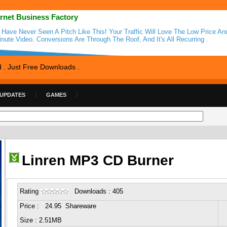
ernet Business Factory
 Have Never Seen A Pitch Like This! Your Traffic Will Love The Low Price An
inute Video. Conversions Are Through The Roof, And It's All Recurring .
d . Just Free Downloads .
 UPDATES
GAMES
Linren MP3 CD Burner
Rating
Downloads : 405
Price : 24.95 Shareware
Size : 2.51MB