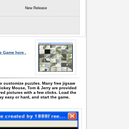
New Release
le Game here .
to customize puzzles. Many free jigsaw
Mickey Mouse, Tom & Jerry are provided
ed pictures with a few clicks. Load the
lay easy or hard, and start the game.