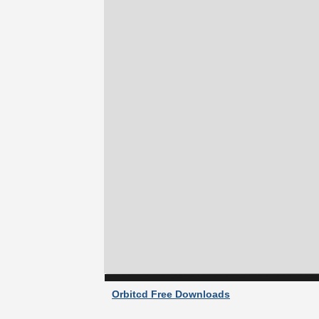
Orbitcd Free Downloads