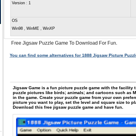
Version
: 1
OS
Win98 , WinME , WinXP
Free Jigsaw Puzzle Game To Download For Fun.
You can find some alternatives for 1888 Jigsaw Picture Puzz
Jigsaw Game is a fun picture puzzle game with the facility 
puzzle pictures like birds; animals; and cartoons such as 
in the game. Create your puzzle game from your own preferr
picture you want to play, set the level and square size to p
Download this free jigsaw puzzle game and have fun.