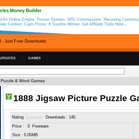
rles Money Builder
ld An Online Empire. Proven System. 50% Commissions. Recurring Commiss
liate Contest: Cash Prizes. A Surefire Winner. Get Affiliate Tools Here -.
d . Just Free Downloads .
 UPDATES
GAMES
 Puzzle & Word Games
1888 Jigsaw Picture Puzzle 
Rating
Downloads : 145
Price : 0 Freeware
Size : 0.05MB