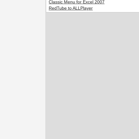
Classic Menu for Excel 2007
RedTube to ALLPlayer