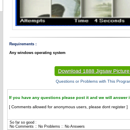
Requirements :
Any windows operating system
Download 1888 Jigsaw Pictur
Questions or Problems with This Progra
If you have any questions please post it and we will answer i
[ Comments allowed for anonymous users, please dont register ]
So far so good :
No Comments :: No Problems :: No Answers