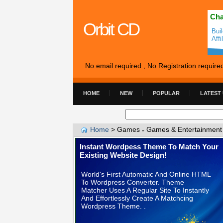
Cha
Orbit CD
Bui
Affi
No email required , No Registration require
HOME
NEW
POPULAR
LATEST
Home
>
Games
Games & Entertainment
»
Instant Wordpess Theme To Match Your
Existing Website Design!
World's First Automatic And Online HTML
To Wordpress Converter. Theme
Matcher Uses A Regular Site To Instantly
And Effortlessly Create A Matchcing
Wordpress Theme. .