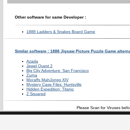
Other software for same Developer :
1888 Ladders & Snakes Board Game
Similar software : 1888 Jigsaw Picture Puzzle Game altern
Azada
Jewel Quest 2
Big City Adventure: San Francisco
Zuma
Moraffs MahJongg XIV
Mystery Case Files: Huntsville
Hidden Expedition: Titanic
2 Squared
Please Scan for Viruses befo