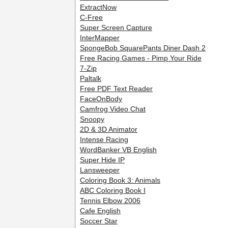
ExtractNow
C-Free
Super Screen Capture
InterMapper
SpongeBob SquarePants Diner Dash 2
Free Racing Games - Pimp Your Ride
7-Zip
Paltalk
Free PDF Text Reader
FaceOnBody
Camfrog Video Chat
Snoopy
2D & 3D Animator
Intense Racing
WordBanker VB English
Super Hide IP
Lansweeper
Coloring Book 3: Animals
ABC Coloring Book I
Tennis Elbow 2006
Cafe English
Soccer Star