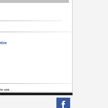
ative
re use .