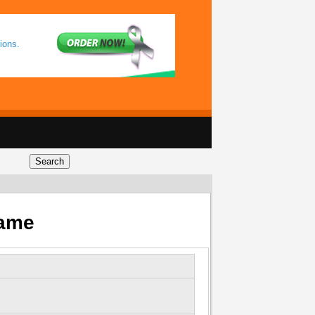
ions.
Game