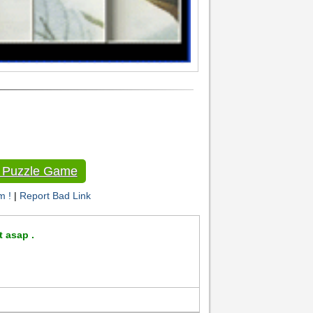
e Puzzle Game
m !
|
Report Bad Link
t asap .