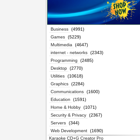
Business
(4991)
Games
(5229)
Multimedia
(4647)
internet - networks
(2343)
Programming
(2485)
Desktop
(2770)
Utilities
(10618)
Graphics
(2284)
Communications
(1600)
Education
(1591)
Home & Hobby
(1071)
Security & Privacy
(2367)
Servers
(344)
Web Development
(1690)
Karaoke CD+G Creator Pro